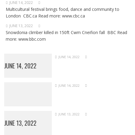
JUNE 14, 2022
Multicultural festival brings food, dance and community to
London CBC.ca Read more: www.cbc.ca
JUNE 13, 2022
Snowdonia climber killed in 150ft Cwm Cneifion fall BBC Read
more: www.bbc.com
JUNE 14, 2022
JUNE 14, 2022
JUNE 14, 2022
JUNE 13, 2022
JUNE 13, 2022