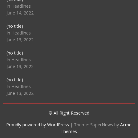
104512
In Headlines
June 14, 2022
Post
(no title)
104516
In Headlines
June 13, 2022
Post
(no title)
104511
In Headlines
June 13, 2022
Post
(no title)
104515
In Headlines
June 13, 2022
© All Right Reserved
Proudly powered by WordPress
|
Theme: SuperNews by
Acme
Themes