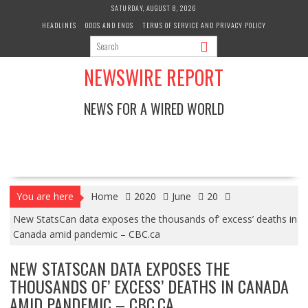
Skip
SATURDAY, AUGUST 8, 2026
to
HEADLINES
ODDS AND ENDS
TERMS OF SERVICE AND PRIVACY POLICY
content
NEWSWIRE REPORT
NEWS FOR A WIRED WORLD
You are here
Home
2020
June
20
New StatsCan data exposes the thousands of’ excess’ deaths in
Canada amid pandemic – CBC.ca
NEW STATSCAN DATA EXPOSES THE
THOUSANDS OF’ EXCESS’ DEATHS IN CANADA
AMID PANDEMIC – CBC.CA