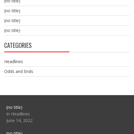
(no title)
(no title)
(no title)
(no title)
CATEGORIES
Headlines
Odds and Ends
Post
(no title)
104517
In Headlines
June 14, 2022
Post
(no title)