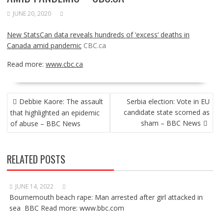
JUNE 20, 2020
New StatsCan data reveals hundreds of ‘excess’ deaths in
Canada amid pandemic
CBC.ca
Read more:
www.cbc.ca
POST
Debbie Kaore: The assault
Serbia election: Vote in EU
NAVIGATION
candidate state scorned as
that highlighted an epidemic
sham – BBC News
of abuse – BBC News
RELATED POSTS
JUNE 14, 2022
Bournemouth beach rape: Man arrested after girl attacked in
sea BBC Read more: www.bbc.com