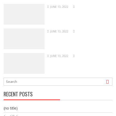
JUNE 13, 2022
JUNE 13, 2022
JUNE 13, 2022
RECENT POSTS
(no title)