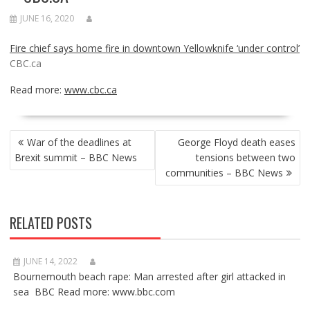
JUNE 16, 2020
Fire chief says home fire in downtown Yellowknife ‘under control’
CBC.ca
Read more:
www.cbc.ca
POST
War of the deadlines at
George Floyd death eases
NAVIGATION
Brexit summit – BBC News
tensions between two
communities – BBC News
RELATED POSTS
JUNE 14, 2022
Bournemouth beach rape: Man arrested after girl attacked in
sea BBC Read more: www.bbc.com