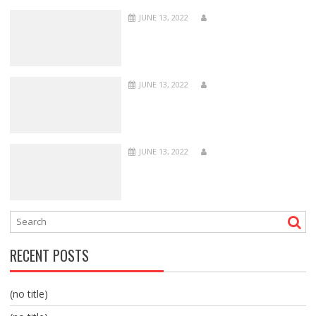
JUNE 13, 2022
JUNE 13, 2022
JUNE 13, 2022
RECENT POSTS
(no title)