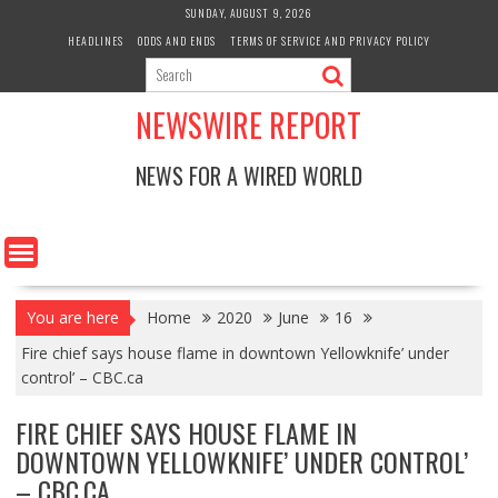
Skip
SUNDAY, AUGUST 9, 2026
to
HEADLINES
ODDS AND ENDS
TERMS OF SERVICE AND PRIVACY POLICY
content
NEWSWIRE REPORT
NEWS FOR A WIRED WORLD
You are here
Home
2020
June
16
Fire chief says house flame in downtown Yellowknife’ under
control’ – CBC.ca
FIRE CHIEF SAYS HOUSE FLAME IN
DOWNTOWN YELLOWKNIFE’ UNDER CONTROL’
– CBC.CA