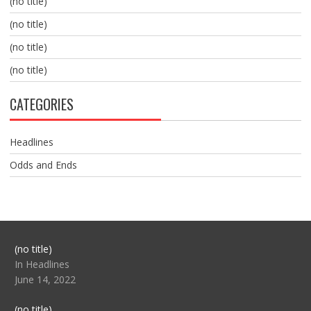
(no title)
(no title)
(no title)
(no title)
CATEGORIES
Headlines
Odds and Ends
Post
(no title)
104517
In Headlines
June 14, 2022
Post
(no title)