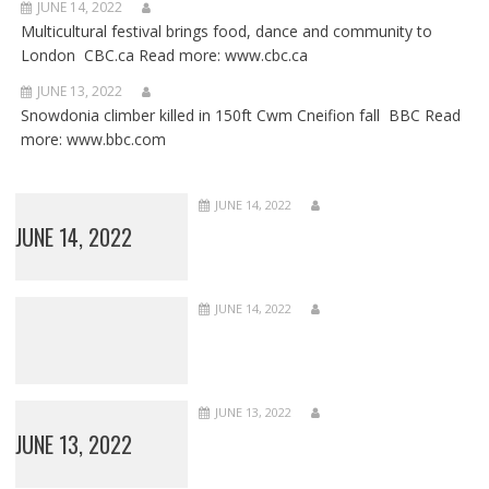
JUNE 14, 2022
Multicultural festival brings food, dance and community to
London CBC.ca Read more: www.cbc.ca
JUNE 13, 2022
Snowdonia climber killed in 150ft Cwm Cneifion fall BBC Read
more: www.bbc.com
JUNE 14, 2022
JUNE 14, 2022
JUNE 14, 2022
JUNE 13, 2022
JUNE 13, 2022