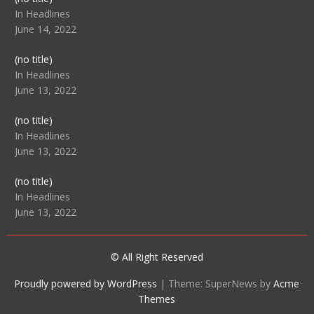
104512
In Headlines
June 14, 2022
Post
(no title)
104516
In Headlines
June 13, 2022
Post
(no title)
104511
In Headlines
June 13, 2022
Post
(no title)
104515
In Headlines
June 13, 2022
© All Right Reserved
Proudly powered by WordPress
|
Theme: SuperNews by
Acme
Themes