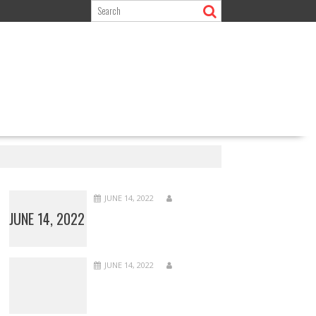
JUNE 14, 2022
JUNE 14, 2022
JUNE 14, 2022