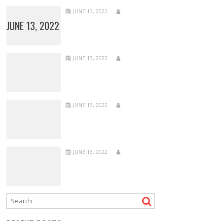
JUNE 13, 2022
JUNE 13, 2022
JUNE 13, 2022
JUNE 13, 2022
JUNE 13, 2022