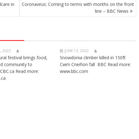
dcare in
Coronavirus: Coming to terms with months on the front
line – BBC News
, 2022
JUNE 13, 2022
ural festival brings food,
Snowdonia climber killed in 150ft
nd community to
Cwm Cneifion fall BBC Read more:
CBC.ca Read more:
www.bbc.com
.ca