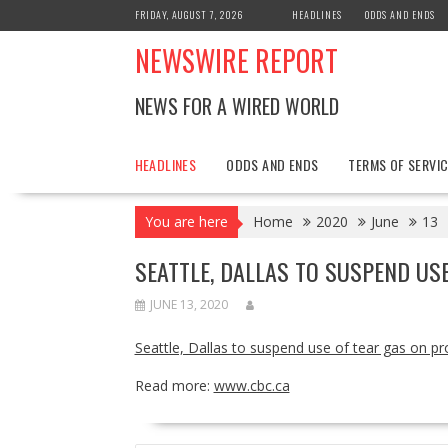
Skip
FRIDAY, AUGUST 7, 2026
HEADLINES
ODDS AND ENDS
to
NEWSWIRE REPORT
content
NEWS FOR A WIRED WORLD
HEADLINES
ODDS AND ENDS
TERMS OF SERVIC
You are here
Home
2020
June
13
SEATTLE, DALLAS TO SUSPEND US
JUNE 13, 2020
Seattle, Dallas to suspend use of tear gas on pr
Read more:
www.cbc.ca