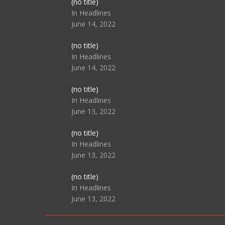
Post
(no title)
104517
In Headlines
June 14, 2022
Post
(no title)
104512
In Headlines
June 14, 2022
Post
(no title)
104516
In Headlines
June 13, 2022
Post
(no title)
104511
In Headlines
June 13, 2022
Post
(no title)
104515
In Headlines
June 13, 2022