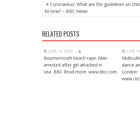
POST
Coronavirus: What are the guidelines on chil
NAVIGATION
NI now? – BBC News
RELATED POSTS
JUNE 14, 2022
JUNE 14
Bournemouth beach rape: Man
Multicult
arrested after girl attacked in
dance a
sea BBC Read more: www.bbc.com
London 
www.cbc