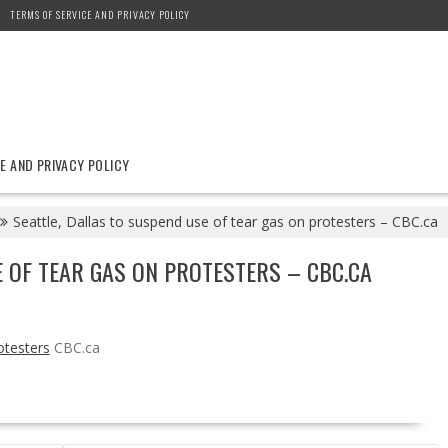
TERMS OF SERVICE AND PRIVACY POLICY
E AND PRIVACY POLICY
Seattle, Dallas to suspend use of tear gas on protesters – CBC.ca
E OF TEAR GAS ON PROTESTERS – CBC.CA
otesters
CBC.ca