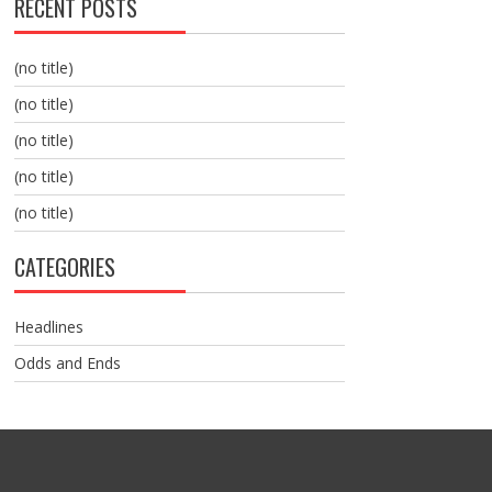
RECENT POSTS
(no title)
(no title)
(no title)
(no title)
(no title)
CATEGORIES
Headlines
Odds and Ends