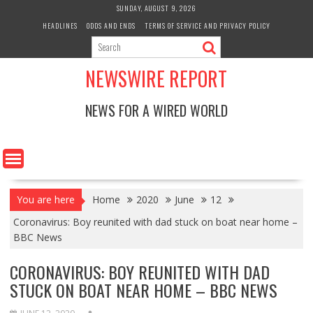
Skip
SUNDAY, AUGUST 9, 2026
to
HEADLINES
ODDS AND ENDS
TERMS OF SERVICE AND PRIVACY POLICY
content
NEWSWIRE REPORT
NEWS FOR A WIRED WORLD
You are here
Home
2020
June
12
Coronavirus: Boy reunited with dad stuck on boat near home –
BBC News
CORONAVIRUS: BOY REUNITED WITH DAD
STUCK ON BOAT NEAR HOME – BBC NEWS