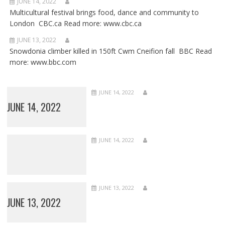
JUNE 14, 2022
Multicultural festival brings food, dance and community to
London CBC.ca Read more: www.cbc.ca
JUNE 13, 2022
Snowdonia climber killed in 150ft Cwm Cneifion fall BBC Read
more: www.bbc.com
JUNE 14, 2022
JUNE 14, 2022
JUNE 14, 2022
JUNE 13, 2022
JUNE 13, 2022