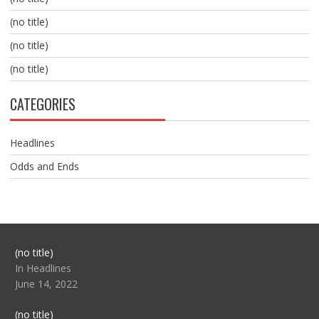
(no title)
(no title)
(no title)
CATEGORIES
Headlines
Odds and Ends
Post
(no title)
104517
In Headlines
June 14, 2022
Post
(no title)