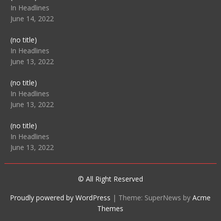
104512
In Headlines
June 14, 2022
Post
(no title)
104516
In Headlines
June 13, 2022
Post
(no title)
104511
In Headlines
June 13, 2022
Post
(no title)
104515
In Headlines
June 13, 2022
© All Right Reserved
Proudly powered by WordPress
|
Theme: SuperNews by
Acme
Themes