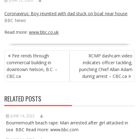
JUNE 12, 2020
Coronavirus: Boy reunited with dad stuck on boat near house
BBC News
Read more:
www.bbc.co.uk
POST
Fire rends through
RCMP dashcam video
NAVIGATION
commercial building in
indicates officer tackling,
downtown Nelson, B.C. –
punching Chief Allan Adam
CBC.ca
during arrest – CBC.ca
RELATED POSTS
JUNE 14, 2022
Bournemouth beach rape: Man arrested after girl attacked in
sea BBC Read more: www.bbc.com