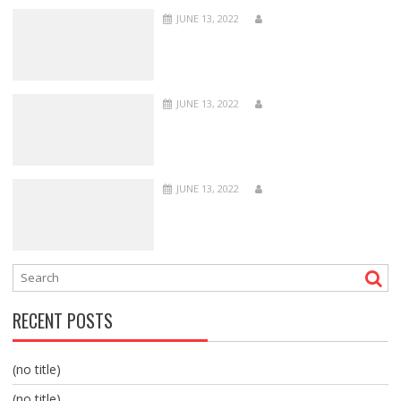
JUNE 13, 2022
JUNE 13, 2022
JUNE 13, 2022
RECENT POSTS
(no title)
(no title)