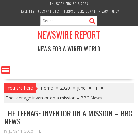
Skip
THURSDAY, AUGUST 6, 2026
to
HEADLINES
ODDS AND ENDS
TERMS OF SERVICE AND PRIVACY POLICY
content
NEWSWIRE REPORT
NEWS FOR A WIRED WORLD
You are here
Home
2020
June
11
The teenage inventor on a mission – BBC News
THE TEENAGE INVENTOR ON A MISSION – BBC
NEWS
JUNE 11, 2020