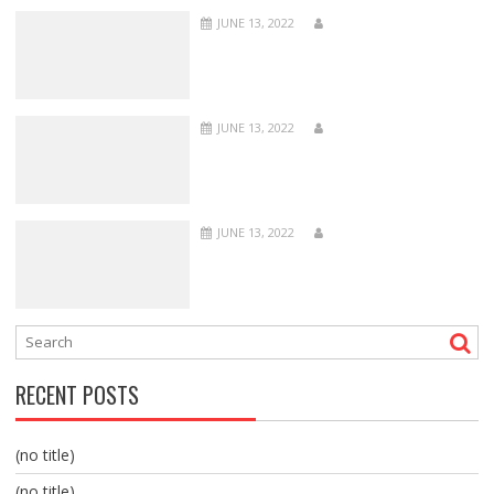
JUNE 13, 2022
JUNE 13, 2022
JUNE 13, 2022
RECENT POSTS
(no title)
(no title)