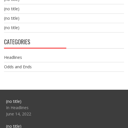
(no title)
(no title)
(no title)
CATEGORIES
Headlines
Odds and Ends
Post
(no title)
104517
In Headlines
June 14, 2022
Post
(no title)