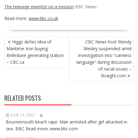
The teenage inventor on a mission
BBC News
Read more:
www.bbc.co.uk
POST
Higgs defies idea of
CBC News host Wendy
NAVIGATION
Maritime Iron buying
Mesley suspended amid
Belledune generating station
investigation into “careless
– CBC.ca
language” during discussion
of racial issues –
Straight.com
RELATED POSTS
JUNE 14, 2022
Bournemouth beach rape: Man arrested after girl attacked in
sea BBC Read more: www.bbc.com