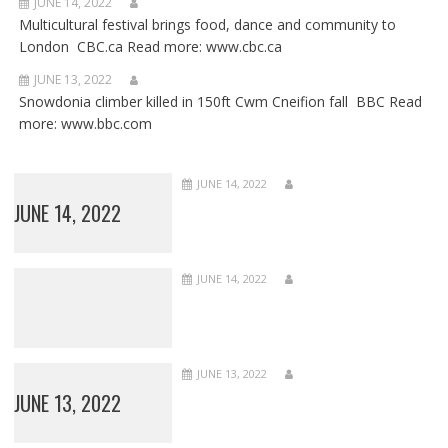
JUNE 14, 2022
Multicultural festival brings food, dance and community to
London CBC.ca Read more: www.cbc.ca
JUNE 13, 2022
Snowdonia climber killed in 150ft Cwm Cneifion fall BBC Read
more: www.bbc.com
JUNE 14, 2022
JUNE 14, 2022
JUNE 14, 2022
JUNE 13, 2022
JUNE 13, 2022