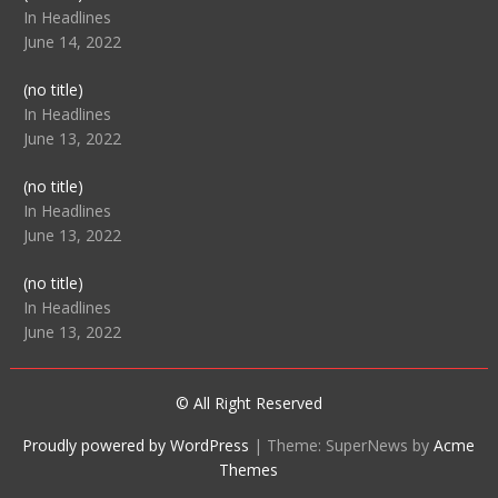
104512
In Headlines
June 14, 2022
Post
(no title)
104516
In Headlines
June 13, 2022
Post
(no title)
104511
In Headlines
June 13, 2022
Post
(no title)
104515
In Headlines
June 13, 2022
© All Right Reserved
Proudly powered by WordPress
|
Theme: SuperNews by
Acme
Themes