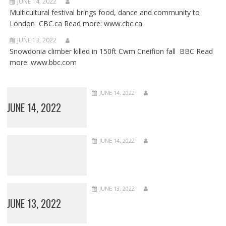
JUNE 14, 2022
Multicultural festival brings food, dance and community to
London CBC.ca Read more: www.cbc.ca
JUNE 13, 2022
Snowdonia climber killed in 150ft Cwm Cneifion fall BBC Read
more: www.bbc.com
JUNE 14, 2022
JUNE 14, 2022
JUNE 14, 2022
JUNE 13, 2022
JUNE 13, 2022