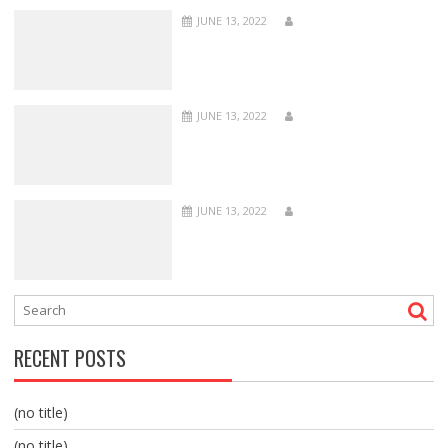
JUNE 13, 2022
JUNE 13, 2022
JUNE 13, 2022
RECENT POSTS
(no title)
(no title)