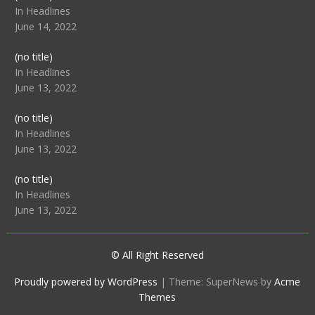
104512
In Headlines
June 14, 2022
Post
(no title)
104516
In Headlines
June 13, 2022
Post
(no title)
104511
In Headlines
June 13, 2022
Post
(no title)
104515
In Headlines
June 13, 2022
© All Right Reserved
Proudly powered by WordPress
|
Theme: SuperNews by
Acme
Themes