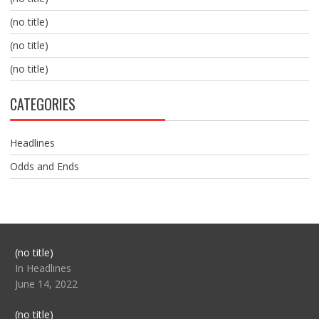
(no title)
(no title)
(no title)
CATEGORIES
Headlines
Odds and Ends
Post
(no title)
104517
In Headlines
June 14, 2022
Post
(no title)