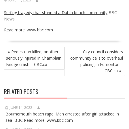
JUNE 11, 2020
Surfing tragedy that stunned a Dutch beach community
BBC
News
Read more:
www.bbc.com
POST
Pedestrian killed, another
City council considers
NAVIGATION
seriously injured in Champlain
community calls to overhaul
Bridge crash – CBC.ca
policing in Edmonton –
CBC.ca
RELATED POSTS
JUNE 14, 2022
Bournemouth beach rape: Man arrested after girl attacked in
sea BBC Read more: www.bbc.com