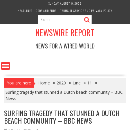
Skip
SUNDAY, AUGUST 9, 2026
to
HEADLINES
ODDS AND ENDS
TERMS OF SERVICE AND PRIVACY POLICY
content
NEWSWIRE REPORT
NEWS FOR A WIRED WORLD
You are here
Home
2020
June
11
Surfing tragedy that stunned a Dutch beach community – BBC
News
SURFING TRAGEDY THAT STUNNED A DUTCH
BEACH COMMUNITY – BBC NEWS