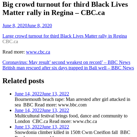
Big crowd turnout for third Black Lives
Matter rally in Regina – CBC.ca
June 8, 2020
June 8, 2020
Large crowd turnout for third Black Lives Matter rally in Regina
CBC.ca
Read more:
www.cbc.ca
Post
Coronavirus: May result’ second weakest on record’ – BBC News
British man rescued after six days trapped in Bali well – BBC News
navigation
Related posts
June 14, 2022
June 13, 2022
Bournemouth beach rape: Man arrested after girl attacked in
sea BBC Read more: www.bbc.com
June 14, 2022
June 13, 2022
Multicultural festival brings food, dance and community to
London CBC.ca Read more: www.cbc.ca
June 13, 2022
June 13, 2022
Snowdonia climber killed in 150ft Cwm Cneifion fall BBC