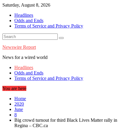
Skip
Saturday, August 8, 2026
to
Headlines
content
Odds and Ends
Terms of Service and Privacy Policy
Newswire Report
News for a wired world
Headlines
Odds and Ends
Terms of Service and Privacy Policy
You are here
Home
2020
June
8
Big crowd turnout for third Black Lives Matter rally in
Regina – CBC.ca