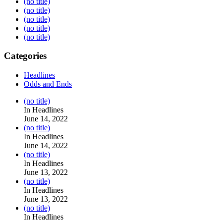
(no title)
(no title)
(no title)
(no title)
(no title)
Categories
Headlines
Odds and Ends
Post
(no title)
104517
In Headlines
June 14, 2022
Post
(no title)
104512
In Headlines
June 14, 2022
Post
(no title)
104516
In Headlines
June 13, 2022
Post
(no title)
104511
In Headlines
June 13, 2022
Post
(no title)
104515
In Headlines