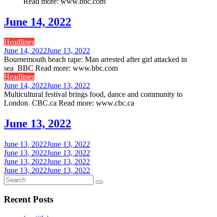
Read more: www.bbc.com
June 14, 2022
Headlines
June 14, 2022
June 13, 2022
Bournemouth beach rape: Man arrested after girl attacked in
sea BBC Read more: www.bbc.com
Headlines
June 14, 2022
June 13, 2022
Multicultural festival brings food, dance and community to
London CBC.ca Read more: www.cbc.ca
June 13, 2022
June 13, 2022
June 13, 2022
June 13, 2022
June 13, 2022
June 13, 2022
June 13, 2022
June 13, 2022
June 13, 2022
Recent Posts