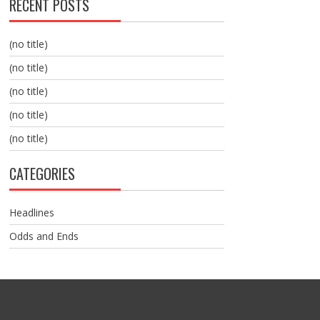
RECENT POSTS
(no title)
(no title)
(no title)
(no title)
(no title)
CATEGORIES
Headlines
Odds and Ends