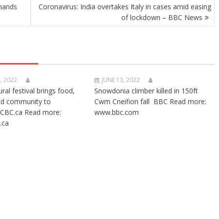
imands
Coronavirus: India overtakes Italy in cases amid easing
of lockdown – BBC News
, 2022
JUNE 13, 2022
ural festival brings food,
Snowdonia climber killed in 150ft
nd community to
Cwm Cneifion fall BBC Read more:
CBC.ca Read more:
www.bbc.com
.ca