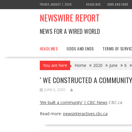
Skip
FRIDAY, AUGUST 7, 2026
HEADLINES
ODDS AND ENDS
to
NEWSWIRE REPORT
content
NEWS FOR A WIRED WORLD
HEADLINES
ODDS AND ENDS
TERMS OF SERVIC
You are here
Home
2020
June
6
‘ WE CONSTRUCTED A COMMUNITY’
JUNE 6, 2020
‘We built a community’ | CBC News
CBC.ca
Read more:
newsinteractives.cbc.ca