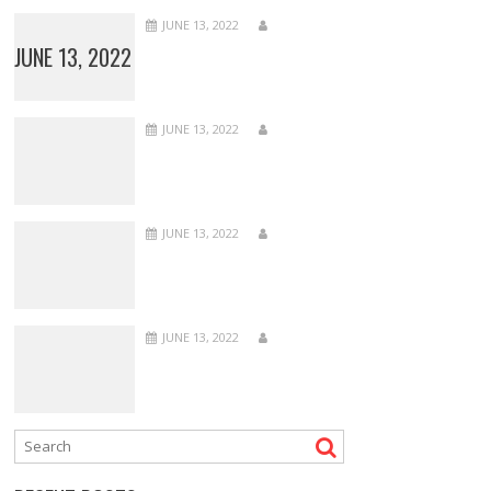
JUNE 13, 2022
JUNE 13, 2022
JUNE 13, 2022
JUNE 13, 2022
JUNE 13, 2022