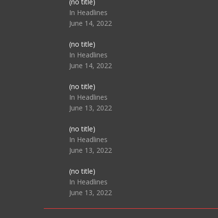
Post
(no title)
104517
In Headlines
June 14, 2022
Post
(no title)
104512
In Headlines
June 14, 2022
Post
(no title)
104516
In Headlines
June 13, 2022
Post
(no title)
104511
In Headlines
June 13, 2022
Post
(no title)
104515
In Headlines
June 13, 2022