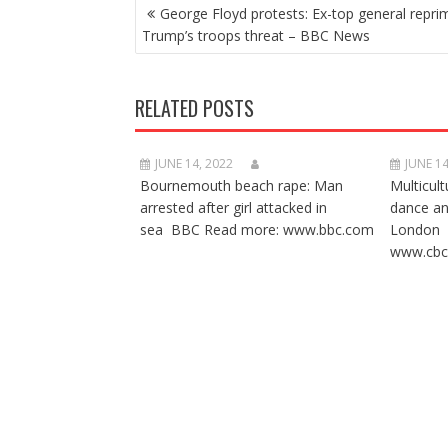
POST
George Floyd protests: Ex-top general repr
NAVIGATION
Trump’s troops threat – BBC News
RELATED POSTS
JUNE 14, 2022
JUNE 14
Bournemouth beach rape: Man
Multicult
arrested after girl attacked in
dance a
sea BBC Read more: www.bbc.com
London 
www.cbc