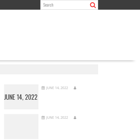
JUNE 14, 2022
JUNE 14, 2022
JUNE 14, 2022