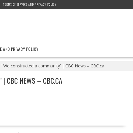
TERMS OF SERVICE AND PRIVACY POLICY
E AND PRIVACY POLICY
‘ We constructed a community’ | CBC News – CBC.ca
 | CBC NEWS – CBC.CA