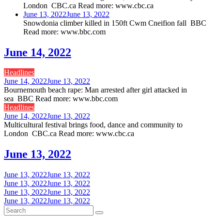
London CBC.ca Read more: www.cbc.ca
June 13, 2022
June 13, 2022
Snowdonia climber killed in 150ft Cwm Cneifion fall BBC
Read more: www.bbc.com
June 14, 2022
Headlines
June 14, 2022
June 13, 2022
Bournemouth beach rape: Man arrested after girl attacked in
sea BBC Read more: www.bbc.com
Headlines
June 14, 2022
June 13, 2022
Multicultural festival brings food, dance and community to
London CBC.ca Read more: www.cbc.ca
June 13, 2022
June 13, 2022
June 13, 2022
June 13, 2022
June 13, 2022
June 13, 2022
June 13, 2022
June 13, 2022
June 13, 2022