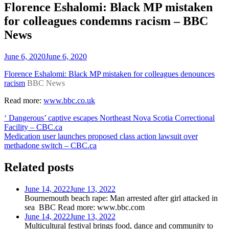
Florence Eshalomi: Black MP mistaken
for colleagues condemns racism – BBC
News
June 6, 2020
June 6, 2020
Florence Eshalomi: Black MP mistaken for colleagues denounces
racism
BBC News
Read more:
www.bbc.co.uk
Post
‘ Dangerous’ captive escapes Northeast Nova Scotia Correctional
Facility – CBC.ca
navigation
Medication user launches proposed class action lawsuit over
methadone switch – CBC.ca
Related posts
June 14, 2022
June 13, 2022
Bournemouth beach rape: Man arrested after girl attacked in
sea BBC Read more: www.bbc.com
June 14, 2022
June 13, 2022
Multicultural festival brings food, dance and community to