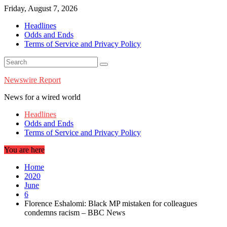
Skip
Friday, August 7, 2026
to
Headlines
content
Odds and Ends
Terms of Service and Privacy Policy
Newswire Report
News for a wired world
Headlines
Odds and Ends
Terms of Service and Privacy Policy
You are here
Home
2020
June
6
Florence Eshalomi: Black MP mistaken for colleagues
condemns racism – BBC News