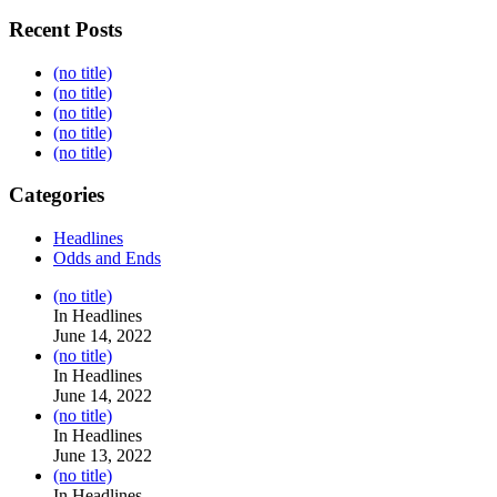
Recent Posts
(no title)
(no title)
(no title)
(no title)
(no title)
Categories
Headlines
Odds and Ends
Post
(no title)
104517
In Headlines
June 14, 2022
Post
(no title)
104512
In Headlines
June 14, 2022
Post
(no title)
104516
In Headlines
June 13, 2022
Post
(no title)
104511
In Headlines