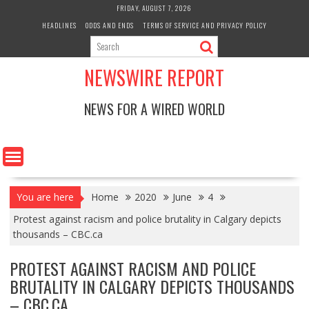
Skip
FRIDAY, AUGUST 7, 2026
to
HEADLINES
ODDS AND ENDS
TERMS OF SERVICE AND PRIVACY POLICY
content
NEWSWIRE REPORT
NEWS FOR A WIRED WORLD
You are here
Home
2020
June
4
Protest against racism and police brutality in Calgary depicts
thousands – CBC.ca
PROTEST AGAINST RACISM AND POLICE
BRUTALITY IN CALGARY DEPICTS THOUSANDS
– CBC.CA