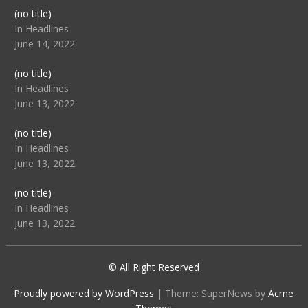
Post
(no title)
104512
In Headlines
June 14, 2022
Post
(no title)
104516
In Headlines
June 13, 2022
Post
(no title)
104511
In Headlines
June 13, 2022
Post
(no title)
104515
In Headlines
June 13, 2022
© All Right Reserved
Proudly powered by WordPress
|
Theme: SuperNews by
Acme