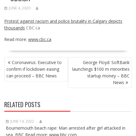
JUNE 4, 2020
Protest against racism and police brutality in Calgary depicts
thousands
CBC.ca
Read more:
www.cbc.ca
POST
Coronavirus: Executive to
George Floyd: SoftBank
NAVIGATION
confirm if lockdown easing
launchings $100 m minorities
can proceed – BBC News
startup money – BBC
News
RELATED POSTS
JUNE 14, 2022
Bournemouth beach rape: Man arrested after girl attacked in
sea BBC Read more: www.bbc.com