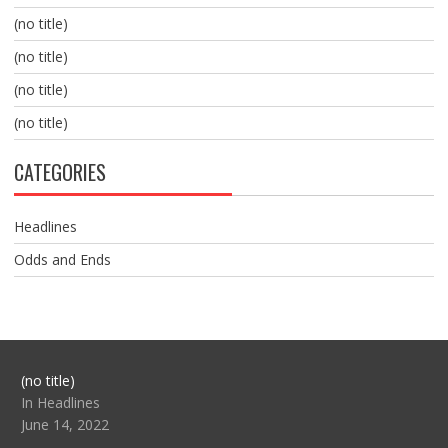
(no title)
(no title)
(no title)
(no title)
CATEGORIES
Headlines
Odds and Ends
Post
(no title)
104517
In Headlines
June 14, 2022