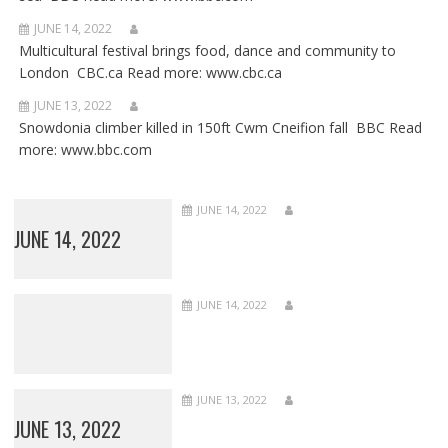
JUNE 14, 2022
Multicultural festival brings food, dance and community to
London CBC.ca Read more: www.cbc.ca
JUNE 13, 2022
Snowdonia climber killed in 150ft Cwm Cneifion fall BBC Read
more: www.bbc.com
JUNE 14, 2022
JUNE 14, 2022
JUNE 14, 2022
JUNE 13, 2022
JUNE 13, 2022