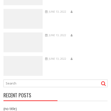
JUNE 13, 2022
JUNE 13, 2022
JUNE 13, 2022
RECENT POSTS
(no title)