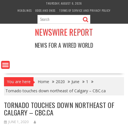
Skip
THURSDAY, AUGUST 6, 2026
to
HEADLINES
ODDS AND ENDS
TERMS OF SERVICE AND PRIVACY POLICY
content
NEWSWIRE REPORT
NEWS FOR A WIRED WORLD
You are here
Home
2020
June
1
Tornado touches down northeast of Calgary – CBC.ca
TORNADO TOUCHES DOWN NORTHEAST OF
CALGARY – CBC.CA
JUNE 1, 2020