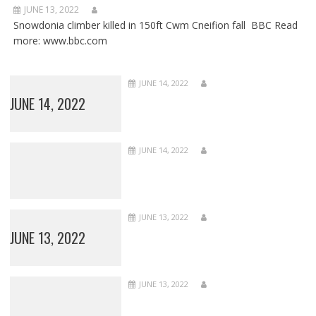
JUNE 13, 2022
Snowdonia climber killed in 150ft Cwm Cneifion fall BBC Read
more: www.bbc.com
JUNE 14, 2022
JUNE 14, 2022
JUNE 14, 2022
JUNE 13, 2022
JUNE 13, 2022
JUNE 13, 2022