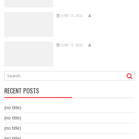
JUNE 13, 2022
JUNE 13, 2022
RECENT POSTS
(no title)
(no title)
(no title)
(no title)