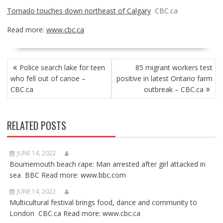
Tornado touches down northeast of Calgary
CBC.ca
Read more:
www.cbc.ca
POST
Police search lake for teen
85 migrant workers test
NAVIGATION
who fell out of canoe –
positive in latest Ontario farm
CBC.ca
outbreak – CBC.ca
RELATED POSTS
JUNE 14, 2022
Bournemouth beach rape: Man arrested after girl attacked in
sea BBC Read more: www.bbc.com
JUNE 14, 2022
Multicultural festival brings food, dance and community to
London CBC.ca Read more: www.cbc.ca