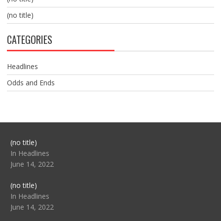
(no title)
CATEGORIES
Headlines
Odds and Ends
Post
(no title)
104517
In Headlines
June 14, 2022
Post
(no title)
104512
In Headlines
June 14, 2022