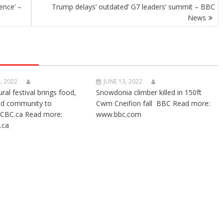
ence’ –
Trump delays’ outdated’ G7 leaders’ summit – BBC
News
, 2022
JUNE 13, 2022
ural festival brings food,
Snowdonia climber killed in 150ft
nd community to
Cwm Cneifion fall BBC Read more:
CBC.ca Read more:
www.bbc.com
.ca