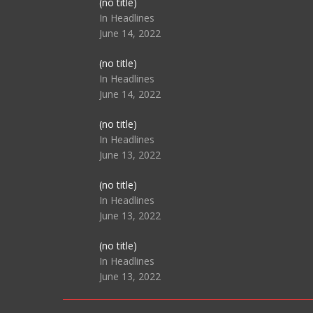
Post
(no title)
104517
In Headlines
June 14, 2022
Post
(no title)
104512
In Headlines
June 14, 2022
Post
(no title)
104516
In Headlines
June 13, 2022
Post
(no title)
104511
In Headlines
June 13, 2022
Post
(no title)
104515
In Headlines
June 13, 2022