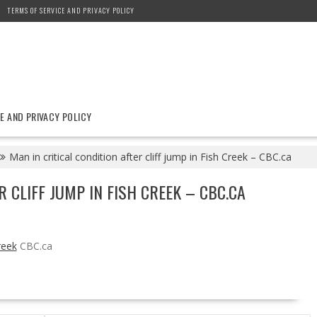
TERMS OF SERVICE AND PRIVACY POLICY
E AND PRIVACY POLICY
Man in critical condition after cliff jump in Fish Creek – CBC.ca
R CLIFF JUMP IN FISH CREEK – CBC.CA
reek
CBC.ca