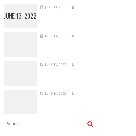
JUNE 13, 2022
JUNE 13, 2022
JUNE 13, 2022
JUNE 13, 2022
JUNE 13, 2022