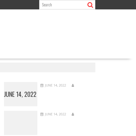
JUNE 14, 2022
JUNE 14, 2022
JUNE 14, 2022