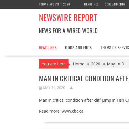
Skip
FRIDAY, AUGUST 7, 2026
HEADLINES
ODDS AND ENDS
to
NEWSWIRE REPORT
content
NEWS FOR A WIRED WORLD
HEADLINES
ODDS AND ENDS
TERMS OF SERVIC
You are here
Home
2020
May
31
MAN IN CRITICAL CONDITION AFTE
MAY 31, 2020
Man in critical condition after cliff jump in Fish C
Read more:
www.cbc.ca