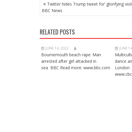
POST
Twitter hides Trump tweet for’ glorifying viol
NAVIGATION
BBC News
RELATED POSTS
JUNE 14, 2022
JUNE 14
Bournemouth beach rape: Man
Multicult
arrested after girl attacked in
dance a
sea BBC Read more: www.bbc.com
London 
www.cbc