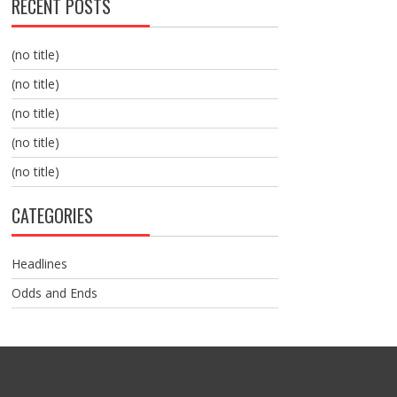
RECENT POSTS
(no title)
(no title)
(no title)
(no title)
(no title)
CATEGORIES
Headlines
Odds and Ends