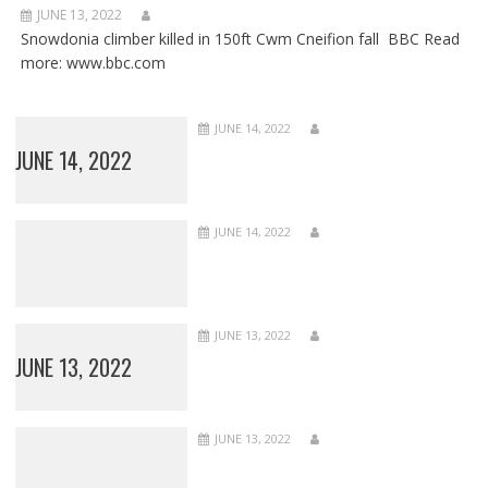
JUNE 13, 2022
Snowdonia climber killed in 150ft Cwm Cneifion fall BBC Read
more: www.bbc.com
JUNE 14, 2022
JUNE 14, 2022
JUNE 14, 2022
JUNE 13, 2022
JUNE 13, 2022
JUNE 13, 2022