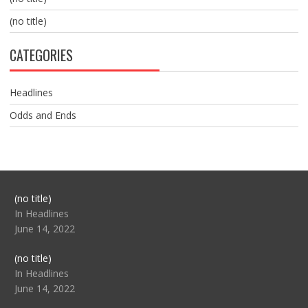
(no title)
CATEGORIES
Headlines
Odds and Ends
Post
(no title)
104517
In Headlines
June 14, 2022
Post
(no title)
104512
In Headlines
June 14, 2022