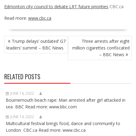
Edmonton city council to debate LRT future priorities
CBC.ca
Read more:
www.cbc.ca
POST
Trump delays’ outdated’ G7
Three arrests after eight
NAVIGATION
leaders’ summit – BBC News
million cigarettes confiscated
– BBC News
RELATED POSTS
JUNE 14, 2022
Bournemouth beach rape: Man arrested after girl attacked in
sea BBC Read more: www.bbc.com
JUNE 14, 2022
Multicultural festival brings food, dance and community to
London CBC.ca Read more: www.cbc.ca