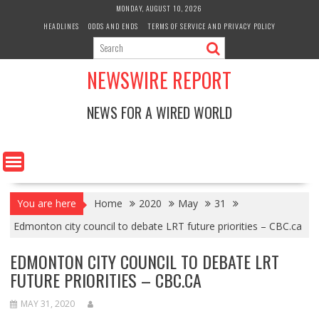
Skip
MONDAY, AUGUST 10, 2026
to
HEADLINES
ODDS AND ENDS
TERMS OF SERVICE AND PRIVACY POLICY
content
NEWSWIRE REPORT
NEWS FOR A WIRED WORLD
You are here
Home
2020
May
31
Edmonton city council to debate LRT future priorities – CBC.ca
EDMONTON CITY COUNCIL TO DEBATE LRT
FUTURE PRIORITIES – CBC.CA
MAY 31, 2020