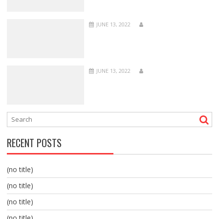
JUNE 13, 2022
JUNE 13, 2022
RECENT POSTS
(no title)
(no title)
(no title)
(no title)