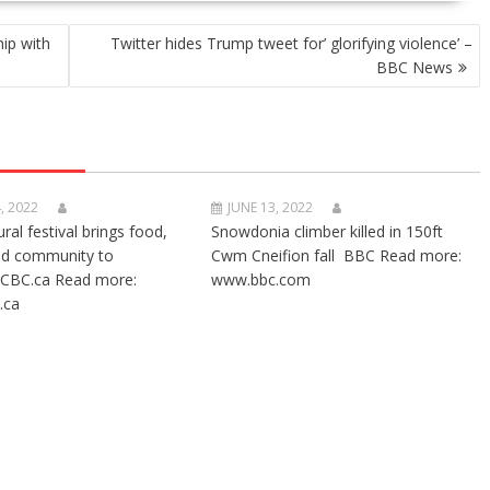
ip with
Twitter hides Trump tweet for’ glorifying violence’ –
BBC News
, 2022
JUNE 13, 2022
ural festival brings food,
Snowdonia climber killed in 150ft
nd community to
Cwm Cneifion fall BBC Read more:
CBC.ca Read more:
www.bbc.com
.ca