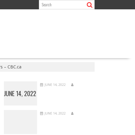
rs – CBC.ca
JUNE 14, 2022
JUNE 14, 2022
JUNE 14, 2022