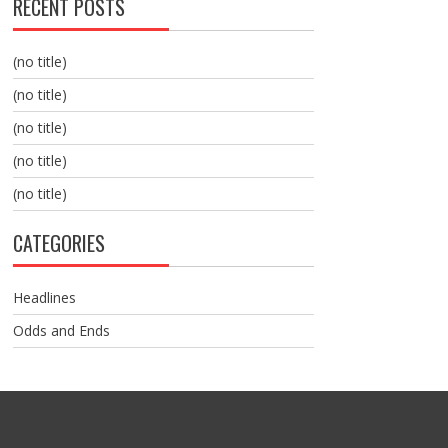
RECENT POSTS
(no title)
(no title)
(no title)
(no title)
(no title)
CATEGORIES
Headlines
Odds and Ends