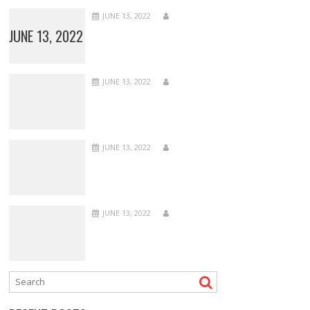
JUNE 13, 2022
JUNE 13, 2022
JUNE 13, 2022
JUNE 13, 2022
JUNE 13, 2022