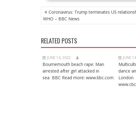
POST
Coronavirus: Trump terminates US relationsh
NAVIGATION
WHO – BBC News
RELATED POSTS
JUNE 14, 2022
JUNE 14
Bournemouth beach rape: Man
Multicult
arrested after girl attacked in
dance a
sea BBC Read more: www.bbc.com
London 
www.cbc