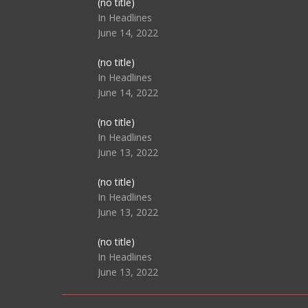
Post
(no title)
104517
In Headlines
June 14, 2022
Post
(no title)
104512
In Headlines
June 14, 2022
Post
(no title)
104516
In Headlines
June 13, 2022
Post
(no title)
104511
In Headlines
June 13, 2022
Post
(no title)
104515
In Headlines
June 13, 2022