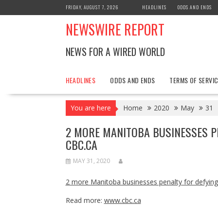
Skip
FRIDAY, AUGUST 7, 2026
HEADLINES
ODDS AND ENDS
to
NEWSWIRE REPORT
content
NEWS FOR A WIRED WORLD
HEADLINES
ODDS AND ENDS
TERMS OF SERVIC
You are here
Home
2020
May
31
2 MORE MANITOBA BUSINESSES PE
CBC.CA
MAY 31, 2020
2 more Manitoba businesses penalty for defying 
Read more:
www.cbc.ca