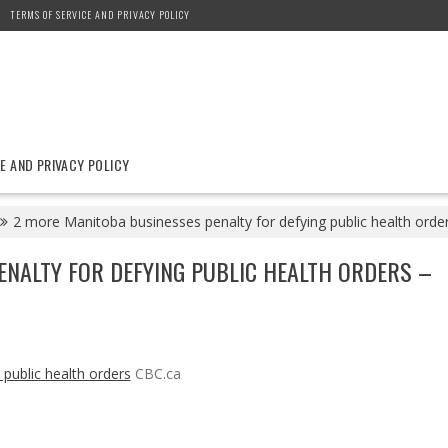
TERMS OF SERVICE AND PRIVACY POLICY
E AND PRIVACY POLICY
2 more Manitoba businesses penalty for defying public health orde
NALTY FOR DEFYING PUBLIC HEALTH ORDERS –
public health orders
CBC.ca