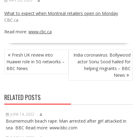
MAY 26, 2020
What to expect when Montreal retailers open on Monday
CBC.ca
Read more:
www.cbc.ca
POST
Fresh UK review into
India coronavirus: Bollywood
NAVIGATION
Huawei role in 5G networks –
actor Sonu Sood hailed for
BBC News
helping migrants – BBC
News
RELATED POSTS
JUNE 14, 2022
Bournemouth beach rape: Man arrested after girl attacked in
sea BBC Read more: www.bbc.com