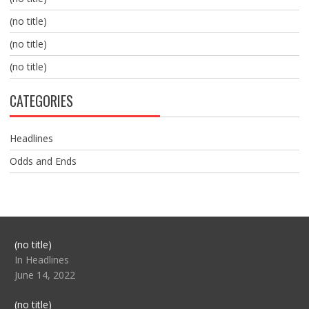
(no title)
(no title)
(no title)
CATEGORIES
Headlines
Odds and Ends
Post
(no title)
104517
In Headlines
June 14, 2022
Post
(no title)