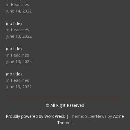
104512
In Headlines
June 14, 2022
Post
(no title)
104516
In Headlines
June 13, 2022
Post
(no title)
104511
In Headlines
June 13, 2022
Post
(no title)
104515
In Headlines
June 13, 2022
© All Right Reserved
Proudly powered by WordPress
|
Theme: SuperNews by
Acme
Themes