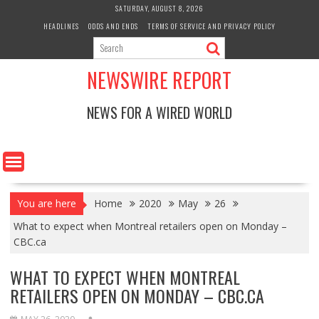
Skip
SATURDAY, AUGUST 8, 2026
to
HEADLINES
ODDS AND ENDS
TERMS OF SERVICE AND PRIVACY POLICY
content
NEWSWIRE REPORT
NEWS FOR A WIRED WORLD
You are here
Home
2020
May
26
What to expect when Montreal retailers open on Monday –
CBC.ca
WHAT TO EXPECT WHEN MONTREAL
RETAILERS OPEN ON MONDAY – CBC.CA