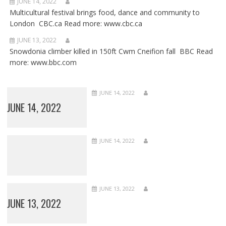
JUNE 14, 2022
Multicultural festival brings food, dance and community to
London CBC.ca Read more: www.cbc.ca
JUNE 13, 2022
Snowdonia climber killed in 150ft Cwm Cneifion fall BBC Read
more: www.bbc.com
JUNE 14, 2022
JUNE 14, 2022
JUNE 14, 2022
JUNE 13, 2022
JUNE 13, 2022