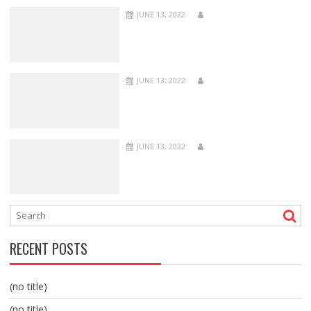
JUNE 13, 2022
JUNE 13, 2022
JUNE 13, 2022
RECENT POSTS
(no title)
(no title)