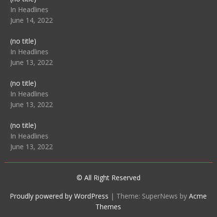
104512
In Headlines
June 14, 2022
Post
(no title)
104516
In Headlines
June 13, 2022
Post
(no title)
104511
In Headlines
June 13, 2022
Post
(no title)
104515
In Headlines
June 13, 2022
© All Right Reserved
Proudly powered by WordPress
|
Theme: SuperNews by
Acme
Themes