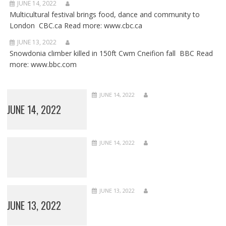
JUNE 14, 2022
Multicultural festival brings food, dance and community to
London CBC.ca Read more: www.cbc.ca
JUNE 13, 2022
Snowdonia climber killed in 150ft Cwm Cneifion fall BBC Read
more: www.bbc.com
JUNE 14, 2022
JUNE 14, 2022
JUNE 14, 2022
JUNE 13, 2022
JUNE 13, 2022