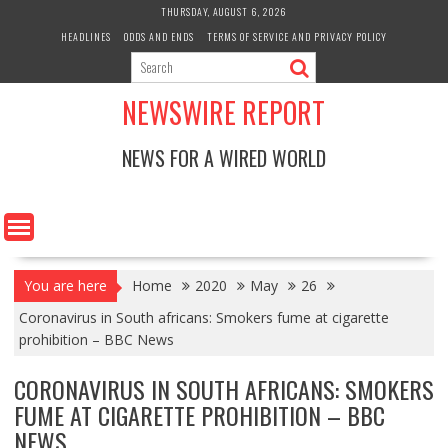
Skip
THURSDAY, AUGUST 6, 2026
to
HEADLINES
ODDS AND ENDS
TERMS OF SERVICE AND PRIVACY POLICY
content
NEWSWIRE REPORT
NEWS FOR A WIRED WORLD
You are here
Home
2020
May
26
Coronavirus in South africans: Smokers fume at cigarette
prohibition – BBC News
CORONAVIRUS IN SOUTH AFRICANS: SMOKERS
FUME AT CIGARETTE PROHIBITION – BBC
NEWS