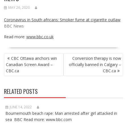
MAY 26, 2020
Coronavirus in South africans: Smoker fume at cigarette outlaw
BBC News
Read more:
www.bbc.co.uk
POST
CBC Ottawa anchors win
Conversion therapy is now
NAVIGATION
Canadian Screen Award –
officially banned in Calgary –
CBC.ca
CBC.ca
RELATED POSTS
JUNE 14, 2022
Bournemouth beach rape: Man arrested after girl attacked in
sea BBC Read more: www.bbc.com