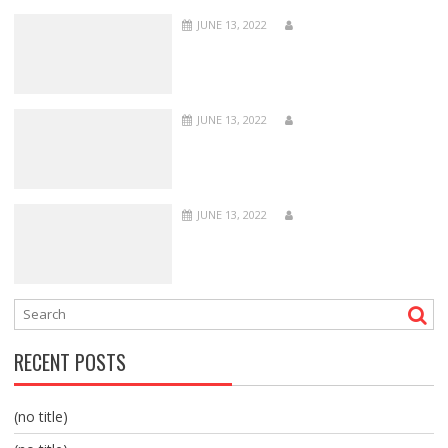
JUNE 13, 2022
JUNE 13, 2022
JUNE 13, 2022
RECENT POSTS
(no title)