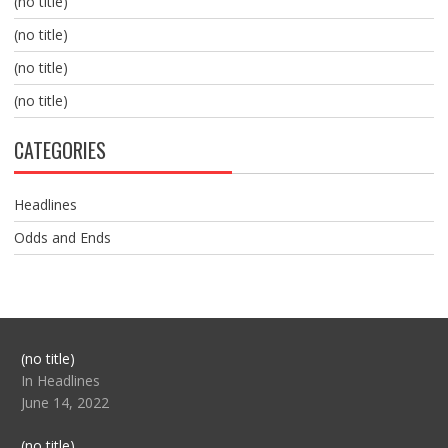
(no title)
(no title)
(no title)
(no title)
CATEGORIES
Headlines
Odds and Ends
Post
(no title)
104517
In Headlines
June 14, 2022
Post
(no title)