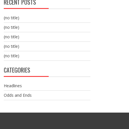
RECENT POSTS
(no title)
(no title)
(no title)
(no title)
(no title)
CATEGORIES
Headlines
Odds and Ends