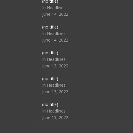
Post
(no title)
104517
In Headlines
June 14, 2022
Post
(no title)
104512
In Headlines
June 14, 2022
Post
(no title)
104516
In Headlines
June 13, 2022
Post
(no title)
104511
In Headlines
June 13, 2022
Post
(no title)
104515
In Headlines
June 13, 2022