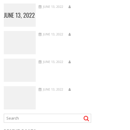
JUNE 13, 2022
JUNE 13, 2022
JUNE 13, 2022
JUNE 13, 2022
JUNE 13, 2022