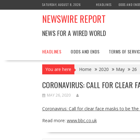
Skip
SATURDAY, AUGUST 8, 2026
HEADLINES
ODDS AND END
to
NEWSWIRE REPORT
content
NEWS FOR A WIRED WORLD
HEADLINES
ODDS AND ENDS
TERMS OF SERVIC
You are here
Home
2020
May
26
CORONAVIRUS: CALL FOR CLEAR F
MAY 26, 2020
Coronavirus: Call for clear face masks to be ‘the
Read more:
www.bbc.co.uk