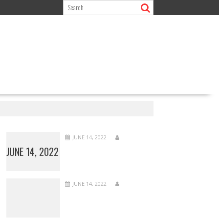
s
JUNE 14, 2022
JUNE 14, 2022
JUNE 14, 2022