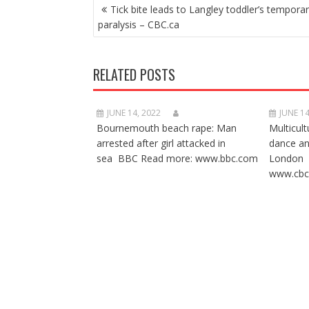
POST
Tick bite leads to Langley toddler’s tempora
NAVIGATION
paralysis – CBC.ca
RELATED POSTS
JUNE 14, 2022
JUNE 14
Bournemouth beach rape: Man
Multicult
arrested after girl attacked in
dance a
sea BBC Read more: www.bbc.com
London 
www.cbc