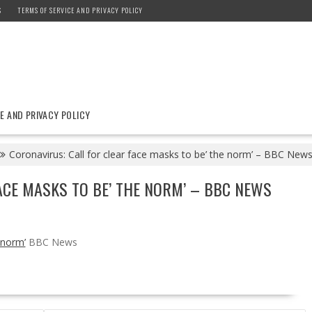
S
TERMS OF SERVICE AND PRIVACY POLICY
E AND PRIVACY POLICY
Coronavirus: Call for clear face masks to be’ the norm’ – BBC New
ACE MASKS TO BE’ THE NORM’ – BBC NEWS
 norm’
BBC News