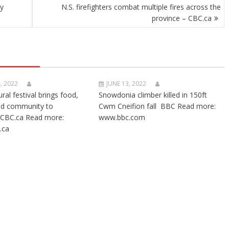
ry
N.S. firefighters combat multiple fires across the
province – CBC.ca
, 2022
JUNE 13, 2022
ural festival brings food,
Snowdonia climber killed in 150ft
nd community to
Cwm Cneifion fall BBC Read more:
CBC.ca Read more:
www.bbc.com
.ca