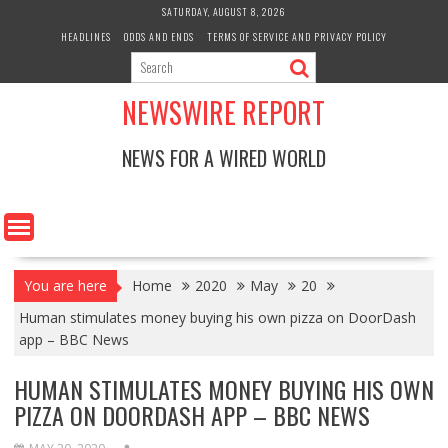
Skip
SATURDAY, AUGUST 8, 2026
to
HEADLINES
ODDS AND ENDS
TERMS OF SERVICE AND PRIVACY POLICY
content
NEWSWIRE REPORT
NEWS FOR A WIRED WORLD
You are here
Home
2020
May
20
Human stimulates money buying his own pizza on DoorDash
app – BBC News
HUMAN STIMULATES MONEY BUYING HIS OWN
PIZZA ON DOORDASH APP – BBC NEWS