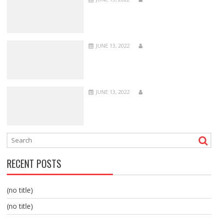
JUNE 13, 2022
JUNE 13, 2022
RECENT POSTS
(no title)
(no title)