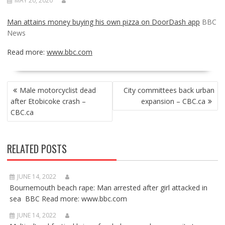
MAY 20, 2020
Man attains money buying his own pizza on DoorDash app
BBC
News
Read more:
www.bbc.com
POST
Male motorcyclist dead
City committees back urban
NAVIGATION
after Etobicoke crash –
expansion – CBC.ca
CBC.ca
RELATED POSTS
JUNE 14, 2022
Bournemouth beach rape: Man arrested after girl attacked in
sea BBC Read more: www.bbc.com
JUNE 14, 2022