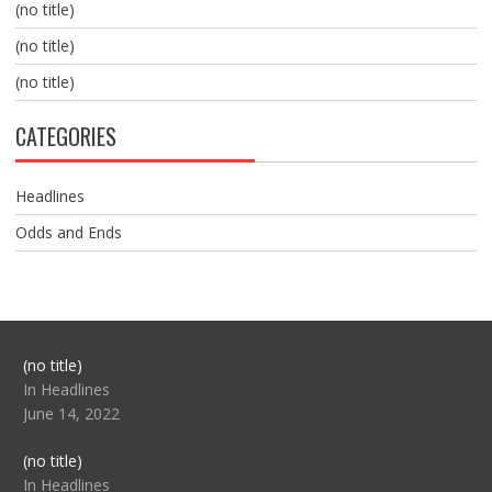
(no title)
(no title)
(no title)
CATEGORIES
Headlines
Odds and Ends
Post
(no title)
104517
In Headlines
June 14, 2022
Post
(no title)
104512
In Headlines