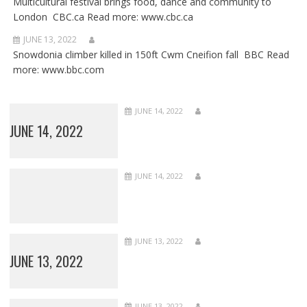
Multicultural festival brings food, dance and community to
London CBC.ca Read more: www.cbc.ca
JUNE 13, 2022
Snowdonia climber killed in 150ft Cwm Cneifion fall BBC Read
more: www.bbc.com
JUNE 14, 2022
JUNE 14, 2022
JUNE 14, 2022
JUNE 13, 2022
JUNE 13, 2022
JUNE 13, 2022