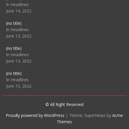
104512
In Headlines
June 14, 2022
Post
(no title)
104516
In Headlines
June 13, 2022
Post
(no title)
104511
In Headlines
June 13, 2022
Post
(no title)
104515
In Headlines
June 13, 2022
© All Right Reserved
Proudly powered by WordPress
|
Theme: SuperNews by
Acme
Themes