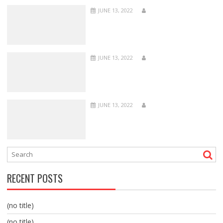
JUNE 13, 2022
JUNE 13, 2022
JUNE 13, 2022
RECENT POSTS
(no title)
(no title)