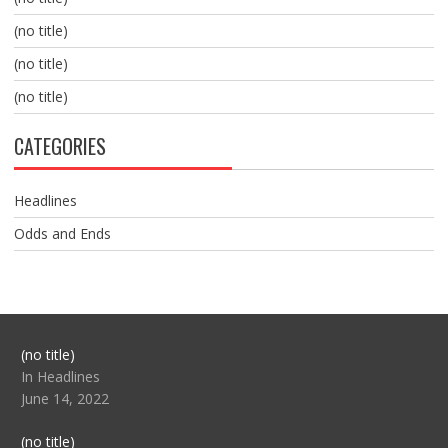
(no title)
(no title)
(no title)
CATEGORIES
Headlines
Odds and Ends
Post
(no title)
104517
In Headlines
June 14, 2022
Post
(no title)