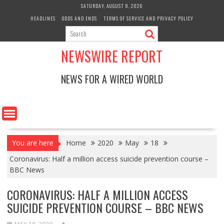
Skip
SATURDAY, AUGUST 8, 2026
to
HEADLINES
ODDS AND ENDS
TERMS OF SERVICE AND PRIVACY POLICY
content
NEWSWIRE REPORT
NEWS FOR A WIRED WORLD
You are here
Home
2020
May
18
Coronavirus: Half a million access suicide prevention course –
BBC News
CORONAVIRUS: HALF A MILLION ACCESS
SUICIDE PREVENTION COURSE – BBC NEWS