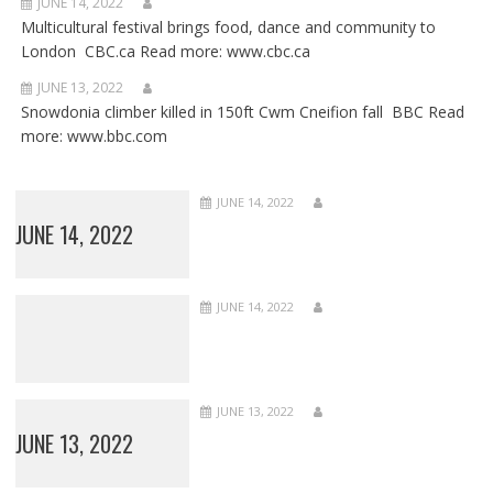
JUNE 14, 2022
Multicultural festival brings food, dance and community to
London CBC.ca Read more: www.cbc.ca
JUNE 13, 2022
Snowdonia climber killed in 150ft Cwm Cneifion fall BBC Read
more: www.bbc.com
JUNE 14, 2022
JUNE 14, 2022
JUNE 14, 2022
JUNE 13, 2022
JUNE 13, 2022