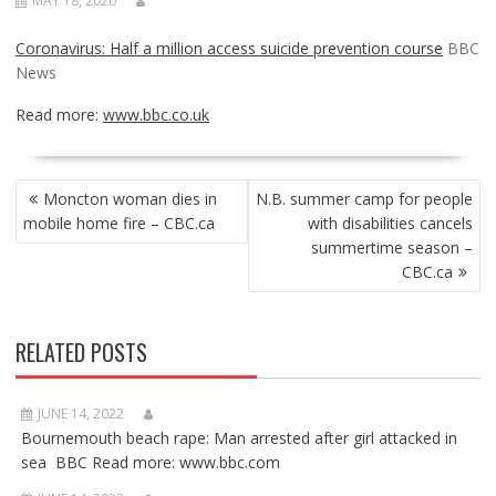
MAY 18, 2020
Coronavirus: Half a million access suicide prevention course
BBC
News
Read more:
www.bbc.co.uk
POST
Moncton woman dies in
N.B. summer camp for people
NAVIGATION
mobile home fire – CBC.ca
with disabilities cancels
summertime season –
CBC.ca
RELATED POSTS
JUNE 14, 2022
Bournemouth beach rape: Man arrested after girl attacked in
sea BBC Read more: www.bbc.com