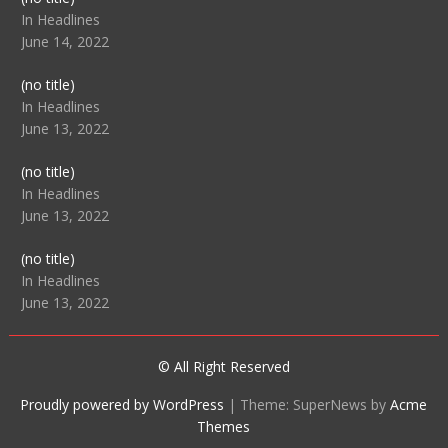
104512
In Headlines
June 14, 2022
Post
(no title)
104516
In Headlines
June 13, 2022
Post
(no title)
104511
In Headlines
June 13, 2022
Post
(no title)
104515
In Headlines
June 13, 2022
© All Right Reserved
Proudly powered by WordPress
|
Theme: SuperNews by
Acme
Themes