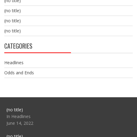
(no title)
(no title)
(no title)
(no title)
CATEGORIES
Headlines
Odds and Ends
Post
(no title)
104517
In Headlines
June 14, 2022
Post
(no title)