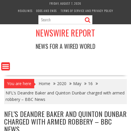
Skip
FRIDAY, AUGUST 7, 2026
to
HEADLINES
ODDS AND ENDS
TERMS OF SERVICE AND PRIVACY POLICY
content
NEWSWIRE REPORT
NEWS FOR A WIRED WORLD
You are here
Home
2020
May
16
NFL’s Deandre Baker and Quinton Dunbar charged with armed
robbery – BBC News
NFL’S DEANDRE BAKER AND QUINTON DUNBAR
CHARGED WITH ARMED ROBBERY – BBC
NEWS