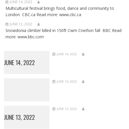
JUNE 14, 2022
Multicultural festival brings food, dance and community to
London CBC.ca Read more: www.cbc.ca
JUNE 13, 2022
Snowdonia climber killed in 150ft Cwm Cneifion fall BBC Read
more: www.bbc.com
JUNE 14, 2022
JUNE 14, 2022
JUNE 14, 2022
JUNE 13, 2022
JUNE 13, 2022