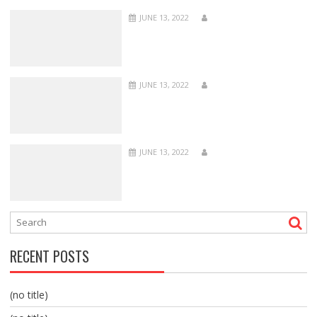
JUNE 13, 2022
JUNE 13, 2022
JUNE 13, 2022
RECENT POSTS
(no title)