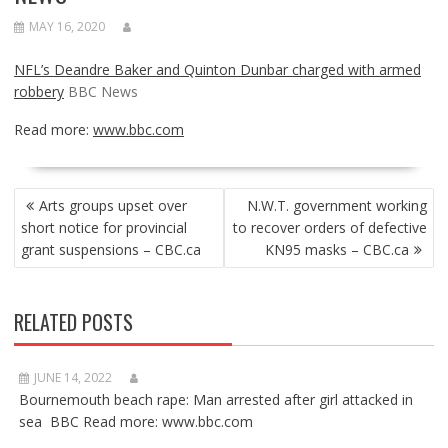
MAY 16, 2020
NFL’s Deandre Baker and Quinton Dunbar charged with armed
robbery
BBC News
Read more:
www.bbc.com
POST
Arts groups upset over
N.W.T. government working
NAVIGATION
short notice for provincial
to recover orders of defective
grant suspensions – CBC.ca
KN95 masks – CBC.ca
RELATED POSTS
JUNE 14, 2022
Bournemouth beach rape: Man arrested after girl attacked in
sea BBC Read more: www.bbc.com