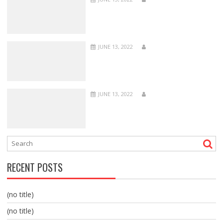
JUNE 13, 2022
JUNE 13, 2022
RECENT POSTS
(no title)
(no title)