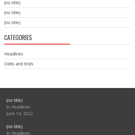
(no title)
(no title)
(no title)
CATEGORIES
Headlines
Odds and Ends
Post
(no title)
104517
In Headlines
June 14, 2022
Post
(no title)
104512
In Headlines