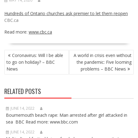
MAY 14, 2020
Hundreds of Ontario churches ask premier to let them reopen
CBC.ca
Read more:
www.cbc.ca
POST
Coronavirus: Will I be able
A world in crisis even without
NAVIGATION
to go on holiday? – BBC
the pandemic: Five looming
News
problems – BBC News
RELATED POSTS
JUNE 14, 2022
Bournemouth beach rape: Man arrested after girl attacked in
sea BBC Read more: www.bbc.com
JUNE 14, 2022