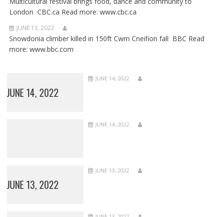
Multicultural festival brings food, dance and community to
London CBC.ca Read more: www.cbc.ca
JUNE 13, 2022
Snowdonia climber killed in 150ft Cwm Cneifion fall BBC Read
more: www.bbc.com
JUNE 14, 2022
JUNE 14, 2022
JUNE 14, 2022
JUNE 13, 2022
JUNE 13, 2022
JUNE 13, 2022