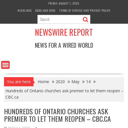
Skip
FRIDAY, AUGUST 7, 2026
to
HEADLINES
ODDS AND ENDS
TERMS OF SERVICE AND PRIVACY POLICY
content
NEWSWIRE REPORT
NEWS FOR A WIRED WORLD
You are here
Home
2020
May
14
Hundreds of Ontario churches ask premier to let them reopen –
CBC.ca
HUNDREDS OF ONTARIO CHURCHES ASK
PREMIER TO LET THEM REOPEN – CBC.CA