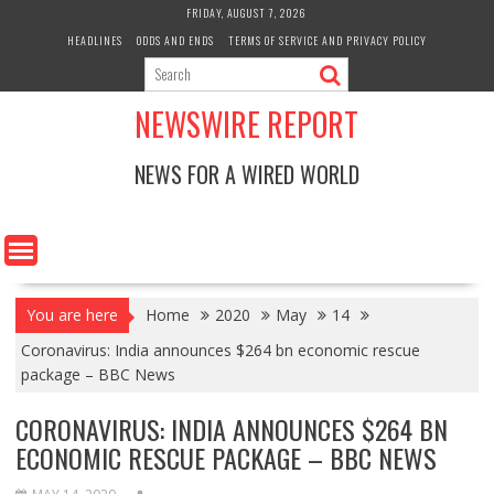
Skip
FRIDAY, AUGUST 7, 2026
to
HEADLINES
ODDS AND ENDS
TERMS OF SERVICE AND PRIVACY POLICY
content
NEWSWIRE REPORT
NEWS FOR A WIRED WORLD
You are here
Home
2020
May
14
Coronavirus: India announces $264 bn economic rescue
package – BBC News
CORONAVIRUS: INDIA ANNOUNCES $264 BN
ECONOMIC RESCUE PACKAGE – BBC NEWS