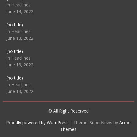
104512
In Headlines
June 14, 2022
Post
(no title)
104516
In Headlines
June 13, 2022
Post
(no title)
104511
In Headlines
June 13, 2022
Post
(no title)
104515
In Headlines
June 13, 2022
© All Right Reserved
Proudly powered by WordPress
|
Theme: SuperNews by
Acme
Themes