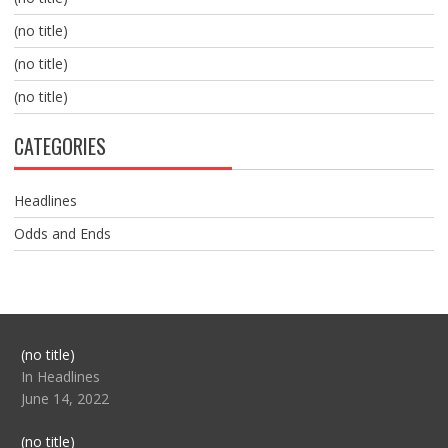
(no title)
(no title)
(no title)
CATEGORIES
Headlines
Odds and Ends
Post
(no title)
104517
In Headlines
June 14, 2022
Post
(no title)