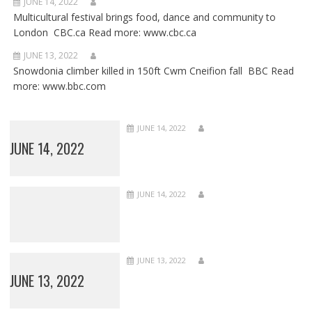
JUNE 14, 2022
Multicultural festival brings food, dance and community to
London CBC.ca Read more: www.cbc.ca
JUNE 13, 2022
Snowdonia climber killed in 150ft Cwm Cneifion fall BBC Read
more: www.bbc.com
JUNE 14, 2022
JUNE 14, 2022
JUNE 14, 2022
JUNE 13, 2022
JUNE 13, 2022