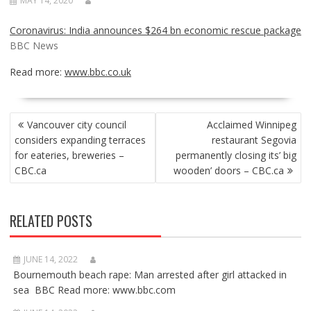
MAY 14, 2020
Coronavirus: India announces $264 bn economic rescue package
BBC News
Read more:
www.bbc.co.uk
POST
Vancouver city council
Acclaimed Winnipeg
NAVIGATION
considers expanding terraces
restaurant Segovia
for eateries, breweries –
permanently closing its’ big
CBC.ca
wooden’ doors – CBC.ca
RELATED POSTS
JUNE 14, 2022
Bournemouth beach rape: Man arrested after girl attacked in
sea BBC Read more: www.bbc.com