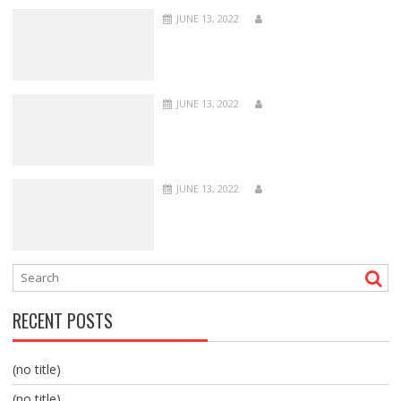
JUNE 13, 2022
JUNE 13, 2022
JUNE 13, 2022
RECENT POSTS
(no title)
(no title)