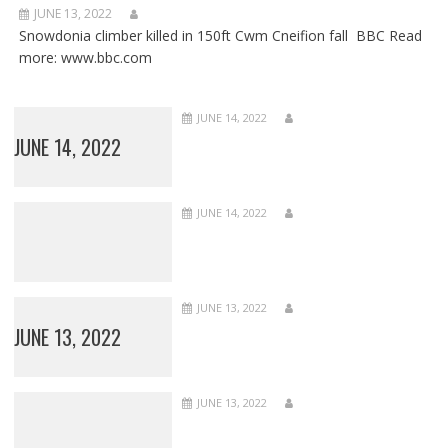
JUNE 13, 2022
Snowdonia climber killed in 150ft Cwm Cneifion fall BBC Read
more: www.bbc.com
JUNE 14, 2022
JUNE 14, 2022
JUNE 14, 2022
JUNE 13, 2022
JUNE 13, 2022
JUNE 13, 2022