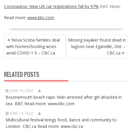
Coronavirus: New UK car registrations fall by 97%
BBC News
Read more:
www.bbc.com
POST
Nova Scotia families deal
Missing kayaker found dead in
NAVIGATION
with homeschooling woes
lagoon near Eganville, Ont. –
amid COVID-1 9 – CBC.ca
CBC.ca
RELATED POSTS
JUNE 14, 2022
Bournemouth beach rape: Man arrested after girl attacked in
sea BBC Read more: www.bbc.com
JUNE 14, 2022
Multicultural festival brings food, dance and community to
London CBC.ca Read more: www.cbc.ca