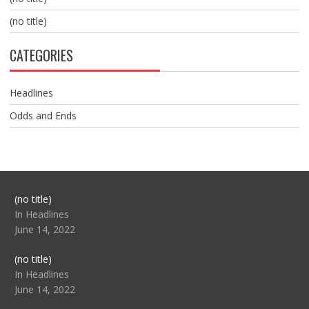
(no title)
CATEGORIES
Headlines
Odds and Ends
Post
(no title)
104517
In Headlines
June 14, 2022
Post
(no title)
104512
In Headlines
June 14, 2022