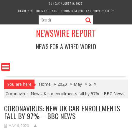
Skip
SUNDAY, AUGUST 9, 2026
to
HEADLINES
ODDS AND ENDS
TERMS OF SERVICE AND PRIVACY POLICY
content
NEWSWIRE REPORT
NEWS FOR A WIRED WORLD
You are here
Home
2020
May
6
Coronavirus: New UK car enrollments fall by 97% – BBC News
CORONAVIRUS: NEW UK CAR ENROLLMENTS
FALL BY 97% – BBC NEWS
MAY 6, 2020