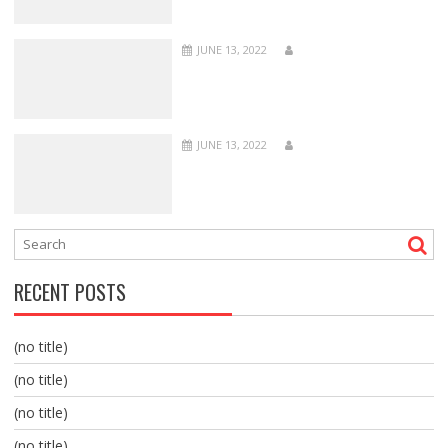
JUNE 13, 2022
JUNE 13, 2022
RECENT POSTS
(no title)
(no title)
(no title)
(no title)