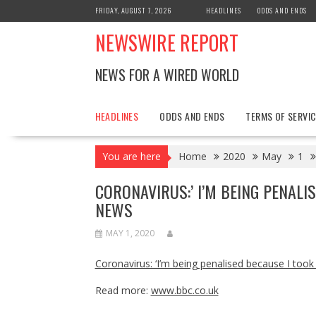
Skip
FRIDAY, AUGUST 7, 2026
HEADLINES
ODDS AND ENDS
to
NEWSWIRE REPORT
content
NEWS FOR A WIRED WORLD
HEADLINES
ODDS AND ENDS
TERMS OF SERVIC
You are here
Home
2020
May
1
CORONAVIRUS:’ I’M BEING PENALI
NEWS
MAY 1, 2020
Coronavirus: ‘I’m being penalised because I took
Read more:
www.bbc.co.uk