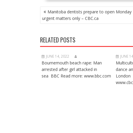
POST
Manitoba dentists prepare to open Monday 
NAVIGATION
urgent matters only – CBC.ca
RELATED POSTS
JUNE 14, 2022
JUNE 14
Bournemouth beach rape: Man
Multicult
arrested after girl attacked in
dance a
sea BBC Read more: www.bbc.com
London 
www.cbc