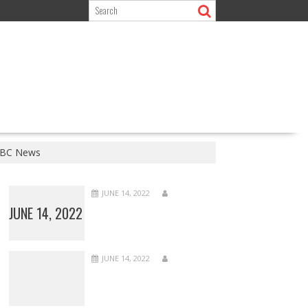
 BBC News
JUNE 14, 2022
JUNE 14, 2022
JUNE 14, 2022