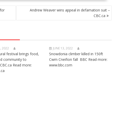
for
Andrew Weaver wins appeal in defamation suit –
CBC.ca
, 2022
JUNE 13, 2022
ural festival brings food,
Snowdonia climber killed in 150ft
nd community to
Cwm Cneifion fall BBC Read more:
CBC.ca Read more:
www.bbc.com
.ca