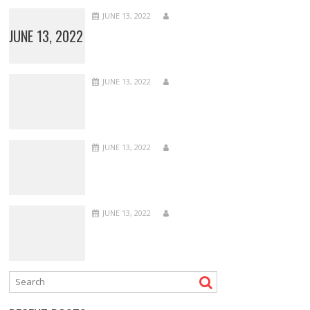
JUNE 13, 2022
JUNE 13, 2022
JUNE 13, 2022
JUNE 13, 2022
JUNE 13, 2022