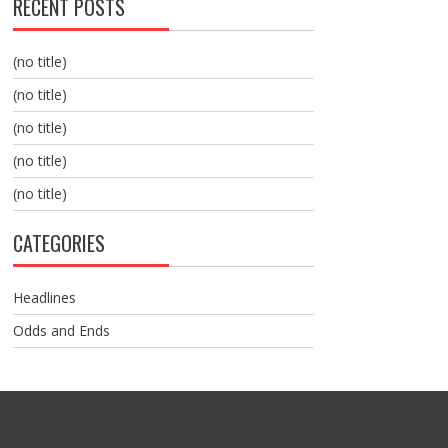
RECENT POSTS
(no title)
(no title)
(no title)
(no title)
(no title)
CATEGORIES
Headlines
Odds and Ends