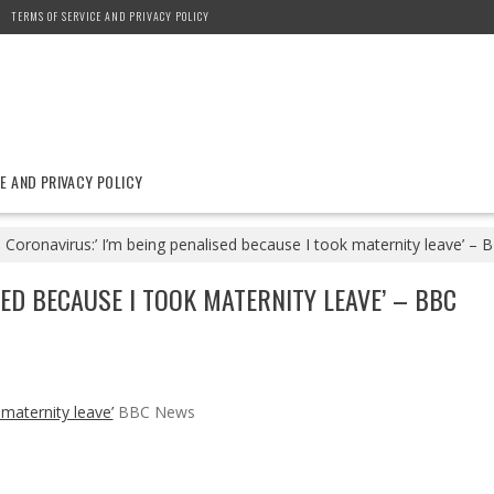
TERMS OF SERVICE AND PRIVACY POLICY
E AND PRIVACY POLICY
Coronavirus:’ I’m being penalised because I took maternity leave’ –
SED BECAUSE I TOOK MATERNITY LEAVE’ – BBC
 maternity leave’
BBC News