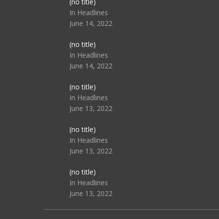
Post
(no title)
104517
In Headlines
June 14, 2022
Post
(no title)
104512
In Headlines
June 14, 2022
Post
(no title)
104516
In Headlines
June 13, 2022
Post
(no title)
104511
In Headlines
June 13, 2022
Post
(no title)
104515
In Headlines
June 13, 2022