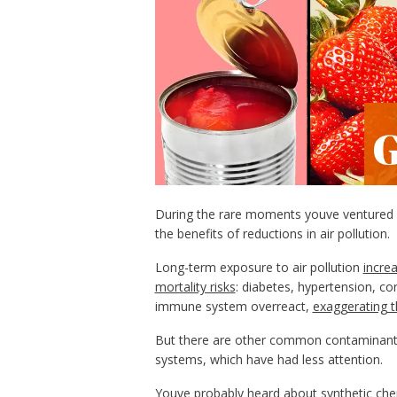
During the rare moments youve ventured o
the benefits of reductions in air pollution.
Long-term exposure to air pollution
incre
mortality risks
: diabetes, hypertension, c
immune system overreact,
exaggerating 
But there are other common contaminants 
systems, which have had less attention.
Youve probably heard about
synthetic ch