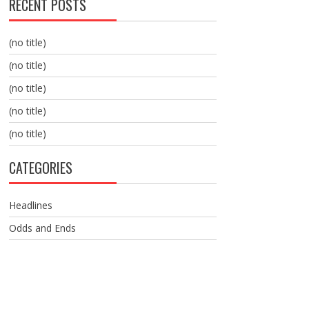
RECENT POSTS
(no title)
(no title)
(no title)
(no title)
(no title)
CATEGORIES
Headlines
Odds and Ends