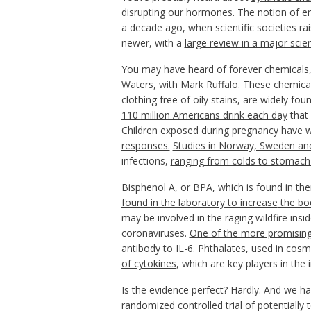
disrupting our hormones
. The notion of e
a decade ago, when scientific societies ra
newer, with a
large review in a major scient
You may have heard of forever chemicals,
Waters, with Mark Ruffalo. These chemical
clothing free of oily stains, are widely fo
110 million Americans drink each day
that 
Children exposed during pregnancy have
w
responses.
Studies in Norway, Sweden an
infections,
ranging from colds to stomach 
Bisphenol A, or BPA, which is found in th
found in the laboratory to increase
the bod
may be involved in the raging wildfire insi
coronaviruses.
One of the more promising 
antibody to IL-6.
Phthalates, used in cosm
of cytokines
, which are key players in th
Is the evidence perfect? Hardly. And we ha
randomized controlled trial of potentially