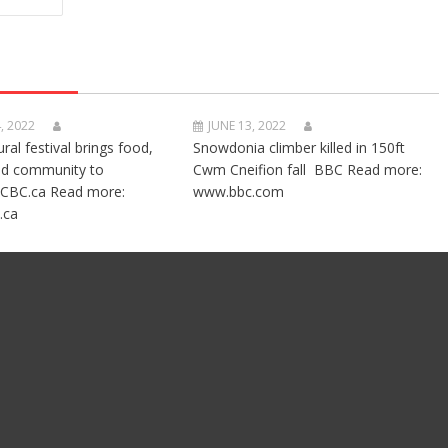
, 2022
JUNE 13, 2022
ural festival brings food,
Snowdonia climber killed in 150ft
nd community to
Cwm Cneifion fall BBC Read more:
CBC.ca Read more:
www.bbc.com
.ca