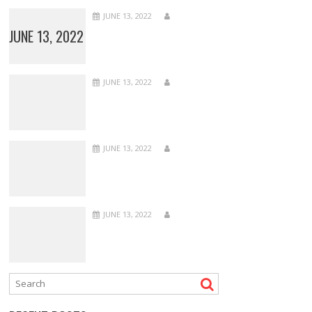
JUNE 13, 2022
JUNE 13, 2022
JUNE 13, 2022
JUNE 13, 2022
JUNE 13, 2022