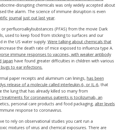
ndocrine-disrupting chemicals was only widely accepted about
ised the alarm. The science of immune disruption is even
ific journal just out last year
.
 or perfluoroalkylsubstances (PFAS) from the movie Dark
s, used to keep food from sticking to surfaces and our
und in the US water supply.
Were talking about chemicals that
increase the death rate of mice exposed to influenza type A.
orse immune responses to vaccines, with
weaker
antibody
d Japan
have found greater difficulties in children with various
bugs to ear infections.
ermal paper receipts and aluminum can linings,
has been
ys release of
a molecule called interleukin-6, or IL-6
, that
de the lung that has already killed so many from
treatments for coronavirus patients is tocilizumab, an
etics, personal care products and food packaging,
alter levels
e immune response to coronavirus.
ve to rely on observational studies you cant run a
 toxic mixtures of virus and chemical exposures. There are