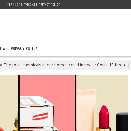
S
TERMS OF SERVICE AND PRIVACY POLICY
E AND PRIVACY POLICY
The toxic chemicals in our homes could increase Covid-19 threat