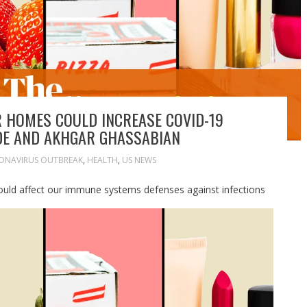
R HOMES COULD INCREASE COVID-19
DE AND AKHGAR GHASSABIAN
ONAVIRUS OUTBREAK
,
HEALTH
,
US NEWS
uld affect our immune systems defenses against infections