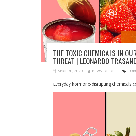
THE TOXIC CHEMICALS IN OU
THREAT | LEONARDO TRASAN
APRIL 30, 2020
NEWSEDITOR
COR
Everyday hormone-disrupting chemicals co