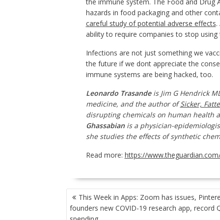
the immune system. The Food and Drug Adm
hazards in food packaging and other cont
careful study of potential adverse effects
.
ability to require companies to stop using t
Infections are not just something we vacc
the future if we dont appreciate the con
immune systems are being hacked, too.
Leonardo Trasande
is Jim G Hendrick 
medicine, and the author of
Sicker, Fatt
disrupting chemicals on human health 
Ghassabian
is a physician-epidemiologis
she studies the effects of synthetic ch
Read more:
https://www.theguardian.com/
POST
This Week in Apps: Zoom has issues, Pinter
NAVIGATION
founders new COVID-19 research app, record 
spending