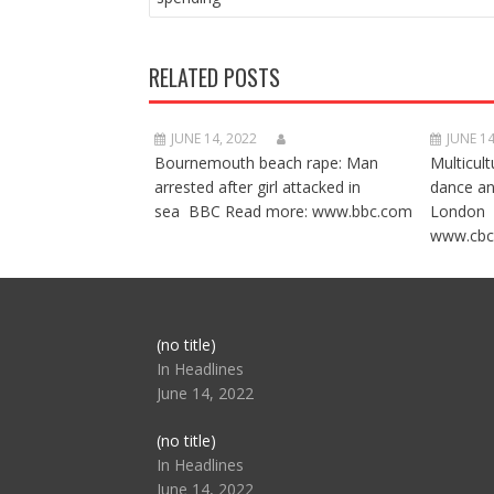
RELATED POSTS
JUNE 14, 2022
JUNE 14
Bournemouth beach rape: Man
Multicult
arrested after girl attacked in
dance a
sea BBC Read more: www.bbc.com
London 
www.cbc
Post
(no title)
104517
In Headlines
June 14, 2022
Post
(no title)
104512
In Headlines
June 14, 2022