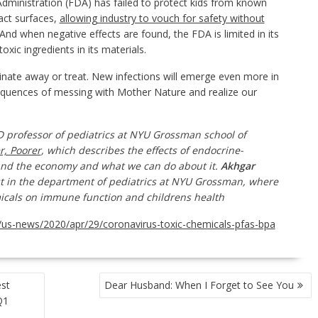
inistration (FDA) has failed to protect kids from known
act surfaces,
allowing industry to vouch for safety without
 And when negative effects are found, the FDA is limited in its
oxic ingredients in its materials.
inate away or treat. New infections will emerge even more in
sequences of messing with Mother Nature and realize our
MD
professor of
pediatrics at NYU Grossman
school of
er, Poorer
, which describes the effects of endocrine-
and the economy
and what we can do about it.
Akhgar
t in the
department of
pediatrics at NYU Grossman, where
emicals on immune function and childrens health
us-news/2020/apr/29/coronavirus-toxic-chemicals-pfas-bpa
est
Dear Husband: When I Forget to See You
Q1