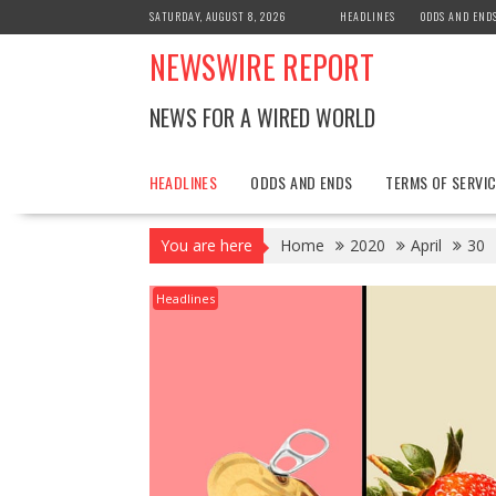
Skip
SATURDAY, AUGUST 8, 2026
HEADLINES
ODDS AND END
to
NEWSWIRE REPORT
content
NEWS FOR A WIRED WORLD
HEADLINES
ODDS AND ENDS
TERMS OF SERVIC
You are here
Home
2020
April
30
Headlines