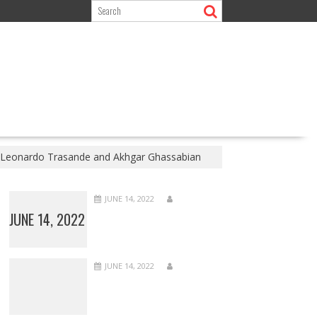
 | Leonardo Trasande and Akhgar Ghassabian
JUNE 14, 2022
JUNE 14, 2022
JUNE 14, 2022