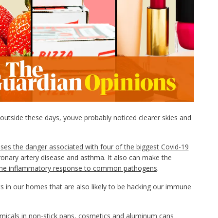
utside these days, youve probably noticed clearer skies and
ases
the danger
associated with four of the biggest Covid-19
oronary artery disease and asthma. It also can make the
the inflammatory response to common pathogens
.
in our homes that are also likely to be hacking our immune
emicals in non-stick pans, cosmetics and aluminum cans