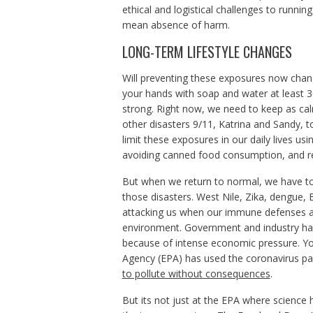
ethical and logistical challenges to runni
mean absence of harm.
LONG-TERM LIFESTYLE CHANGES
Will preventing these exposures now chan
your hands with soap and water at least 3
strong. Right now, we need to keep as c
other disasters 9/11, Katrina and Sandy, 
limit these exposures in our daily lives usi
avoiding canned food consumption, and redu
But when we return to normal, we have to 
those disasters. West Nile, Zika, dengue, 
attacking us when our immune defenses ar
environment. Government and industry hav
because of intense economic pressure. Yo
Agency (EPA) has used the coronavirus 
to pollute without consequences
.
But its not just at the EPA where science