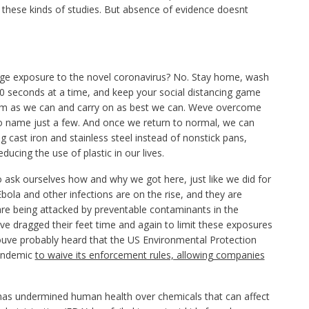
ng these kinds of studies. But absence of evidence doesnt
ge exposure to the novel coronavirus? No. Stay home, wash
0 seconds at a time, and keep your social distancing game
alm as we can and carry on as best we can. Weve overcome
to name just a few. And once we return to normal, we can
ng cast iron and stainless steel instead of nonstick pans,
cing the use of plastic in our lives.
ask ourselves how and why we got here, just like we did for
Ebola and other infections are on the rise, and they are
e being attacked by preventable contaminants in the
e dragged their feet time and again to limit these exposures
uve probably heard that the US Environmental Protection
pandemic
to waive its enforcement rules, allowing companies
 has undermined human health over chemicals that can affect