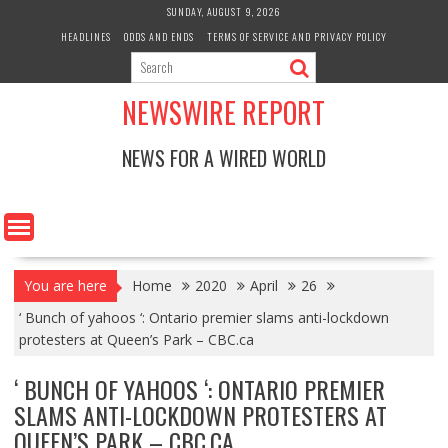
Skip
SUNDAY, AUGUST 9, 2026
to
HEADLINES
ODDS AND ENDS
TERMS OF SERVICE AND PRIVACY POLICY
content
NEWSWIRE REPORT
NEWS FOR A WIRED WORLD
You are here
Home
2020
April
26
‘ Bunch of yahoos ‘: Ontario premier slams anti-lockdown
protesters at Queen’s Park – CBC.ca
‘ BUNCH OF YAHOOS ‘: ONTARIO PREMIER
SLAMS ANTI-LOCKDOWN PROTESTERS AT
QUEEN’S PARK – CBC.CA