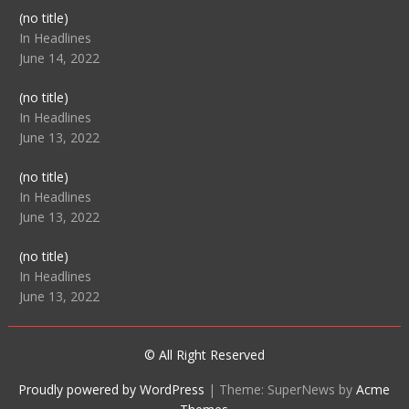
Post
(no title)
104512
In Headlines
June 14, 2022
Post
(no title)
104516
In Headlines
June 13, 2022
Post
(no title)
104511
In Headlines
June 13, 2022
Post
(no title)
104515
In Headlines
June 13, 2022
© All Right Reserved
Proudly powered by WordPress
|
Theme: SuperNews by
Acme