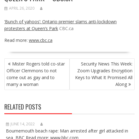
APRIL 26, 2020
‘Bunch of yahoos’: Ontario premier slams anti-lockdown
protesters at Queen’s Park
CBC.ca
Read more:
www.cbc.ca
POST
Mister Rogers told co-star
Security News This Week:
NAVIGATION
Officer Clemmons to not
Zoom Upgrades Encryption
come out as gay and to
Keys to What It Promised All
marry a woman
Along
RELATED POSTS
JUNE 14, 2022
Bournemouth beach rape: Man arrested after girl attacked in
sea BBC Read more: www.bbc.com