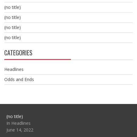
(no title)
(no title)
(no title)
(no title)
CATEGORIES
Headlines
Odds and Ends
Post
(no title)
104517
In Headlines
June 14, 2022