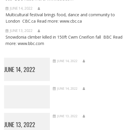
JUNE 14, 2022
Multicultural festival brings food, dance and community to
London CBC.ca Read more: www.cbc.ca
JUNE 13, 2022
Snowdonia climber killed in 150ft Cwm Cneifion fall BBC Read
more: www.bbc.com
JUNE 14, 2022
JUNE 14, 2022
JUNE 14, 2022
JUNE 13, 2022
JUNE 13, 2022