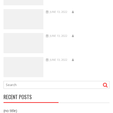
JUNE 13, 2022
JUNE 13, 2022
JUNE 13, 2022
RECENT POSTS
(no title)