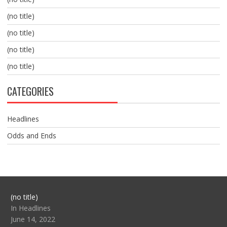
(no title)
(no title)
(no title)
(no title)
CATEGORIES
Headlines
Odds and Ends
Post
(no title)
104517
In Headlines
June 14, 2022