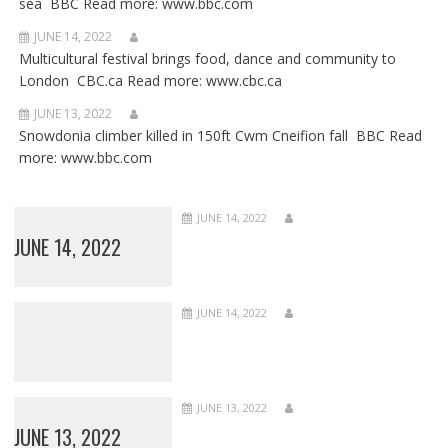
sea BBC Read more: www.bbc.com
JUNE 14, 2022
Multicultural festival brings food, dance and community to
London CBC.ca Read more: www.cbc.ca
JUNE 13, 2022
Snowdonia climber killed in 150ft Cwm Cneifion fall BBC Read
more: www.bbc.com
JUNE 14, 2022
JUNE 14, 2022
JUNE 14, 2022
JUNE 13, 2022
JUNE 13, 2022