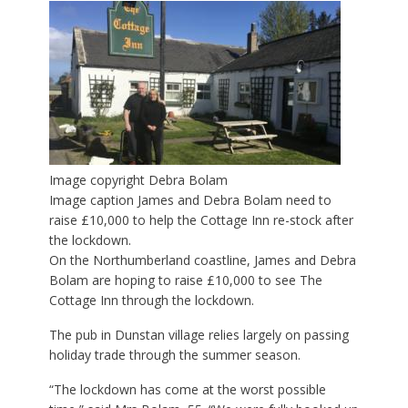
Image copyright
Debra Bolam
Image caption
James and Debra Bolam need to
raise £10,000 to help the Cottage Inn re-stock after
the lockdown.
On the Northumberland coastline, James and Debra
Bolam are hoping to raise £10,000 to see The
Cottage Inn through the lockdown.
The pub in Dunstan village relies largely on passing
holiday trade through the summer season.
“The lockdown has come at the worst possible