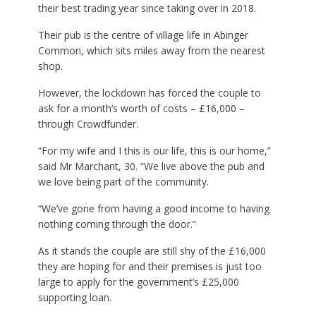
their best trading year since taking over in 2018.
Their pub is the centre of village life in Abinger
Common, which sits miles away from the nearest
shop.
However, the lockdown has forced the couple to
ask for a month’s worth of costs – £16,000 –
through Crowdfunder.
“For my wife and I this is our life, this is our home,”
said Mr Marchant, 30. “We live above the pub and
we love being part of the community.
“We’ve gone from having a good income to having
nothing coming through the door.”
As it stands the couple are still shy of the £16,000
they are hoping for and their premises is just too
large to apply for the government’s £25,000
supporting loan.