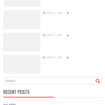
JUNE 13, 2022
JUNE 13, 2022
JUNE 13, 2022
RECENT POSTS
(no title)