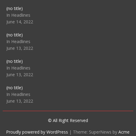
Post
(no title)
104512
In Headlines
June 14, 2022
Post
(no title)
104516
In Headlines
June 13, 2022
Post
(no title)
104511
In Headlines
June 13, 2022
Post
(no title)
104515
In Headlines
June 13, 2022
© All Right Reserved
Proudly powered by WordPress
|
Theme: SuperNews by
Acme