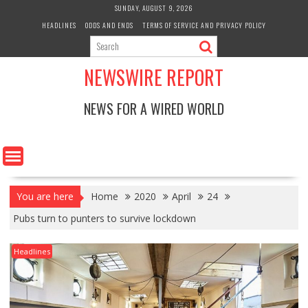
Skip
SUNDAY, AUGUST 9, 2026
to
HEADLINES
ODDS AND ENDS
TERMS OF SERVICE AND PRIVACY POLICY
content
NEWSWIRE REPORT
NEWS FOR A WIRED WORLD
You are here
Home
2020
April
24
Pubs turn to punters to survive lockdown
Headlines