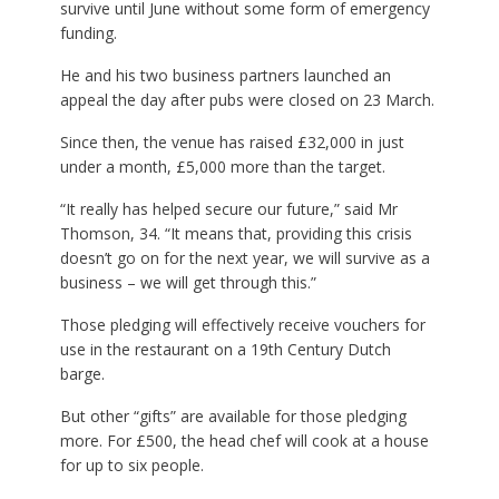
survive until June without some form of emergency
funding.
He and his two business partners launched an
appeal the day after pubs were closed on 23 March.
Since then, the venue has raised £32,000 in just
under a month, £5,000 more than the target.
“It really has helped secure our future,” said Mr
Thomson, 34. “It means that, providing this crisis
doesn’t go on for the next year, we will survive as a
business – we will get through this.”
Those pledging will effectively receive vouchers for
use in the restaurant on a 19th Century Dutch
barge.
But other “gifts” are available for those pledging
more. For £500, the head chef will cook at a house
for up to six people.