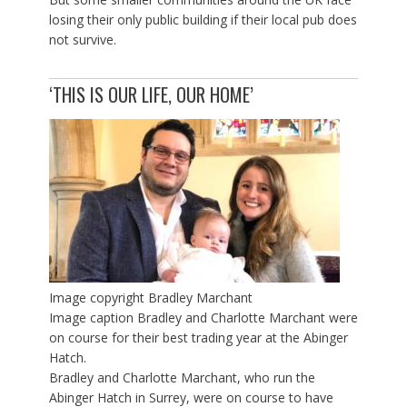
losing their only public building if their local pub does
not survive.
‘THIS IS OUR LIFE, OUR HOME’
Image copyright
Bradley Marchant
Image caption
Bradley and Charlotte Marchant were
on course for their best trading year at the Abinger
Hatch.
Bradley and Charlotte Marchant, who run the
Abinger Hatch in Surrey, were on course to have