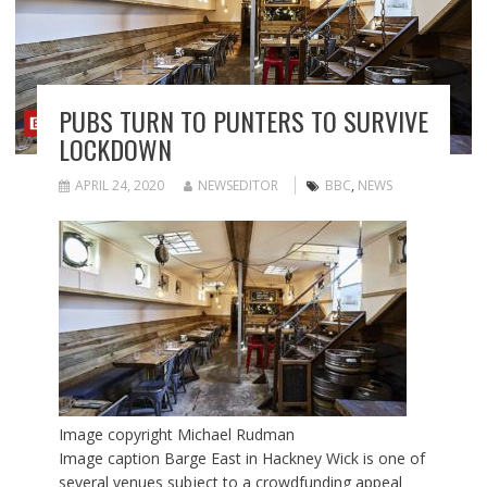
PUBS TURN TO PUNTERS TO SURVIVE
LOCKDOWN
APRIL 24, 2020
NEWSEDITOR
BBC
,
NEWS
Image copyright
Michael Rudman
Image caption
Barge East in Hackney Wick is one of
several venues subject to a crowdfunding appeal