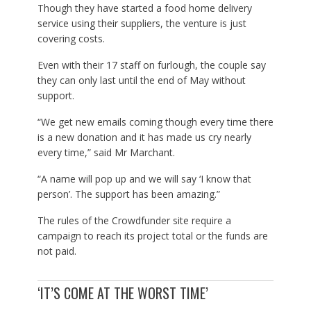
Though they have started a food home delivery
service using their suppliers, the venture is just
covering costs.
Even with their 17 staff on furlough, the couple say
they can only last until the end of May without
support.
“We get new emails coming though every time there
is a new donation and it has made us cry nearly
every time,” said Mr Marchant.
“A name will pop up and we will say ‘I know that
person’. The support has been amazing.”
The rules of the Crowdfunder site require a
campaign to reach its project total or the funds are
not paid.
‘IT’S COME AT THE WORST TIME’