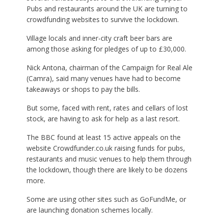
Pubs and restaurants around the UK are turning to
crowdfunding websites to survive the lockdown.
Village locals and inner-city craft beer bars are
among those asking for pledges of up to £30,000.
Nick Antona, chairman of the Campaign for Real Ale
(Camra), said many venues have had to become
takeaways or shops to pay the bills.
But some, faced with rent, rates and cellars of lost
stock, are having to ask for help as a last resort.
The BBC found at least 15 active appeals on the
website Crowdfunder.co.uk raising funds for pubs,
restaurants and music venues to help them through
the lockdown, though there are likely to be dozens
more.
Some are using other sites such as GoFundMe, or
are launching donation schemes locally.