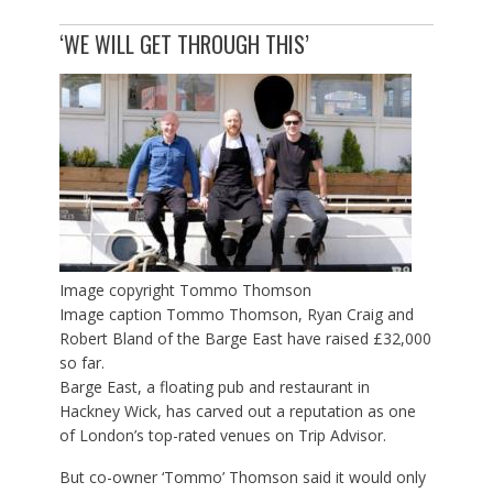
‘WE WILL GET THROUGH THIS’
Image copyright
Tommo Thomson
Image caption
Tommo Thomson, Ryan Craig and
Robert Bland of the Barge East have raised £32,000
so far.
Barge East, a floating pub and restaurant in
Hackney Wick, has carved out a reputation as one
of London’s top-rated venues on Trip Advisor.
But co-owner ‘Tommo’ Thomson said it would only