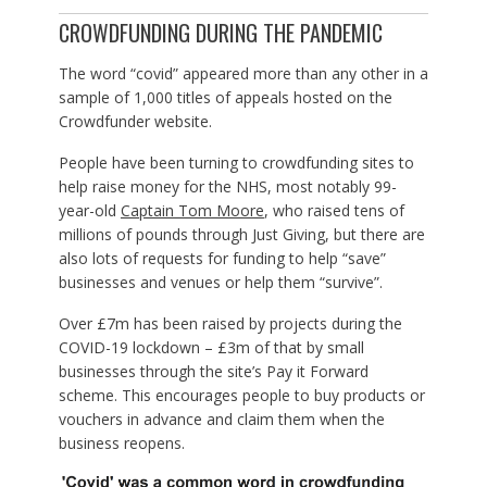
CROWDFUNDING DURING THE PANDEMIC
The word “covid” appeared more than any other in a
sample of 1,000 titles of appeals hosted on the
Crowdfunder website.
People have been turning to crowdfunding sites to
help raise money for the NHS, most notably 99-
year-old
Captain Tom Moore
, who raised tens of
millions of pounds through Just Giving, but there are
also lots of requests for funding to help “save”
businesses and venues or help them “survive”.
Over £7m has been raised by projects during the
COVID-19 lockdown – £3m of that by small
businesses through the site’s Pay it Forward
scheme. This encourages people to buy products or
vouchers in advance and claim them when the
business reopens.