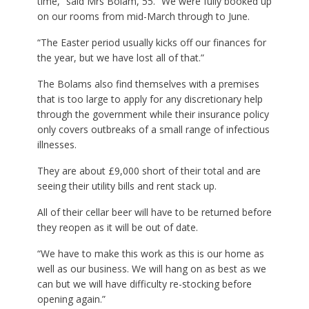
time,” said Mrs Bolam, 55. “We were fully booked up
on our rooms from mid-March through to June.
“The Easter period usually kicks off our finances for
the year, but we have lost all of that.”
The Bolams also find themselves with a premises
that is too large to apply for any discretionary help
through the government while their insurance policy
only covers outbreaks of a small range of infectious
illnesses.
They are about £9,000 short of their total and are
seeing their utility bills and rent stack up.
All of their cellar beer will have to be returned before
they reopen as it will be out of date.
“We have to make this work as this is our home as
well as our business. We will hang on as best as we
can but we will have difficulty re-stocking before
opening again.”