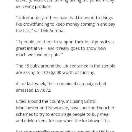
delivering produce.
“Unfortunately, others have had to resort to things
like crowdfunding to keep money coming in and pay
the bills,” said Mr Antona.
“If people are there to support their local pubs it’s a
great initiative – and it really goes to show how
much we love our pubs.”
The 15 pubs around the UK contained in the sample
are asking for £296,000 worth of funding.
As of last week, their combined campaigns had
amassed £97,672.
Cities around the country, including Bristol,
Manchester and Newcastle, have launched voucher
schemes to try to encourage people to buy meal
and drink tokens for use when the lockdown lifts.
But some smaller communities around the UK face