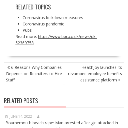
RELATED TOPICS
Coronavirus lockdown measures
Coronavirus pandemic
Pubs
Read more:
https://www.bbc.co.uk/news/uk-
52369758
POST
6 Reasons Why Companies
HealthJoy launches its
NAVIGATION
Depends on Recruiters to Hire
revamped employee benefits
Staff
assistance platform
RELATED POSTS
JUNE 14, 2022
Bournemouth beach rape: Man arrested after girl attacked in