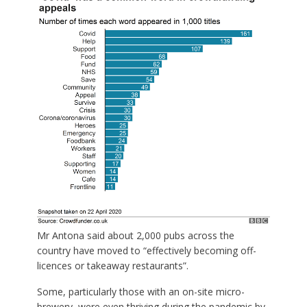
Mr Antona said about 2,000 pubs across the
country have moved to “effectively becoming off-
licences or takeaway restaurants”.
Some, particularly those with an on-site micro-
brewery, were even thriving during the pandemic by