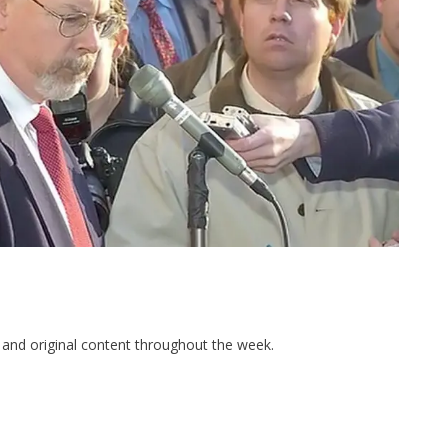
and original content throughout the week.