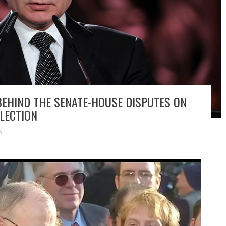
 BEHIND THE SENATE-HOUSE DISPUTES ON
LECTION
S