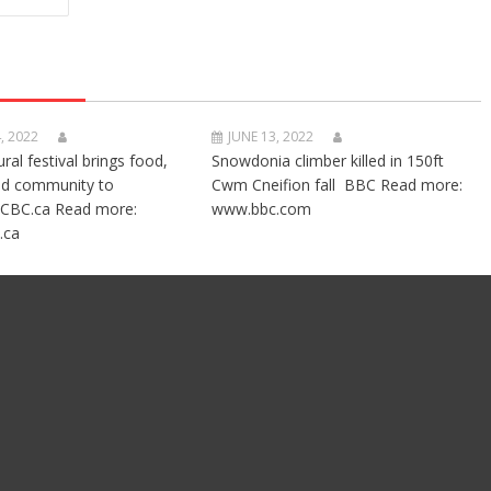
, 2022
JUNE 13, 2022
ural festival brings food,
Snowdonia climber killed in 150ft
nd community to
Cwm Cneifion fall BBC Read more:
CBC.ca Read more:
www.bbc.com
.ca