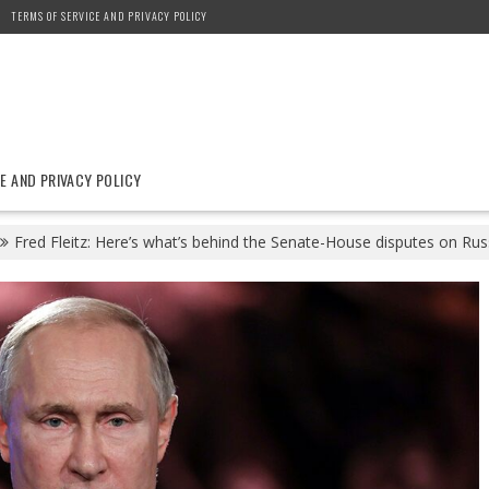
TERMS OF SERVICE AND PRIVACY POLICY
E AND PRIVACY POLICY
Fred Fleitz: Here’s what’s behind the Senate-House disputes on Rus