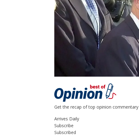
Get the recap of top opinion commentary 
Arrives
Daily
Subscribe
Subscribed