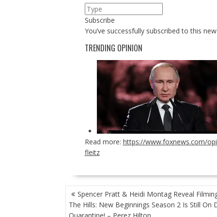
Subscribe
You’ve successfully subscribed to this news
TRENDING OPINION
Read more:
https://www.foxnews.com/opin
fleitz
POST
Spencer Pratt & Heidi Montag Reveal Filmin
NAVIGATION
The Hills: New Beginnings Season 2 Is Still On 
Quarantine! – Perez Hilton