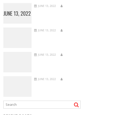
JUNE 13, 2022
JUNE 13, 2022
JUNE 13, 2022
JUNE 13, 2022
JUNE 13, 2022