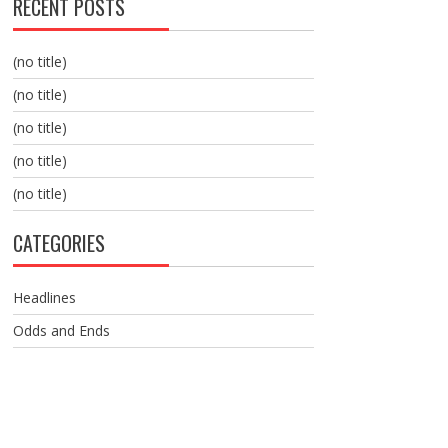
RECENT POSTS
(no title)
(no title)
(no title)
(no title)
(no title)
CATEGORIES
Headlines
Odds and Ends