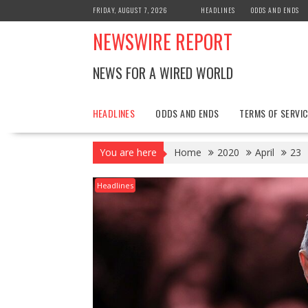
Skip
FRIDAY, AUGUST 7, 2026
HEADLINES
ODDS AND ENDS
to
NEWSWIRE REPORT
content
NEWS FOR A WIRED WORLD
HEADLINES
ODDS AND ENDS
TERMS OF SERVIC
You are here
Home
2020
April
23
Headlines