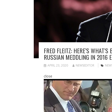
FRED FLEITZ: HERE’S WHAT’S
RUSSIAN MEDDLING IN 2016 E
APRIL 23, 2020
NEWSEDITOR
NEW
close