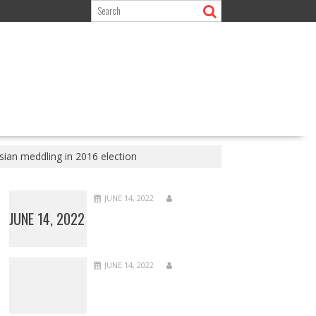
sian meddling in 2016 election
JUNE 14, 2022
JUNE 14, 2022
JUNE 14, 2022