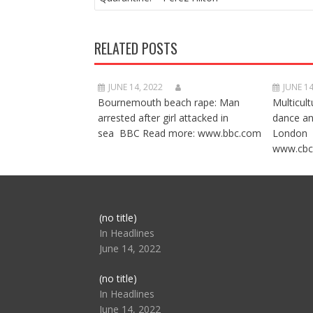
RELATED POSTS
JUNE 14, 2022
JUNE 14
Bournemouth beach rape: Man
Multicult
arrested after girl attacked in
dance a
sea BBC Read more: www.bbc.com
London 
www.cbc
Post
(no title)
104517
In Headlines
June 14, 2022
Post
(no title)
104512
In Headlines
June 14, 2022