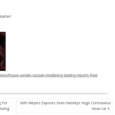
letter!
ion/house-senate-russian-meddoing-dueling-reports-fred-
g For
Seth Meyers Exposes Sean Hannitys Huge Coronavirus
During
Hoax Lie