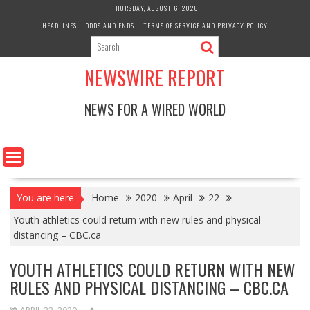
Skip
THURSDAY, AUGUST 6, 2026
to
HEADLINES
ODDS AND ENDS
TERMS OF SERVICE AND PRIVACY POLICY
content
NEWSWIRE REPORT
NEWS FOR A WIRED WORLD
You are here
Home
2020
April
22
Youth athletics could return with new rules and physical
distancing – CBC.ca
YOUTH ATHLETICS COULD RETURN WITH NEW
RULES AND PHYSICAL DISTANCING – CBC.CA