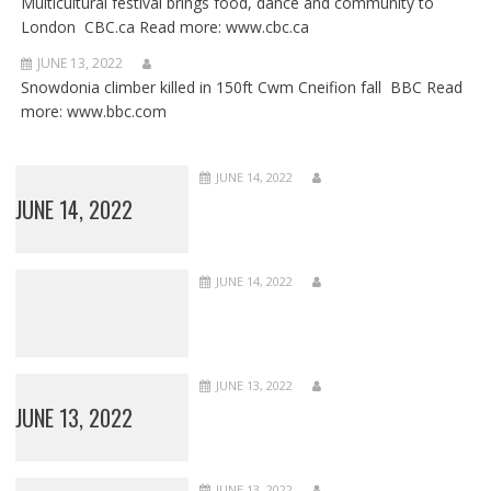
Multicultural festival brings food, dance and community to
London CBC.ca Read more: www.cbc.ca
JUNE 13, 2022
Snowdonia climber killed in 150ft Cwm Cneifion fall BBC Read
more: www.bbc.com
JUNE 14, 2022
JUNE 14, 2022
JUNE 14, 2022
JUNE 13, 2022
JUNE 13, 2022
JUNE 13, 2022