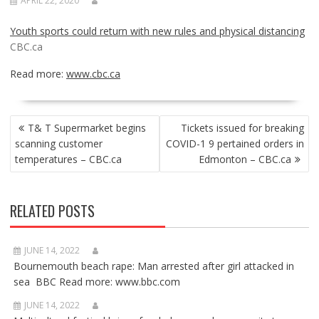
APRIL 22, 2020
Youth sports could return with new rules and physical distancing
CBC.ca
Read more:
www.cbc.ca
POST
T& T Supermarket begins
Tickets issued for breaking
NAVIGATION
scanning customer
COVID-1 9 pertained orders in
temperatures – CBC.ca
Edmonton – CBC.ca
RELATED POSTS
JUNE 14, 2022
Bournemouth beach rape: Man arrested after girl attacked in
sea BBC Read more: www.bbc.com
JUNE 14, 2022