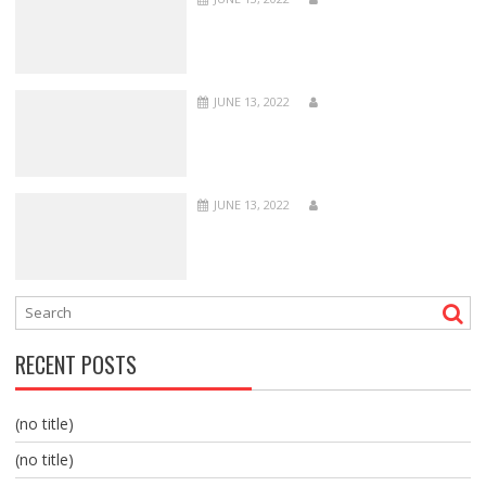
JUNE 13, 2022
JUNE 13, 2022
RECENT POSTS
(no title)
(no title)