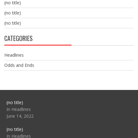
(no title)
(no title)
(no title)
CATEGORIES
Headlines
Odds and Ends
Post
(no title)
104517
In Headlines
June 14, 2022
Post
(no title)
104512
In Headlines