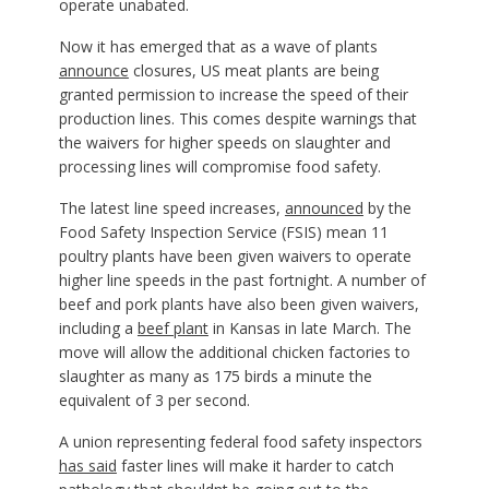
operate unabated.
Now it has emerged that as a wave of plants
announce
closures, US meat plants are being
granted permission to increase the speed of their
production lines. This comes despite warnings that
the waivers for higher speeds on slaughter and
processing lines will compromise food safety.
The latest line speed increases,
announced
by the
Food Safety Inspection Service (FSIS) mean 11
poultry plants have been given waivers to operate
higher line speeds in the past fortnight. A number of
beef and pork plants have also been given waivers,
including a
beef plant
in Kansas in late March. The
move will allow the additional chicken factories to
slaughter as many as 175 birds a minute the
equivalent of 3 per second.
A union representing federal food safety inspectors
has said
faster lines will make it harder to catch