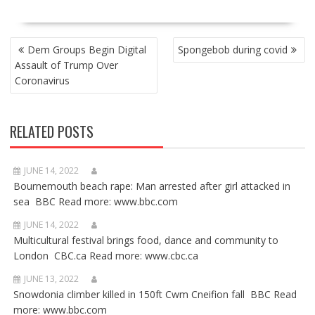
POST
Dem Groups Begin Digital
Spongebob during covid
NAVIGATION
Assault of Trump Over
Coronavirus
RELATED POSTS
JUNE 14, 2022
Bournemouth beach rape: Man arrested after girl attacked in
sea BBC Read more: www.bbc.com
JUNE 14, 2022
Multicultural festival brings food, dance and community to
London CBC.ca Read more: www.cbc.ca
JUNE 13, 2022
Snowdonia climber killed in 150ft Cwm Cneifion fall BBC Read
more: www.bbc.com