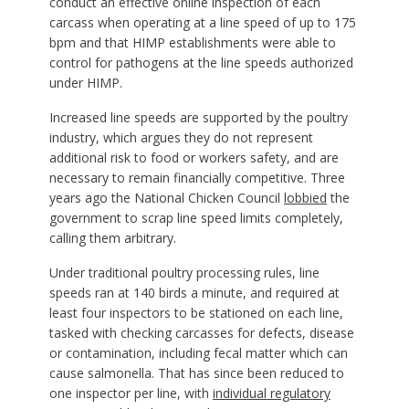
conduct an effective online inspection of each
carcass when operating at a line speed of up to 175
bpm and that HIMP establishments were able to
control for pathogens at the line speeds authorized
under HIMP.
Increased line speeds are supported by the poultry
industry, which argues they do not represent
additional risk to food or workers safety, and are
necessary to remain financially competitive. Three
years ago the National Chicken Council
lobbied
the
government to scrap line speed limits completely,
calling them arbitrary.
Under traditional poultry processing rules, line
speeds ran at 140 birds a minute, and required at
least four inspectors to be stationed on each line,
tasked with checking carcasses for defects, disease
or contamination, including fecal matter which can
cause salmonella. That has since been reduced to
one inspector per line, with
individual regulatory