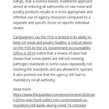
rulings, that a science-based, multitiered approach
aimed at reducing all salmonella on raw meat and
poultry products results in a more appropriate and
effective use of agency resources compared to a
separate and specific focus on specific individual
strains.
Campaigners say the FSIS is limited in its ability to
keep US meat and poultry healthy. A critical report
on the FSIS by the
US Government
Accountability
Office in 2018
stated that a review of data had
shown that some plants are still not meeting
pathogen standards in some cases repeatedly not
meeting the standards and are allowed to operate.
It also pointed out that the agency still had no
mandatory recall authority.
Read more:
https://www.theguardian.com/environment/2020/ap
r/20/no-way-food-safety-not-compromised-us-
regulatory-roll-backs-during-covid-19-criticised