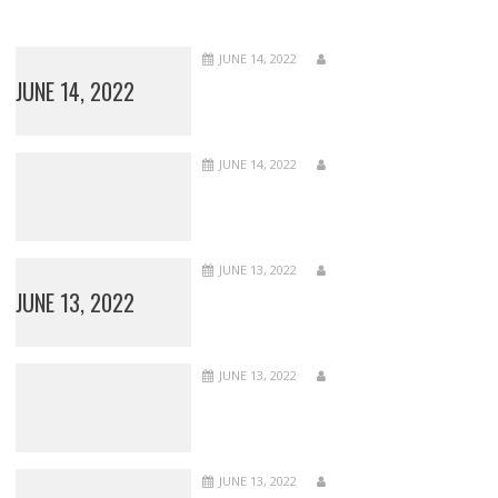
JUNE 14, 2022
JUNE 14, 2022
JUNE 14, 2022
JUNE 13, 2022
JUNE 13, 2022
JUNE 13, 2022
JUNE 13, 2022