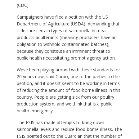
(CDC).
Campaigners have filed
a petition
with the US
Department of Agriculture (USDA), demanding that
it declare certain types of salmonella in meat
products adulterants (meaning producers have an
obligation to withhold contaminated batches),
because they constitute an imminent threat to
public health necessitating prompt agency action.
Weve been playing around with these standards for
20 years now, said Corbo, one of the parties to the
petition, and it doesnt seem to be working in terms
of reducing the amount of food-borne illness in this
country. People are getting sick from our poultry
production system, and we think that is a public
health emergency.
The FSIS has made attempts to bring down
salmonella levels and reduce food-borne illness. The
FSIS pointed out to the Guardian that the number of