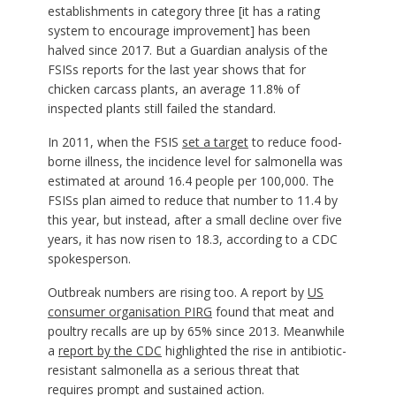
establishments in category three [it has a rating
system to encourage improvement] has been
halved since 2017. But a Guardian analysis of the
FSISs reports for the last year shows that for
chicken carcass plants, an average 11.8% of
inspected plants still failed the standard.
In 2011, when the FSIS
set a target
to reduce food-
borne illness, the incidence level for salmonella was
estimated at around 16.4 people per 100,000. The
FSISs plan aimed to reduce that number to 11.4 by
this year, but instead, after a small decline over five
years, it has now risen to 18.3, according to a CDC
spokesperson.
Outbreak numbers are rising too. A report by
US
consumer organisation PIRG
found that meat and
poultry recalls are up by 65% since 2013. Meanwhile
a
report by the CDC
highlighted the rise in antibiotic-
resistant salmonella as a serious threat that
requires prompt and sustained action.