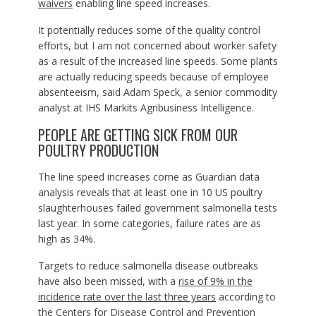
waivers
enabling line speed increases.
It potentially reduces some of the quality control
efforts, but I am not concerned about worker safety
as a result of the increased line speeds. Some plants
are actually reducing speeds because of employee
absenteeism, said Adam Speck, a senior commodity
analyst at IHS Markits Agribusiness Intelligence.
PEOPLE ARE GETTING SICK FROM OUR
POULTRY PRODUCTION
The line speed increases come as Guardian data
analysis reveals that at least one in 10 US poultry
slaughterhouses failed government salmonella tests
last year. In some categories, failure rates are as
high as 34%.
Targets to reduce salmonella disease outbreaks
have also been missed, with a
rise of
9% in the
incidence rate
over the last three years
according to
the Centers for Disease Control and Prevention