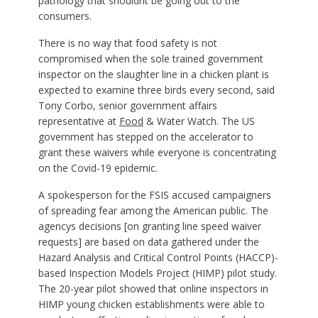
pathology that shouldnt be going out to the
consumers.
There is no way that food safety is not
compromised when the sole trained government
inspector on the slaughter line in a chicken plant is
expected to examine three birds every second, said
Tony Corbo, senior government affairs
representative at
Food
& Water Watch. The US
government has stepped on the accelerator to
grant these waivers while everyone is concentrating
on the Covid-19 epidemic.
A spokesperson for the FSIS accused campaigners
of spreading fear among the American public. The
agencys decisions [on granting line speed waiver
requests] are based on data gathered under the
Hazard Analysis and Critical Control Points (HACCP)-
based Inspection Models Project (HIMP) pilot study.
The 20-year pilot showed that online inspectors in
HIMP young chicken establishments were able to