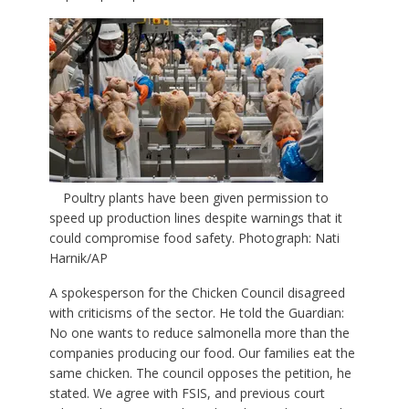
Poultry plants have been given permission to
speed up production lines despite warnings that it
could compromise food safety. Photograph: Nati
Harnik/AP
A spokesperson for the Chicken Council disagreed
with criticisms of the sector. He told the Guardian:
No one wants to reduce salmonella more than the
companies producing our food. Our families eat the
same chicken. The council opposes the petition, he
stated. We agree with FSIS, and previous court