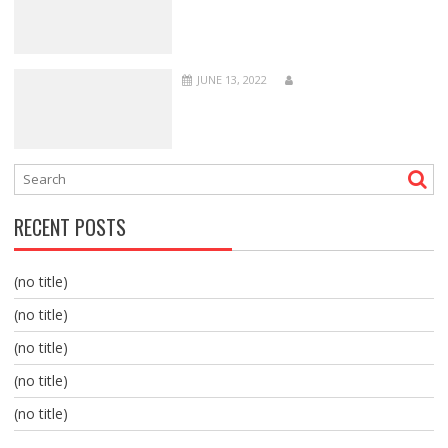
JUNE 13, 2022
RECENT POSTS
(no title)
(no title)
(no title)
(no title)
(no title)