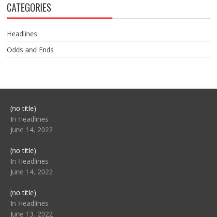
CATEGORIES
Headlines
Odds and Ends
Post
(no title)
104517
In Headlines
June 14, 2022
Post
(no title)
104512
In Headlines
June 14, 2022
Post
(no title)
104516
In Headlines
June 13, 2022