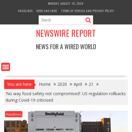
Skip
MONDAY, AUGUST 10, 2026
to
HEADLINES
ODDS AND ENDS
TERMS OF SERVICE AND PRIVACY POLICY
content
NEWSWIRE REPORT
NEWS FOR A WIRED WORLD
You are here
Home
2020
April
21
‘No way food safety not compromised’: US regulation rollbacks
during Covid-19 criticised
Headlines