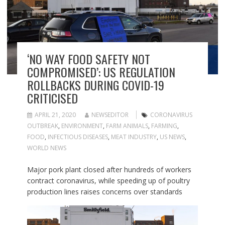
‘NO WAY FOOD SAFETY NOT
COMPROMISED’: US REGULATION
ROLLBACKS DURING COVID-19
CRITICISED
APRIL 21, 2020
NEWSEDITOR
CORONAVIRUS
OUTBREAK
,
ENVIRONMENT
,
FARM ANIMALS
,
FARMING
,
FOOD
,
INFECTIOUS DISEASES
,
MEAT INDUSTRY
,
US NEWS
,
WORLD NEWS
Major pork plant closed after hundreds of workers
contract coronavirus, while speeding up of poultry
production lines raises concerns over standards