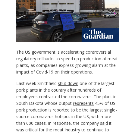
The US government is accelerating controversial
regulatory rollbacks to speed up production at meat
plants, as companies express growing alarm at the
impact of Covid-19 on their operations.
Last week Smithfield
shut down
one of the largest
pork plants in the country after hundreds of
employees contracted the coronavirus. The plant in
South Dakota whose output
represents
45% of US
pork production is
reported
to be the largest single-
source coronavirus hotspot in the US, with more
than 600 cases. In response, the company
said
it
was critical for the meat industry to continue to