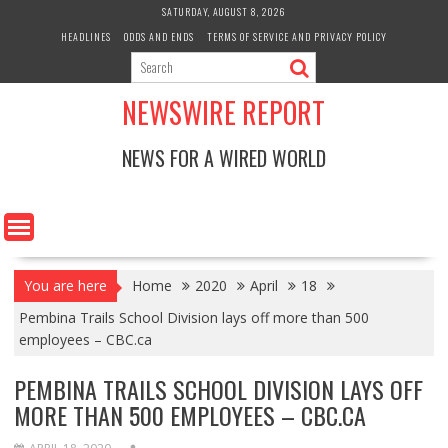
Skip
SATURDAY, AUGUST 8, 2026
to
HEADLINES
ODDS AND ENDS
TERMS OF SERVICE AND PRIVACY POLICY
content
NEWSWIRE REPORT
NEWS FOR A WIRED WORLD
You are here
Home
2020
April
18
Pembina Trails School Division lays off more than 500
employees – CBC.ca
PEMBINA TRAILS SCHOOL DIVISION LAYS OFF
MORE THAN 500 EMPLOYEES – CBC.CA