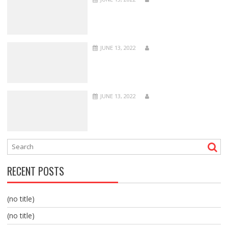
JUNE 13, 2022
JUNE 13, 2022
RECENT POSTS
(no title)
(no title)