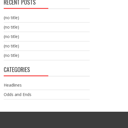
RECENT POSTS
(no title)
(no title)
(no title)
(no title)
(no title)
CATEGORIES
Headlines
Odds and Ends