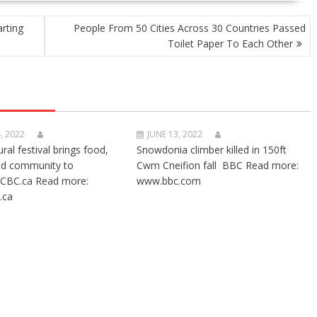
arting
People From 50 Cities Across 30 Countries Passed
Toilet Paper To Each Other
, 2022
JUNE 13, 2022
ural festival brings food,
Snowdonia climber killed in 150ft
nd community to
Cwm Cneifion fall BBC Read more:
CBC.ca Read more:
www.bbc.com
.ca