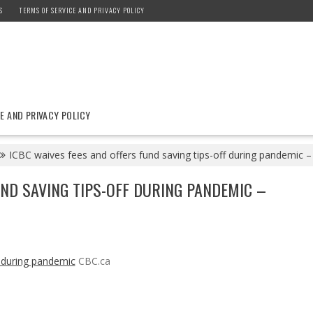
S
TERMS OF SERVICE AND PRIVACY POLICY
E AND PRIVACY POLICY
ICBC waives fees and offers fund saving tips-off during pandemic 
UND SAVING TIPS-OFF DURING PANDEMIC –
f during pandemic
CBC.ca