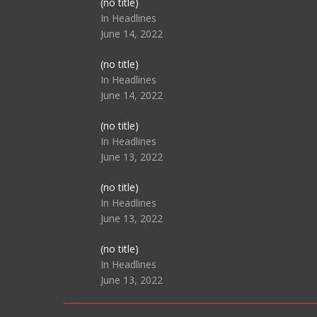
Post
(no title)
104517
In Headlines
June 14, 2022
Post
(no title)
104512
In Headlines
June 14, 2022
Post
(no title)
104516
In Headlines
June 13, 2022
Post
(no title)
104511
In Headlines
June 13, 2022
Post
(no title)
104515
In Headlines
June 13, 2022