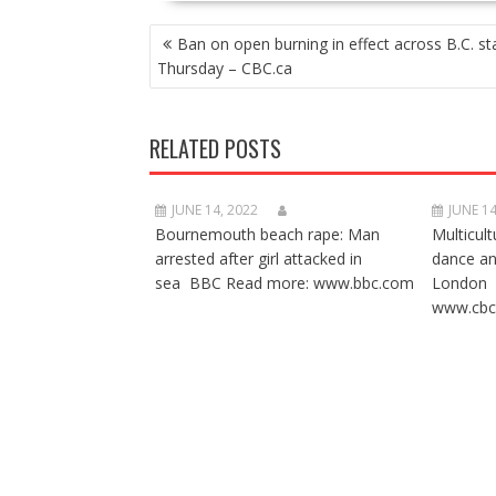
POST
Ban on open burning in effect across B.C. st
NAVIGATION
Thursday – CBC.ca
RELATED POSTS
JUNE 14, 2022
JUNE 14
Bournemouth beach rape: Man
Multicult
arrested after girl attacked in
dance a
sea BBC Read more: www.bbc.com
London 
www.cbc