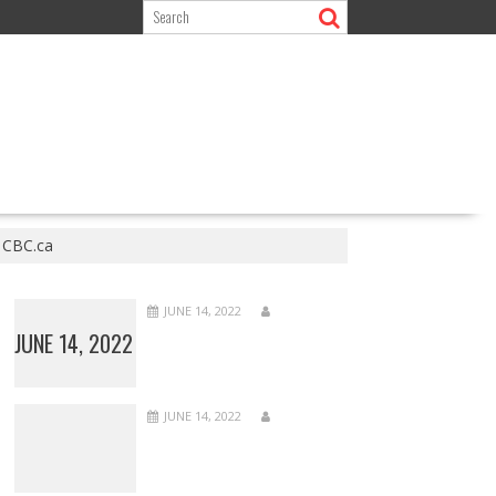
– CBC.ca
JUNE 14, 2022
JUNE 14, 2022
JUNE 14, 2022