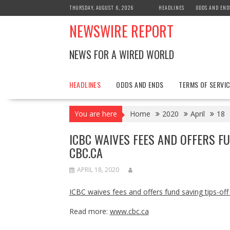
Skip
THURSDAY, AUGUST 6, 2026
HEADLINES
ODDS AND END
to
NEWSWIRE REPORT
content
NEWS FOR A WIRED WORLD
HEADLINES
ODDS AND ENDS
TERMS OF SERVIC
You are here
Home
2020
April
18
ICBC WAIVES FEES AND OFFERS F
CBC.CA
APRIL 18, 2020
ICBC waives fees and offers fund saving tips-of
Read more:
www.cbc.ca