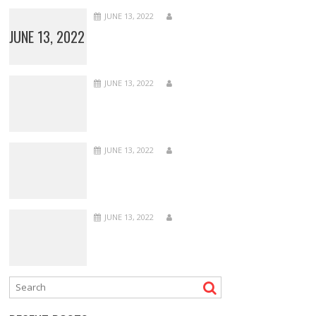
JUNE 13, 2022
JUNE 13, 2022
JUNE 13, 2022
JUNE 13, 2022
JUNE 13, 2022