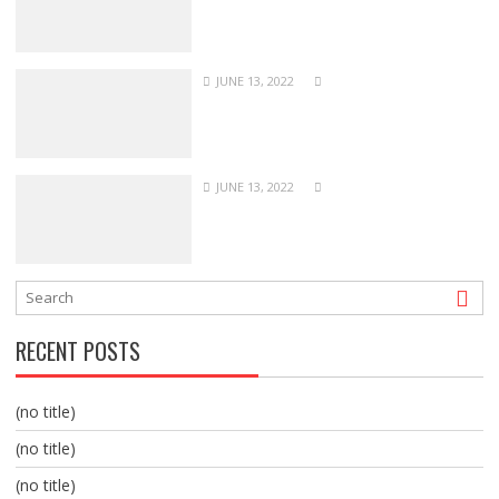
JUNE 13, 2022
JUNE 13, 2022
RECENT POSTS
(no title)
(no title)
(no title)