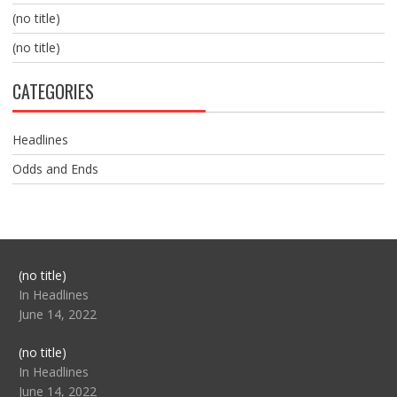
(no title)
(no title)
CATEGORIES
Headlines
Odds and Ends
Post
(no title)
104517
In Headlines
June 14, 2022
Post
(no title)
104512
In Headlines
June 14, 2022