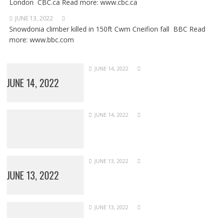
London CBC.ca Read more: www.cbc.ca
JUNE 13, 2022
Snowdonia climber killed in 150ft Cwm Cneifion fall BBC Read
more: www.bbc.com
JUNE 14, 2022
JUNE 14, 2022
JUNE 14, 2022
JUNE 13, 2022
JUNE 13, 2022
JUNE 13, 2022