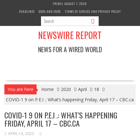
Skip
FRIDAY, AUGUST 7, 2026
to
HEADLINES
ODDS AND ENDS
TERMS OF SERVICE AND PRIVACY POLICY
content
NEWSWIRE REPORT
NEWS FOR A WIRED WORLD
You are here
Home
2020
April
18
COVID-1 9 on P.E.I .: What’s happening Friday, April 17 – CBC.ca
COVID-1 9 ON P.E.I .: WHAT’S HAPPENING
FRIDAY, APRIL 17 – CBC.CA
APRIL 18, 2020