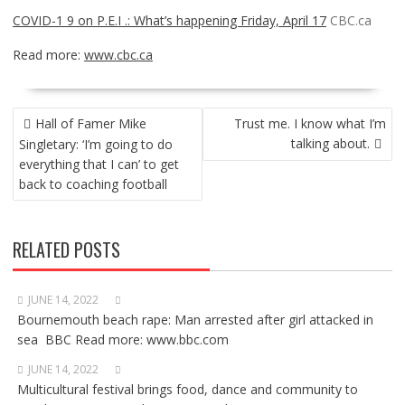
COVID-1 9 on P.E.I .: What’s happening Friday, April 17
CBC.ca
Read more:
www.cbc.ca
POST
Hall of Famer Mike
Trust me. I know what I’m
NAVIGATION
talking about.
Singletary: ‘I’m going to do
everything that I can’ to get
back to coaching football
RELATED POSTS
JUNE 14, 2022
Bournemouth beach rape: Man arrested after girl attacked in
sea BBC Read more: www.bbc.com
JUNE 14, 2022
Multicultural festival brings food, dance and community to