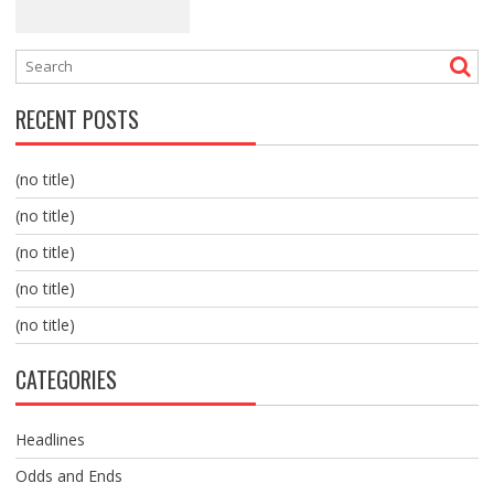
RECENT POSTS
(no title)
(no title)
(no title)
(no title)
(no title)
CATEGORIES
Headlines
Odds and Ends