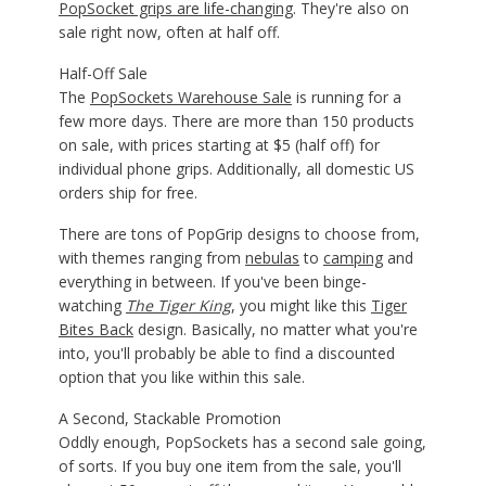
PopSocket grips are life-changing
. They're also on
sale right now, often at half off.
Half-Off Sale
The
PopSockets Warehouse Sale
is running for a
few more days. There are more than 150 products
on sale, with prices starting at $5 (half off) for
individual phone grips. Additionally, all domestic US
orders ship for free.
There are tons of PopGrip designs to choose from,
with themes ranging from
nebulas
to
camping
and
everything in between. If you've been binge-
watching
The Tiger King
, you might like this
Tiger
Bites Back
design. Basically, no matter what you're
into, you'll probably be able to find a discounted
option that you like within this sale.
A Second, Stackable Promotion
Oddly enough, PopSockets has a second sale going,
of sorts. If you buy one item from the sale, you'll