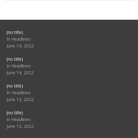
Post
(no title)
104517
In Headlines
June 14, 2022
Post
(no title)
104512
In Headlines
June 14, 2022
Post
(no title)
104516
In Headlines
June 13, 2022
Post
(no title)
104511
In Headlines
June 13, 2022