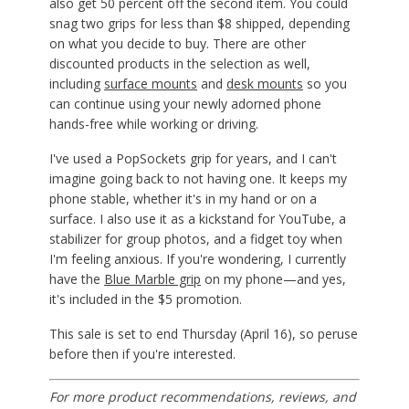
also get 50 percent off the second item. You could
snag two grips for less than $8 shipped, depending
on what you decide to buy. There are other
discounted products in the selection as well,
including
surface mounts
and
desk mounts
so you
can continue using your newly adorned phone
hands-free while working or driving.
I've used a PopSockets grip for years, and I can't
imagine going back to not having one. It keeps my
phone stable, whether it's in my hand or on a
surface. I also use it as a kickstand for YouTube, a
stabilizer for group photos, and a fidget toy when
I'm feeling anxious. If you're wondering, I currently
have the
Blue Marble grip
on my phone—and yes,
it's included in the $5 promotion.
This sale is set to end Thursday (April 16), so peruse
before then if you're interested.
For more product recommendations, reviews, and