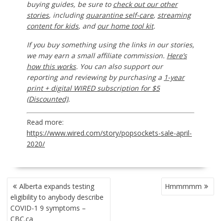
buying guides, be sure to
check out our other
stories
, including
quarantine self-care
,
streaming
content for kids
, and
our home tool kit
.
If you buy something using the links in our stories,
we may earn a small affiliate commission.
Here’s
how this works
. You can also support our
reporting and reviewing by purchasing a
1-year
print + digital WIRED subscription for $5
(Discounted)
.
Read more:
https://www.wired.com/story/popsockets-sale-april-
2020/
POST
Alberta expands testing
Hmmmmm
NAVIGATION
eligibility to anybody describe
COVID-1 9 symptoms –
CBC.ca