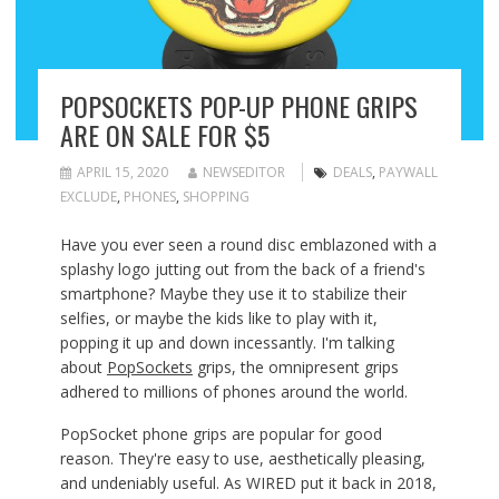
POPSOCKETS POP-UP PHONE GRIPS
ARE ON SALE FOR $5
APRIL 15, 2020
NEWSEDITOR
DEALS
,
PAYWALL
EXCLUDE
,
PHONES
,
SHOPPING
Have you ever
seen a round disc emblazoned with a
splashy logo jutting out from the back of a friend's
smartphone? Maybe they use it to stabilize their
selfies, or maybe the kids like to play with it,
popping it up and down incessantly. I'm talking
about
PopSockets
grips, the omnipresent grips
adhered to millions of phones around the world.
PopSocket phone grips are popular for good
reason. They're easy to use, aesthetically pleasing,
and undeniably useful. As WIRED put it back in 2018,