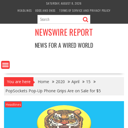
Skip
SATURDAY, AUGUST 8, 2026
to
HEADLINES
ODDS AND ENDS
TERMS OF SERVICE AND PRIVACY POLICY
content
NEWSWIRE REPORT
NEWS FOR A WIRED WORLD
You are here
Home
2020
April
15
PopSockets Pop-Up Phone Grips Are on Sale for $5
Headlines