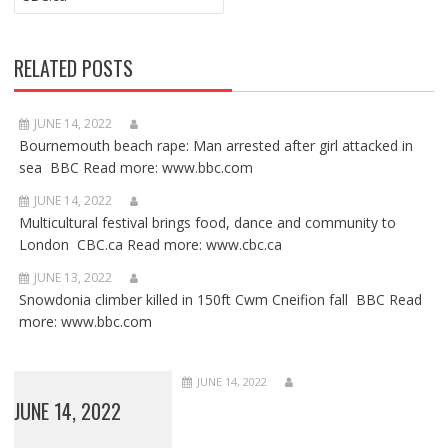
RELATED POSTS
JUNE 14, 2022
Bournemouth beach rape: Man arrested after girl attacked in
sea BBC Read more: www.bbc.com
JUNE 14, 2022
Multicultural festival brings food, dance and community to
London CBC.ca Read more: www.cbc.ca
JUNE 13, 2022
Snowdonia climber killed in 150ft Cwm Cneifion fall BBC Read
more: www.bbc.com
JUNE 14, 2022
JUNE 14, 2022