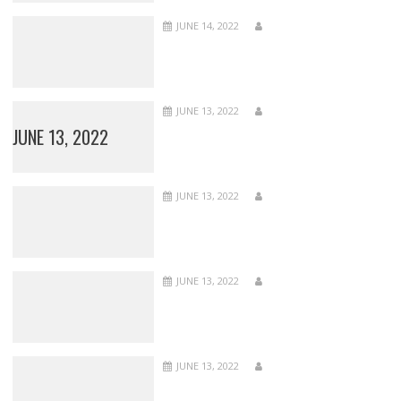
JUNE 14, 2022
JUNE 13, 2022
JUNE 13, 2022
JUNE 13, 2022
JUNE 13, 2022
JUNE 13, 2022