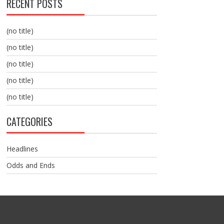
RECENT POSTS
(no title)
(no title)
(no title)
(no title)
(no title)
CATEGORIES
Headlines
Odds and Ends