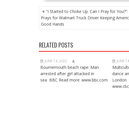
POST
“I Started to Choke Up. Can I Pray for You?”:
NAVIGATION
Prays for Walmart Truck Driver Keeping Americ
Good Hands
RELATED POSTS
JUNE 14, 2022
JUNE 14
Bournemouth beach rape: Man
Multicult
arrested after girl attacked in
dance a
sea BBC Read more: www.bbc.com
London 
www.cbc