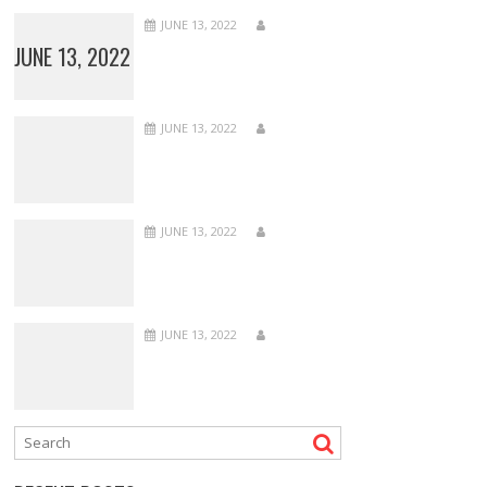
JUNE 13, 2022
JUNE 13, 2022
JUNE 13, 2022
JUNE 13, 2022
JUNE 13, 2022