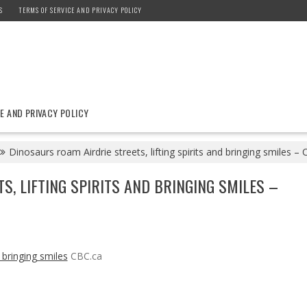
S
TERMS OF SERVICE AND PRIVACY POLICY
E AND PRIVACY POLICY
Dinosaurs roam Airdrie streets, lifting spirits and bringing smiles –
, LIFTING SPIRITS AND BRINGING SMILES –
d bringing smiles
CBC.ca