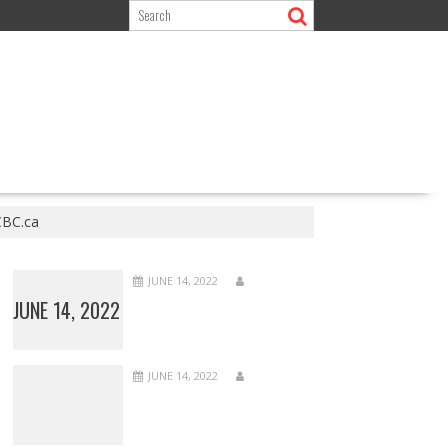
 CBC.ca
JUNE 14, 2022
JUNE 14, 2022
JUNE 14, 2022