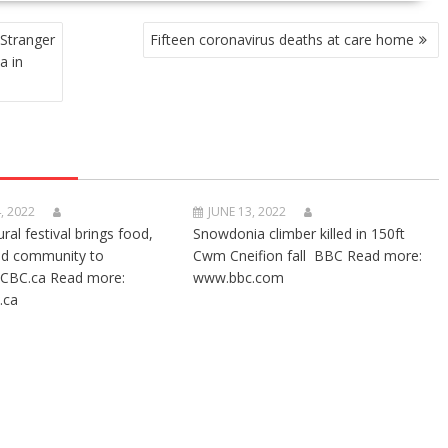
 Stranger
Fifteen coronavirus deaths at care home
a in
, 2022
JUNE 13, 2022
ural festival brings food,
Snowdonia climber killed in 150ft
nd community to
Cwm Cneifion fall BBC Read more:
CBC.ca Read more:
www.bbc.com
.ca