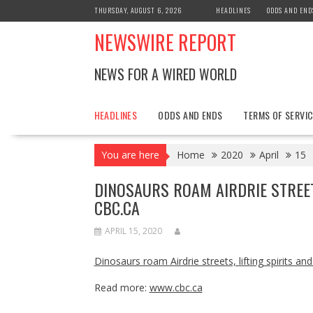
Skip
THURSDAY, AUGUST 6, 2026
HEADLINES
ODDS AND END
to
NEWSWIRE REPORT
content
NEWS FOR A WIRED WORLD
HEADLINES
ODDS AND ENDS
TERMS OF SERVIC
You are here
Home
2020
April
15
DINOSAURS ROAM AIRDRIE STREETS
CBC.CA
APRIL 15, 2020
Dinosaurs roam Airdrie streets, lifting spirits an
Read more:
www.cbc.ca