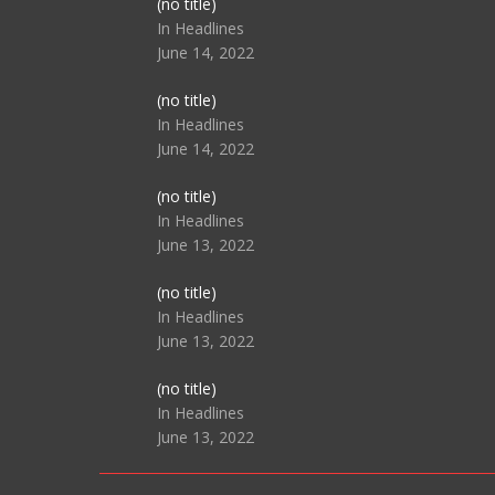
Post
(no title)
104517
In Headlines
June 14, 2022
Post
(no title)
104512
In Headlines
June 14, 2022
Post
(no title)
104516
In Headlines
June 13, 2022
Post
(no title)
104511
In Headlines
June 13, 2022
Post
(no title)
104515
In Headlines
June 13, 2022