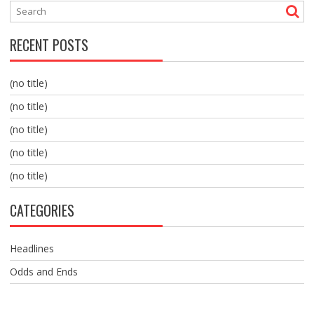
RECENT POSTS
(no title)
(no title)
(no title)
(no title)
(no title)
CATEGORIES
Headlines
Odds and Ends