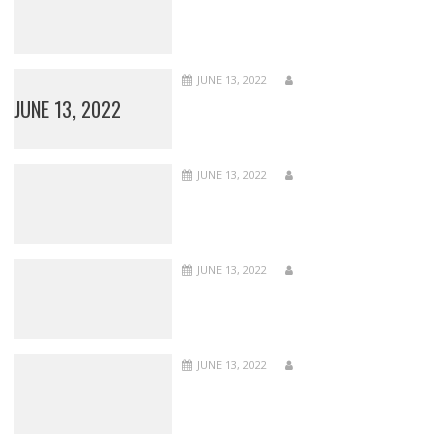
JUNE 13, 2022
JUNE 13, 2022
JUNE 13, 2022
JUNE 13, 2022
JUNE 13, 2022