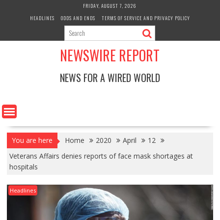
Skip
FRIDAY, AUGUST 7, 2026
to
HEADLINES
ODDS AND ENDS
TERMS OF SERVICE AND PRIVACY POLICY
content
NEWSWIRE REPORT
NEWS FOR A WIRED WORLD
You are here
Home
2020
April
12
Veterans Affairs denies reports of face mask shortages at
hospitals
Headlines