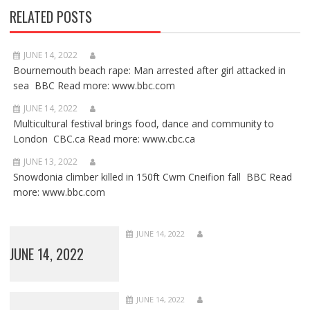
RELATED POSTS
JUNE 14, 2022
Bournemouth beach rape: Man arrested after girl attacked in
sea BBC Read more: www.bbc.com
JUNE 14, 2022
Multicultural festival brings food, dance and community to
London CBC.ca Read more: www.cbc.ca
JUNE 13, 2022
Snowdonia climber killed in 150ft Cwm Cneifion fall BBC Read
more: www.bbc.com
JUNE 14, 2022
JUNE 14, 2022
JUNE 14, 2022