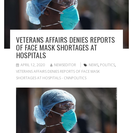
VETERANS AFFAIRS DENIES REPORTS
OF FACE MASK SHORTAGES AT
HOSPITALS
APRIL 12, 2020
NEWSEDITOR
NEWS
,
POLITICS
,
VETERANS AFFAIRS DENIES REPORTS OF FACE MASK
SHORTAGES AT HOSPITALS - CNNPOLITICS