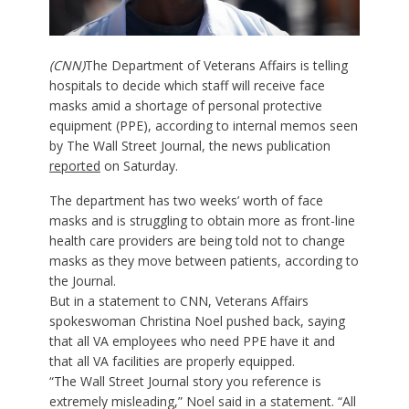
(CNN)
The Department of Veterans Affairs is telling
hospitals to decide which staff will receive face
masks amid a shortage of personal protective
equipment (PPE), according to internal memos seen
by The Wall Street Journal, the news publication
reported
on Saturday.
The department has two weeks’ worth of face
masks and is struggling to obtain more as front-line
health care providers are being told not to change
masks as they move between patients, according to
the Journal.
But in a statement to CNN, Veterans Affairs
spokeswoman Christina Noel pushed back, saying
that all VA employees who need PPE have it and
that all VA facilities are properly equipped.
“The Wall Street Journal story you reference is
extremely misleading,” Noel said in a statement. “All