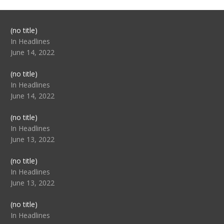
Post
(no title)
104517
In Headlines
June 14, 2022
Post
(no title)
104512
In Headlines
June 14, 2022
Post
(no title)
104516
In Headlines
June 13, 2022
Post
(no title)
104511
In Headlines
June 13, 2022
Post
(no title)
104515
In Headlines