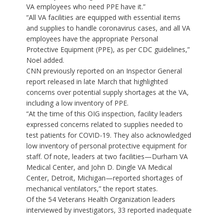
VA employees who need PPE have it.”
“All VA facilities are equipped with essential items
and supplies to handle coronavirus cases, and all VA
employees have the appropriate Personal
Protective Equipment (PPE), as per CDC guidelines,”
Noel added.
CNN previously reported
on an Inspector General
report
released in late March that highlighted
concerns over potential supply shortages at the VA,
including a low inventory of PPE.
“At the time of this OIG inspection, facility leaders
expressed concerns related to supplies needed to
test patients for COVID-19. They also acknowledged
low inventory of personal protective equipment for
staff. Of note, leaders at two facilities—Durham VA
Medical Center, and John D. Dingle VA Medical
Center, Detroit, Michigan—reported shortages of
mechanical ventilators,” the report states.
Of the 54 Veterans Health Organization leaders
interviewed by investigators, 33 reported inadequate