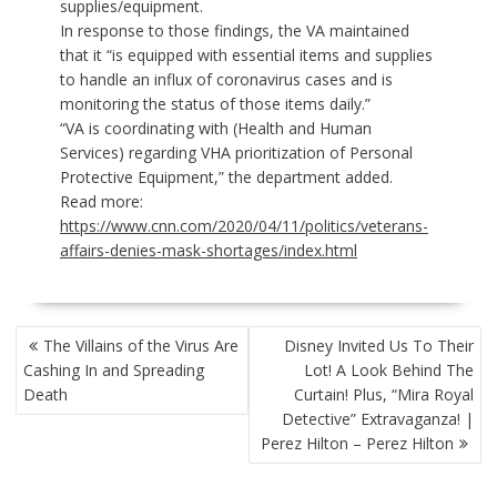
supplies/equipment.
In response to those findings, the VA maintained
that it “is equipped with essential items and supplies
to handle an influx of coronavirus cases and is
monitoring the status of those items daily.”
“VA is coordinating with (Health and Human
Services) regarding VHA prioritization of Personal
Protective Equipment,” the department added.
Read more:
https://www.cnn.com/2020/04/11/politics/veterans-
affairs-denies-mask-shortages/index.html
POST
The Villains of the Virus Are
Disney Invited Us To Their
NAVIGATION
Cashing In and Spreading
Lot! A Look Behind The
Death
Curtain! Plus, “Mira Royal
Detective” Extravaganza! |
Perez Hilton – Perez Hilton