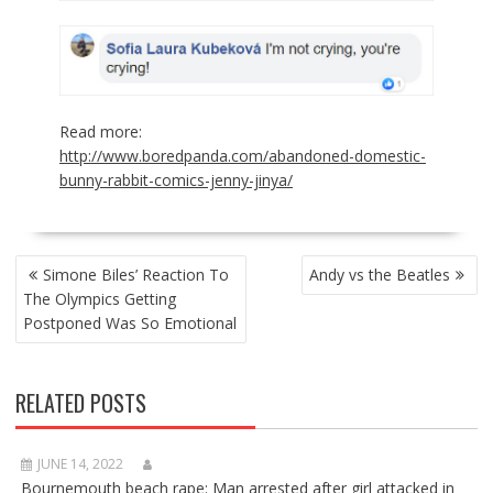
Read more:
http://www.boredpanda.com/abandoned-domestic-
bunny-rabbit-comics-jenny-jinya/
POST
Simone Biles’ Reaction To
Andy vs the Beatles
NAVIGATION
The Olympics Getting
Postponed Was So Emotional
RELATED POSTS
JUNE 14, 2022
Bournemouth beach rape: Man arrested after girl attacked in