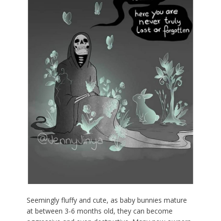
Seemingly fluffy and cute, as baby bunnies mature
at between 3-6 months old, they can become