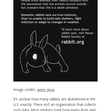
Image credits:
jenny_jinya
It’s unclear how many rabbits are abandoned in the
U.S. exactly. There isn’t an organization that collects
such data. Most shelters track how many dogs and