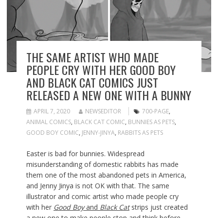
THE SAME ARTIST WHO MADE
PEOPLE CRY WITH HER GOOD BOY
AND BLACK CAT COMICS JUST
RELEASED A NEW ONE WITH A BUNNY
APRIL 7, 2020
NEWSEDITOR
700-PAGE
,
ANIMAL COMICS
,
BLACK CAT COMIC
,
BUNNIES AS PETS
,
GOOD BOY COMIC
,
JENNY-JINYA
,
RABBITS AS PETS
Easter is bad for bunnies. Widespread
misunderstanding of domestic rabbits has made
them one of the most abandoned pets in America,
and Jenny Jinya is not OK with that. The same
illustrator and comic artist who made people cry
with her
Good Boy
and
Black Cat
strips just created
a new one to make people stop and think before