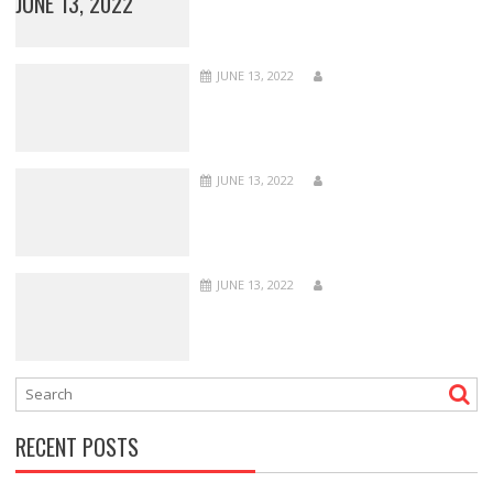
JUNE 13, 2022
JUNE 13, 2022
JUNE 13, 2022
JUNE 13, 2022
RECENT POSTS