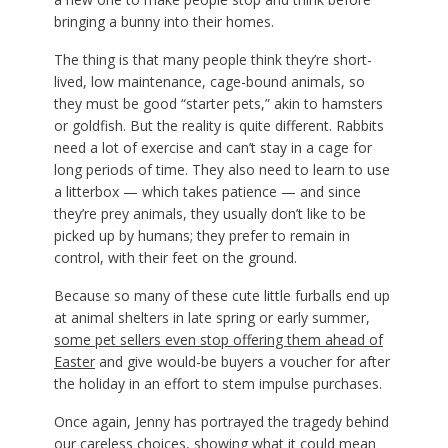
bringing a bunny into their homes.
The thing is that many people think they’re short-
lived, low maintenance, cage-bound animals, so
they must be good “starter pets,” akin to hamsters
or goldfish. But the reality is quite different. Rabbits
need a lot of exercise and can’t stay in a cage for
long periods of time. They also need to learn to use
a litterbox — which takes patience — and since
they’re prey animals, they usually don’t like to be
picked up by humans; they prefer to remain in
control, with their feet on the ground.
Because so many of these cute little furballs end up
at animal shelters in late spring or early summer,
some pet sellers even stop offering them ahead of
Easter
and give would-be buyers a voucher for after
the holiday in an effort to stem impulse purchases.
Once again, Jenny has portrayed the tragedy behind
our careless choices, showing what it could mean