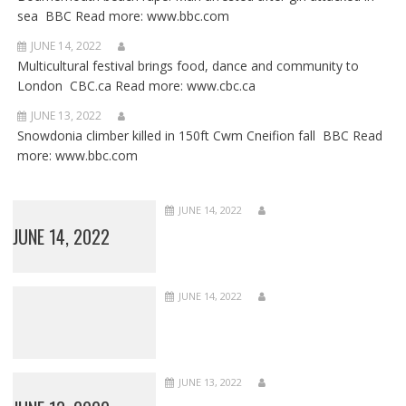
sea BBC Read more: www.bbc.com
JUNE 14, 2022
Multicultural festival brings food, dance and community to
London CBC.ca Read more: www.cbc.ca
JUNE 13, 2022
Snowdonia climber killed in 150ft Cwm Cneifion fall BBC Read
more: www.bbc.com
JUNE 14, 2022
JUNE 14, 2022
JUNE 14, 2022
JUNE 13, 2022