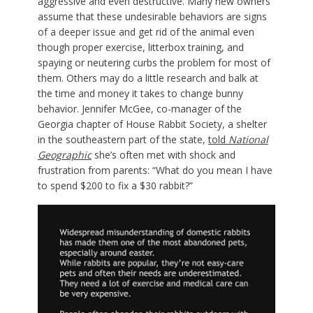
aggressive and even destructive. Many new owners
assume that these undesirable behaviors are signs
of a deeper issue and get rid of the animal even
though proper exercise, litterbox training, and
spaying or neutering curbs the problem for most of
them. Others may do a little research and balk at
the time and money it takes to change bunny
behavior. Jennifer McGee, co-manager of the
Georgia chapter of House Rabbit Society, a shelter
in the southeastern part of the state,
told
National
Geographic
she’s often met with shock and
frustration from parents: “What do you mean I have
to spend $200 to fix a $30 rabbit?”