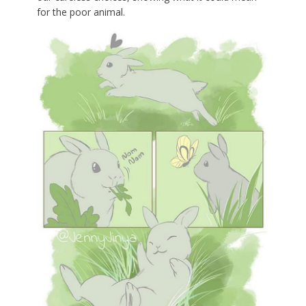
for the poor animal.