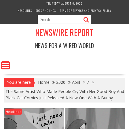
Skip
THURSDAY, AUGUST 6, 2026
to
HEADLINES
ODDS AND ENDS
TERMS OF SERVICE AND PRIVACY POLICY
content
NEWSWIRE REPORT
NEWS FOR A WIRED WORLD
You are here
Home
2020
April
7
The Same Artist Who Made People Cry With Her Good Boy And
Black Cat Comics Just Released A New One With A Bunny
Headlines