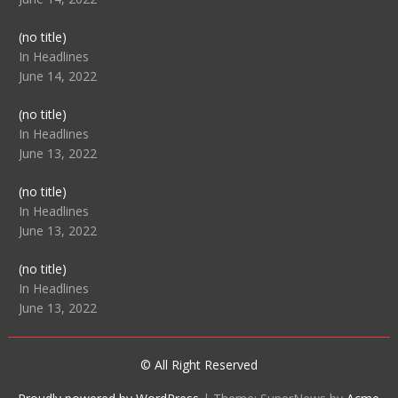
Post
(no title)
104512
In Headlines
June 14, 2022
Post
(no title)
104516
In Headlines
June 13, 2022
Post
(no title)
104511
In Headlines
June 13, 2022
Post
(no title)
104515
In Headlines
June 13, 2022
© All Right Reserved