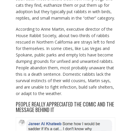
cats they find, euthanize them or put them up for
adoption but they typically put rabbits in with birds,
reptiles, and small mammals in the “other” category.
According to Anne Martin, executive director of the
House Rabbit Society, about two-thirds of rabbits
rescued in Northern California are strays left to fend
for themselves. In some cities, like Las Vegas and
Spokane, public parks and empty lots have become
dumping grounds for unfixed and unwanted rabbits.
People abandon them, most probably unaware that
this is a death sentence. Domestic rabbits lack the
survival instincts of their wild cousins, Martin says,
and are unable to fight infection, build safe shelters,
or adapt to the weather.
PEOPLE REALLY APPRECIATED THE COMIC AND THE
MESSAGE BEHIND IT