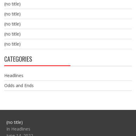
(no title)
(no title)
(no title)
(no title)
(no title)
CATEGORIES
Headlines
Odds and Ends
Post
(no title)
104517
In Headlines
June 14, 2022