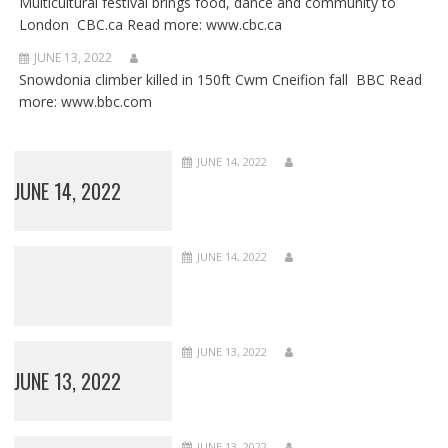
Multicultural festival brings food, dance and community to
London CBC.ca Read more: www.cbc.ca
JUNE 13, 2022
Snowdonia climber killed in 150ft Cwm Cneifion fall BBC Read
more: www.bbc.com
JUNE 14, 2022
JUNE 14, 2022
JUNE 14, 2022
JUNE 13, 2022
JUNE 13, 2022
JUNE 13, 2022