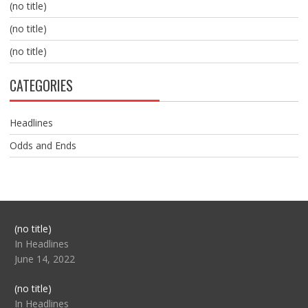
(no title)
(no title)
(no title)
CATEGORIES
Headlines
Odds and Ends
Post
(no title)
104517
In Headlines
June 14, 2022
Post
(no title)
104512
In Headlines