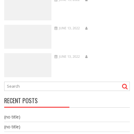
JUNE 13, 2022
JUNE 13, 2022
RECENT POSTS
(no title)
(no title)