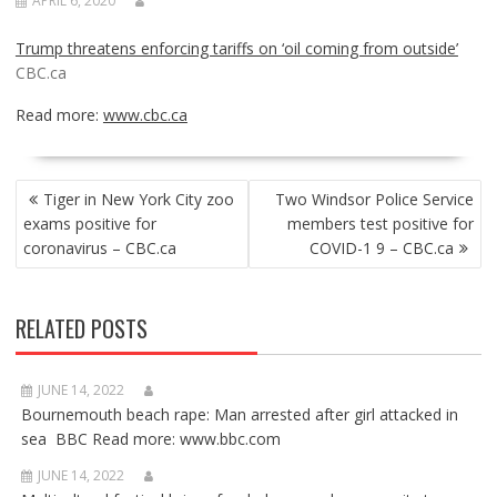
APRIL 6, 2020
Trump threatens enforcing tariffs on ‘oil coming from outside’
CBC.ca
Read more:
www.cbc.ca
POST
Tiger in New York City zoo
Two Windsor Police Service
NAVIGATION
exams positive for
members test positive for
coronavirus – CBC.ca
COVID-1 9 – CBC.ca
RELATED POSTS
JUNE 14, 2022
Bournemouth beach rape: Man arrested after girl attacked in
sea BBC Read more: www.bbc.com
JUNE 14, 2022