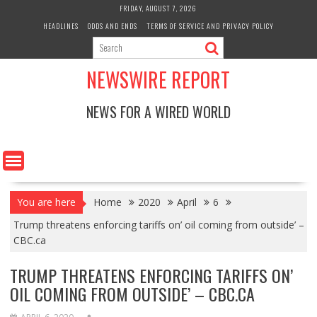
Skip
FRIDAY, AUGUST 7, 2026
to
HEADLINES
ODDS AND ENDS
TERMS OF SERVICE AND PRIVACY POLICY
content
NEWSWIRE REPORT
NEWS FOR A WIRED WORLD
You are here
Home
2020
April
6
Trump threatens enforcing tariffs on’ oil coming from outside’ –
CBC.ca
TRUMP THREATENS ENFORCING TARIFFS ON’
OIL COMING FROM OUTSIDE’ – CBC.CA