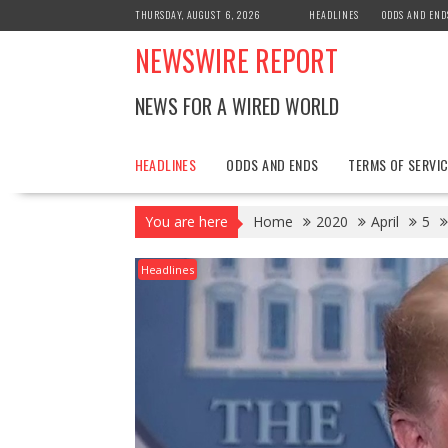
Skip
THURSDAY, AUGUST 6, 2026
HEADLINES
ODDS AND END
to
NEWSWIRE REPORT
content
NEWS FOR A WIRED WORLD
HEADLINES
ODDS AND ENDS
TERMS OF SERVIC
You are here
Home
2020
April
5
Headlines