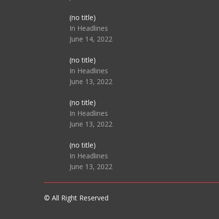
Post
(no title)
104512
In Headlines
June 14, 2022
Post
(no title)
104516
In Headlines
June 13, 2022
Post
(no title)
104511
In Headlines
June 13, 2022
Post
(no title)
104515
In Headlines
June 13, 2022
© All Right Reserved