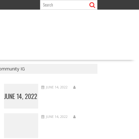
community IG
JUNE 14, 2022
JUNE 14, 2022
JUNE 14, 2022