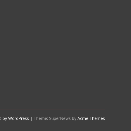
d by WordPress
|
Theme: SuperNews by
Acme Themes