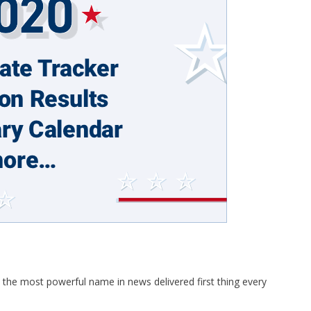
 the most powerful name in news delivered first thing every