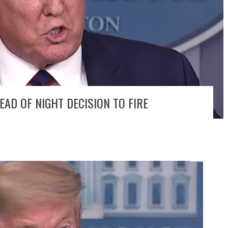
D OF NIGHT DECISION TO FIRE