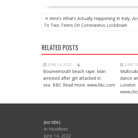
POST
Here’s What’s Actually Happening In Italy, Ac
NAVIGATION
To Two Teens On Coronavirus Lockdown
RELATED POSTS
JUNE 14, 2022
JUNE 14
Bournemouth beach rape: Man
Multicult
arrested after girl attacked in
dance a
sea BBC Read more: www.bbc.com
London 
www.cbc
Post
(no title)
104517
In Headlines
June 14, 2022