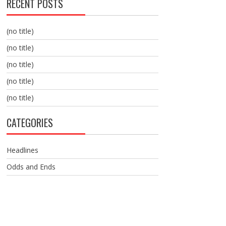
RECENT POSTS
(no title)
(no title)
(no title)
(no title)
(no title)
CATEGORIES
Headlines
Odds and Ends