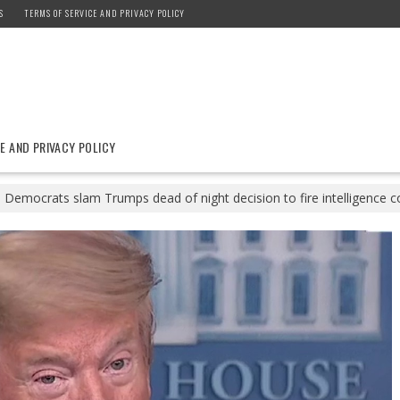
S
TERMS OF SERVICE AND PRIVACY POLICY
E AND PRIVACY POLICY
Democrats slam Trumps dead of night decision to fire intelligence 