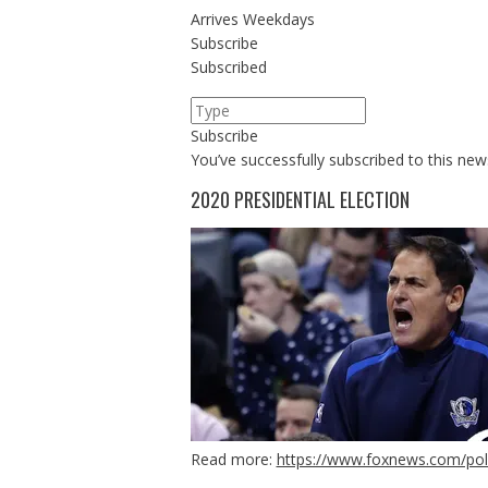
Arrives
Weekdays
Subscribe
Subscribed
Subscribe
You’ve successfully subscribed to this news
2020 PRESIDENTIAL ELECTION
Read more:
https://www.foxnews.com/poli