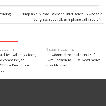
cording
Trump fires Michael Atkinson, intelligence IG who told
Congress about Ukraine phone call: report
, 2022
JUNE 13, 2022
ural festival brings food,
Snowdonia climber killed in 150ft
nd community to
Cwm Cneifion fall BBC Read more:
CBC.ca Read more:
www.bbc.com
.ca