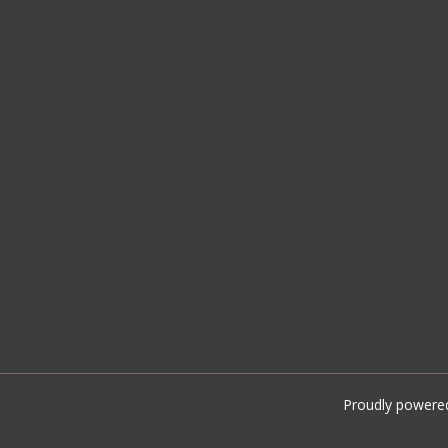
Proudly powere