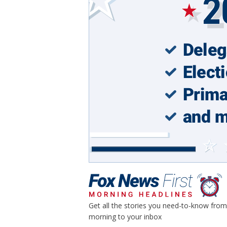
Get all the stories you need-to-know from
morning to your inbox