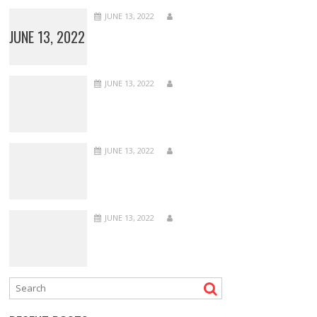
JUNE 13, 2022
JUNE 13, 2022
JUNE 13, 2022
JUNE 13, 2022
JUNE 13, 2022