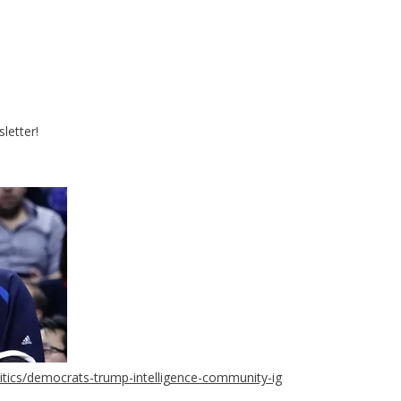
letter!
tics/democrats-trump-intelligence-community-ig