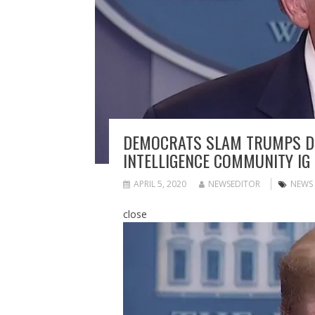
DEMOCRATS SLAM TRUMPS DEA
INTELLIGENCE COMMUNITY IG
APRIL 5, 2020
NEWSEDITOR
NEWS
close