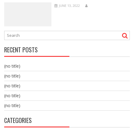
JUNE 13, 2022
RECENT POSTS
(no title)
(no title)
(no title)
(no title)
(no title)
CATEGORIES