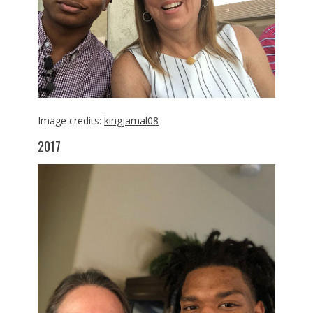
Image credits:
kingjamal08
2017