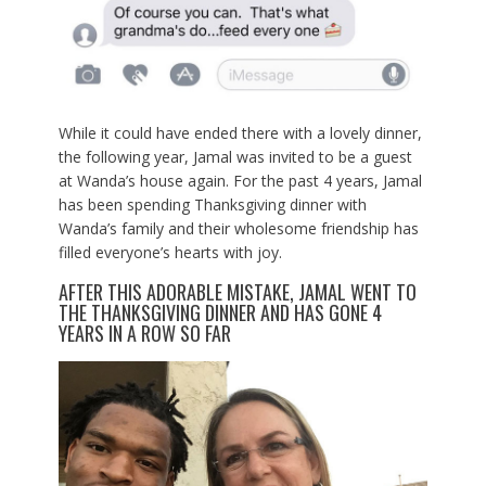
While it could have ended there with a lovely dinner,
the following year, Jamal was invited to be a guest
at Wanda’s house again. For the past 4 years, Jamal
has been spending Thanksgiving dinner with
Wanda’s family and their wholesome friendship has
filled everyone’s hearts with joy.
AFTER THIS ADORABLE MISTAKE, JAMAL WENT TO
THE THANKSGIVING DINNER AND HAS GONE 4
YEARS IN A ROW SO FAR