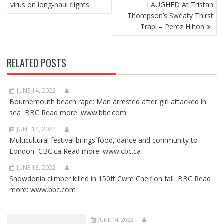
NAVIGATION
virus on long-haul flights
LAUGHED At Tristan
Thompson’s Sweaty Thirst
Trap! – Perez Hilton
RELATED POSTS
JUNE 14, 2022
Bournemouth beach rape: Man arrested after girl attacked in
sea BBC Read more: www.bbc.com
JUNE 14, 2022
Multicultural festival brings food, dance and community to
London CBC.ca Read more: www.cbc.ca
JUNE 13, 2022
Snowdonia climber killed in 150ft Cwm Cneifion fall BBC Read
more: www.bbc.com
JUNE 14, 2022