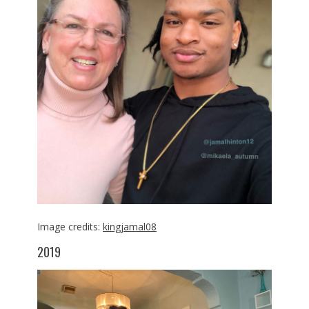
Image credits:
kingjamal08
2019