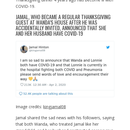
COVID-19.
JAMAL, WHO BECAME A REGULAR THANKSGIVING
GUEST AT WANDA’S HOUSE AFTER HE WAS
ACCIDENTALLY INVITED, ANNOUNCED THAT SHE
AND HER HUSBAND HAVE COVID-19
Image credits:
kingjamal08
Jamal shared the sad news with his followers, saying
that both Wanda, who treated Jamal like her