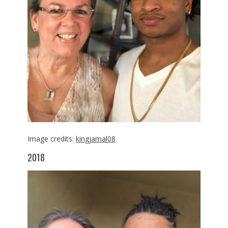
Image credits:
kingjamal08
2018