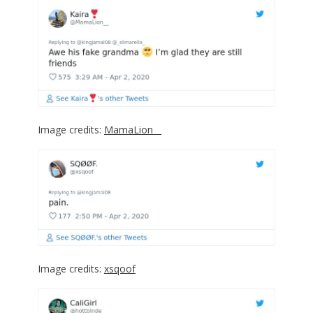
Image credits:
MamaLion__
Image credits:
xsqoof