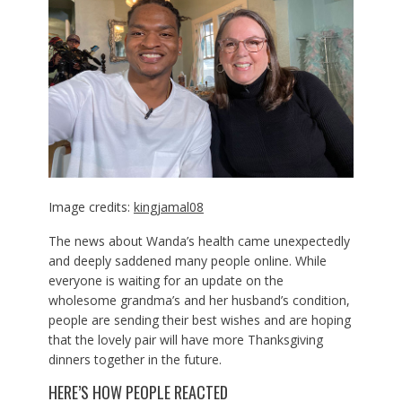
Image credits:
kingjamal08
The news about Wanda’s health came unexpectedly
and deeply saddened many people online. While
everyone is waiting for an update on the
wholesome grandma’s and her husband’s condition,
people are sending their best wishes and are hoping
that the lovely pair will have more Thanksgiving
dinners together in the future.
HERE’S HOW PEOPLE REACTED