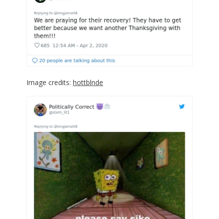
Image credits:
hottblnde