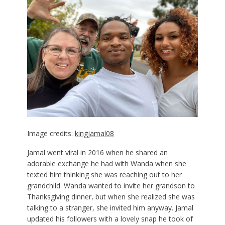
Image credits:
kingjamal08
Jamal went viral in 2016 when he shared an
adorable exchange he had with Wanda when she
texted him thinking she was reaching out to her
grandchild. Wanda wanted to invite her grandson to
Thanksgiving dinner, but when she realized she was
talking to a stranger, she invited him anyway. Jamal
updated his followers with a lovely snap he took of