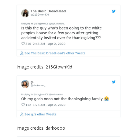
Image credits:
215GtownKid
Image credits:
darkoooo_