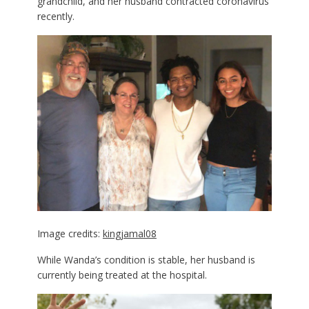
grandchild, and her husband contracted coronavirus
recently.
Image credits:
kingjamal08
While Wanda’s condition is stable, her husband is
currently being treated at the hospital.