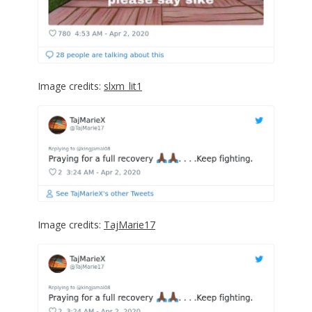
Image credits:
slxm_lit1
Image credits:
TajMarie17