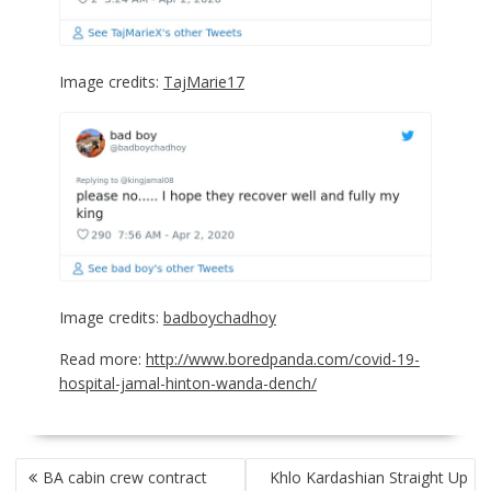
Image credits:
TajMarie17
Image credits:
badboychadhoy
Read more:
http://www.boredpanda.com/covid-19-
hospital-jamal-hinton-wanda-dench/
POST
BA cabin crew contract
Khlo Kardashian Straight Up