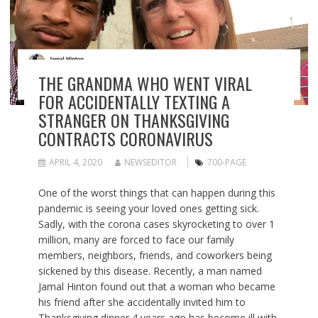
THE GRANDMA WHO WENT VIRAL
FOR ACCIDENTALLY TEXTING A
STRANGER ON THANKSGIVING
CONTRACTS CORONAVIRUS
APRIL 4, 2020
NEWSEDITOR
700-PAGE
One of the worst things that can happen during this
pandemic is seeing your loved ones getting sick.
Sadly, with the corona cases skyrocketing to over 1
million, many are forced to face our family
members, neighbors, friends, and coworkers being
sickened by this disease. Recently, a man named
Jamal Hinton found out that a woman who became
his friend after she accidentally invited him to
Thanksgiving dinner 4 years ago has become ill with