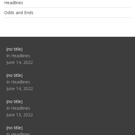
Headlines
Odds and Ends
Post
(no title)
104517
In Headlines
June 14, 2022
Post
(no title)
104512
In Headlines
June 14, 2022
Post
(no title)
104516
In Headlines
June 13, 2022
Post
(no title)
104511
In Headlines