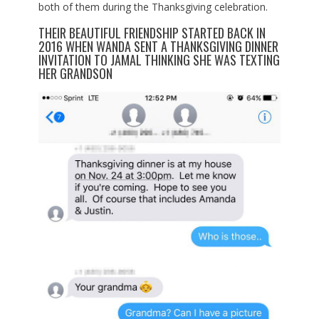
both of them during the Thanksgiving celebration.
THEIR BEAUTIFUL FRIENDSHIP STARTED BACK IN
2016 WHEN WANDA SENT A THANKSGIVING DINNER
INVITATION TO JAMAL THINKING SHE WAS TEXTING
HER GRANDSON