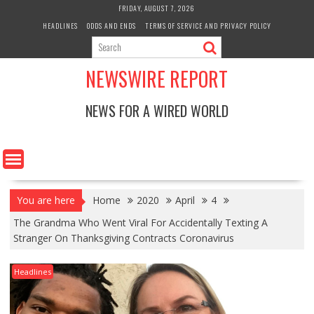
Skip
FRIDAY, AUGUST 7, 2026
to
HEADLINES
ODDS AND ENDS
TERMS OF SERVICE AND PRIVACY POLICY
content
NEWSWIRE REPORT
NEWS FOR A WIRED WORLD
You are here
Home
2020
April
4
The Grandma Who Went Viral For Accidentally Texting A
Stranger On Thanksgiving Contracts Coronavirus
Headlines