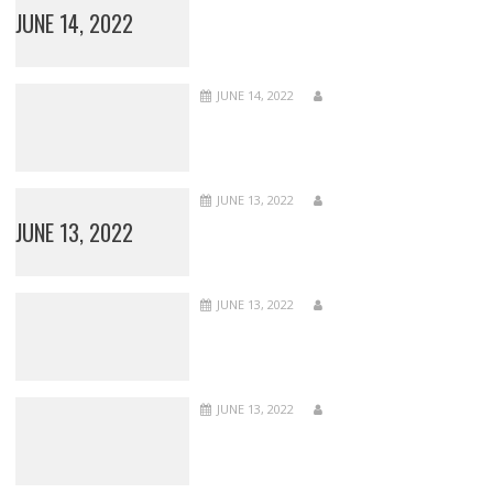
JUNE 14, 2022
JUNE 14, 2022
JUNE 13, 2022
JUNE 13, 2022
JUNE 13, 2022
JUNE 13, 2022