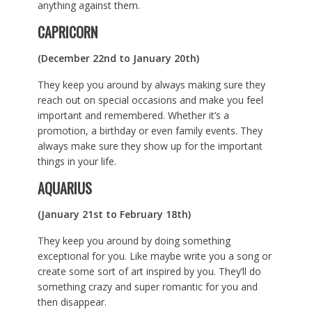
anything against them.
CAPRICORN
(December 22nd to January 20th)
They keep you around by always making sure they
reach out on special occasions and make you feel
important and remembered. Whether it’s a
promotion, a birthday or even family events. They
always make sure they show up for the important
things in your life.
AQUARIUS
(January 21st to February 18th)
They keep you around by doing something
exceptional for you. Like maybe write you a song or
create some sort of art inspired by you. They’ll do
something crazy and super romantic for you and
then disappear.