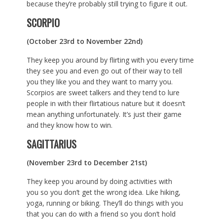
because they’re probably still trying to figure it out.
SCORPIO
(October 23rd to November 22nd)
They keep you around by flirting with you every time
they see you and even go out of their way to tell
you they like you and they want to marry you.
Scorpios are sweet talkers and they tend to lure
people in with their flirtatious nature but it doesn’t
mean anything unfortunately. It’s just their game
and they know how to win.
SAGITTARIUS
(November 23rd to December 21st)
They keep you around by doing activities with
you so you don’t get the wrong idea. Like hiking,
yoga, running or biking. They’ll do things with you
that you can do with a friend so you don’t hold