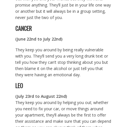
promise anything. They’ll just be in your life one way
or another but it will always be in a group setting,
never just the two of you.
CANCER
(June 22nd to July 22nd)
They keep you around by being really vulnerable
with you. They’ll send you a very long drunk text or
tell you how they can’t stop thinking about you but
then blame it on the alcohol or just tell you that
they were having an emotional day.
LEO
(July 23rd to August 22nd)
They keep you around by helping you out; whether
you need to fix your car, or move things around
your apartment, they’ll always be the first to offer
their assistance and make sure that you can depend