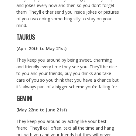
and jokes every now and then so you don’t forget
them. They’ll either send you inside jokes or pictures
of you two doing something silly to stay on your
mind.
TAURUS
(April 20th to May 21st)
They keep you around by being sweet, charming
and friendly every time they see you. They’ll be nice
to you and your friends, buy you drinks and take
care of you so you think that you have a chance but
it’s always part of a bigger scheme you’re falling for.
GEMINI
(May 22nd to June 21st)
They keep you around by acting like your best
friend. They’ll call often, text all the time and hang
out with you and your friends but they will never