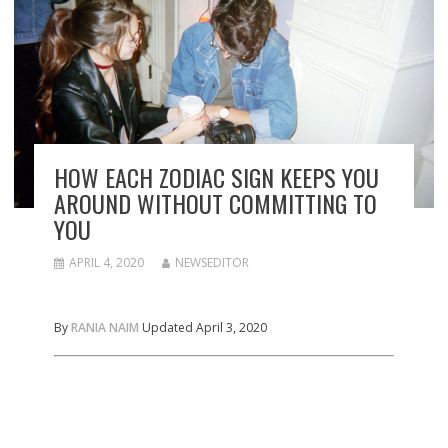
HOW EACH ZODIAC SIGN KEEPS YOU
AROUND WITHOUT COMMITTING TO
YOU
APRIL 4, 2020
NEWSEDITOR
By
RANIA NAIM
Updated April 3, 2020