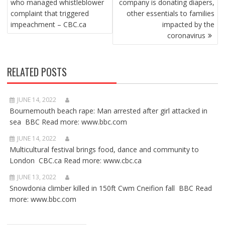
who managed whistleblower
company is donating diapers,
complaint that triggered
other essentials to families
impeachment – CBC.ca
impacted by the
coronavirus
RELATED POSTS
JUNE 14, 2022
Bournemouth beach rape: Man arrested after girl attacked in
sea BBC Read more: www.bbc.com
JUNE 14, 2022
Multicultural festival brings food, dance and community to
London CBC.ca Read more: www.cbc.ca
JUNE 13, 2022
Snowdonia climber killed in 150ft Cwm Cneifion fall BBC Read
more: www.bbc.com