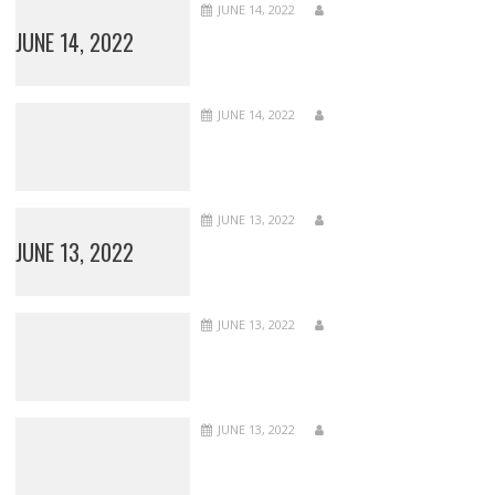
JUNE 14, 2022
JUNE 14, 2022
JUNE 14, 2022
JUNE 13, 2022
JUNE 13, 2022
JUNE 13, 2022
JUNE 13, 2022