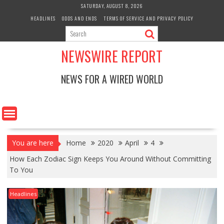
Skip
SATURDAY, AUGUST 8, 2026
to
HEADLINES
ODDS AND ENDS
TERMS OF SERVICE AND PRIVACY POLICY
content
NEWSWIRE REPORT
NEWS FOR A WIRED WORLD
You are here
Home
2020
April
4
How Each Zodiac Sign Keeps You Around Without Committing
To You
Headlines