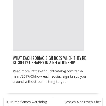
WHAT EACH ZODIAC SIGN DOES WHEN THEY’RE
SECRETLY UNHAPPY IN A RELATIONSHIP
Read more:
https://thoughtcatalog.com/rania-
naim/2017/05/how-each-zodiac-sign-keeps-you-
around-without-committing-to-you
POST
Trump flames watchdog
Jessica Alba reveals her
NAVIGATION