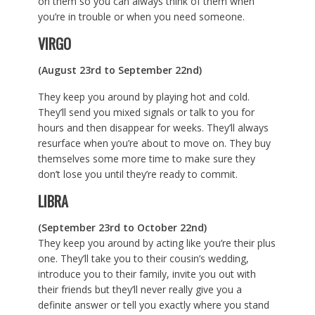
on them so you can always think of them when
you’re in trouble or when you need someone.
VIRGO
(August 23rd to September 22nd)
They keep you around by playing hot and cold.
They’ll send you mixed signals or talk to you for
hours and then disappear for weeks. They’ll always
resurface when you’re about to move on. They buy
themselves some more time to make sure they
don’t lose you until they’re ready to commit.
LIBRA
(September 23rd to October 22nd)
They keep you around by acting like you’re their plus
one. They’ll take you to their cousin’s wedding,
introduce you to their family, invite you out with
their friends but they’ll never really give you a
definite answer or tell you exactly where you stand