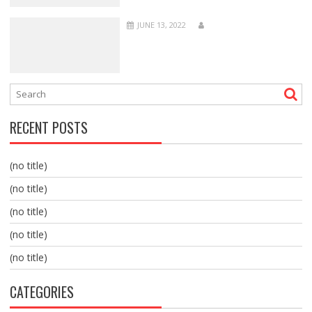
JUNE 13, 2022
RECENT POSTS
(no title)
(no title)
(no title)
(no title)
(no title)
CATEGORIES