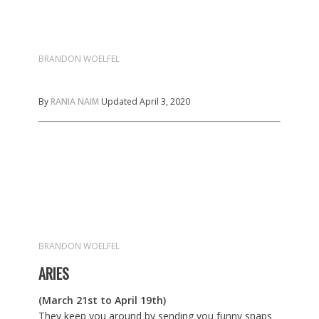
BRANDON WOELFEL
By
RANIA NAIM
Updated April 3, 2020
BRANDON WOELFEL
ARIES
(March 21st to April 19th)
They keep you around by sending you funny snaps