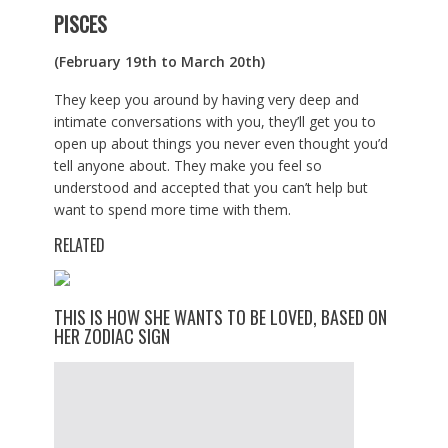
PISCES
(February 19th to March 20th)
They keep you around by having very deep and
intimate conversations with you, they’ll get you to
open up about things you never even thought you’d
tell anyone about. They make you feel so
understood and accepted that you can’t help but
want to spend more time with them.
RELATED
THIS IS HOW SHE WANTS TO BE LOVED, BASED ON
HER ZODIAC SIGN