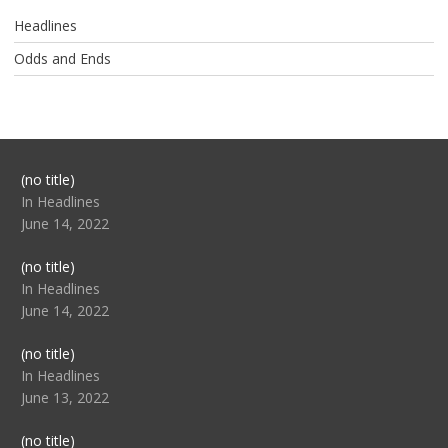
Headlines
Odds and Ends
Post
(no title)
104517
In Headlines
June 14, 2022
Post
(no title)
104512
In Headlines
June 14, 2022
Post
(no title)
104516
In Headlines
June 13, 2022
Post
(no title)