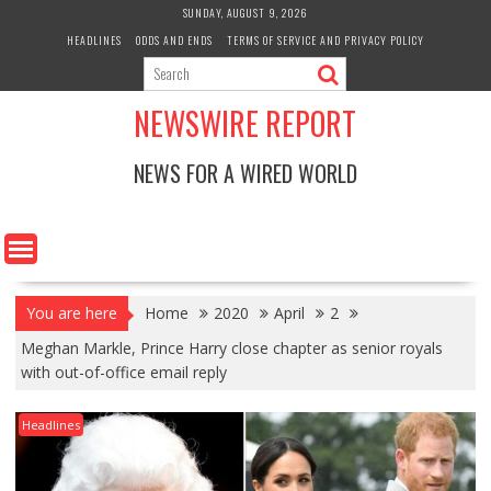
Skip
SUNDAY, AUGUST 9, 2026
to
HEADLINES
ODDS AND ENDS
TERMS OF SERVICE AND PRIVACY POLICY
content
NEWSWIRE REPORT
NEWS FOR A WIRED WORLD
You are here
Home
2020
April
2
Meghan Markle, Prince Harry close chapter as senior royals
with out-of-office email reply
Headlines