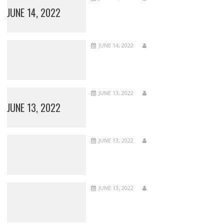
JUNE 14, 2022
JUNE 14, 2022
JUNE 13, 2022
JUNE 13, 2022
JUNE 13, 2022
JUNE 13, 2022