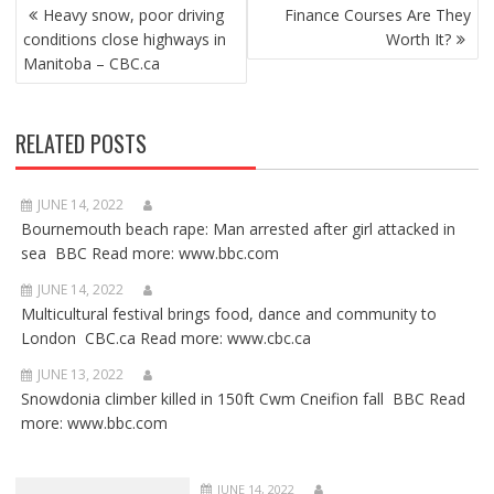
POST
Heavy snow, poor driving
Finance Courses Are They
NAVIGATION
conditions close highways in
Worth It?
Manitoba – CBC.ca
RELATED POSTS
JUNE 14, 2022
Bournemouth beach rape: Man arrested after girl attacked in
sea BBC Read more: www.bbc.com
JUNE 14, 2022
Multicultural festival brings food, dance and community to
London CBC.ca Read more: www.cbc.ca
JUNE 13, 2022
Snowdonia climber killed in 150ft Cwm Cneifion fall BBC Read
more: www.bbc.com
JUNE 14, 2022