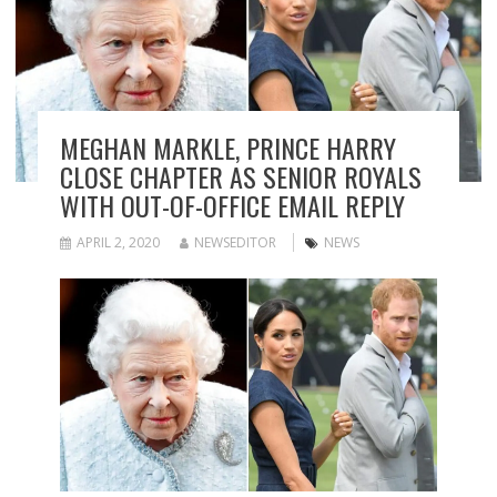
MEGHAN MARKLE, PRINCE HARRY
CLOSE CHAPTER AS SENIOR ROYALS
WITH OUT-OF-OFFICE EMAIL REPLY
APRIL 2, 2020
NEWSEDITOR
NEWS