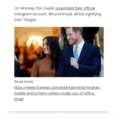
On Monday, the couple
suspended their official
Instagram account, @sussexroyal, all but signifying
their “Megxit.
Read more:
https://www.foxnews.com/entertainment/meghan-
markle-prince-harry-senior-royals-out-of-office-
email