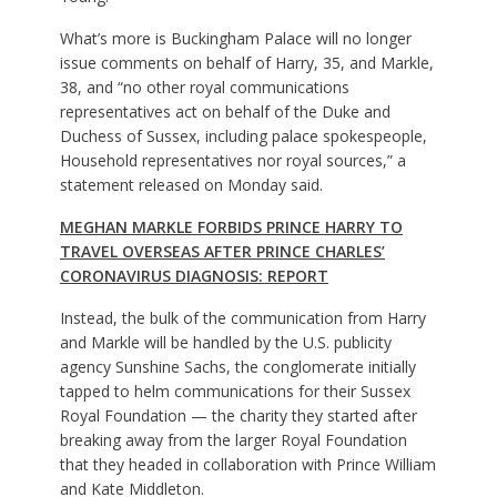
What’s more is Buckingham Palace will no longer
issue comments on behalf of Harry, 35, and Markle,
38, and “no other royal communications
representatives act on behalf of the Duke and
Duchess of Sussex, including palace spokespeople,
Household representatives nor royal sources,” a
statement released on Monday said.
MEGHAN MARKLE FORBIDS PRINCE HARRY TO
TRAVEL OVERSEAS AFTER PRINCE CHARLES’
CORONAVIRUS DIAGNOSIS: REPORT
Instead, the bulk of the communication from Harry
and Markle will be handled by the U.S. publicity
agency Sunshine Sachs, the conglomerate initially
tapped to helm communications for their Sussex
Royal Foundation — the charity they started after
breaking away from the larger Royal Foundation
that they headed in collaboration with Prince William
and Kate Middleton.