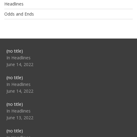
Headlines
Odds and Ends
Post
(no title)
104517
In Headlines
June 14, 2022
Post
(no title)
104512
In Headlines
June 14, 2022
Post
(no title)
104516
In Headlines
June 13, 2022
Post
(no title)