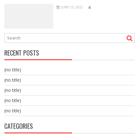
JUNE 13, 2022
RECENT POSTS
(no title)
(no title)
(no title)
(no title)
(no title)
CATEGORIES