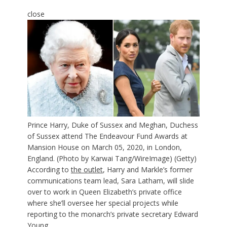
close
Prince Harry, Duke of Sussex and Meghan, Duchess
of Sussex attend The Endeavour Fund Awards at
Mansion House on March 05, 2020, in London,
England. (Photo by Karwai Tang/WireImage)
(Getty)
According to
the outlet
, Harry and Markle’s former
communications team lead, Sara Latham, will slide
over to work in Queen Elizabeth’s private office
where she’ll oversee her special projects while
reporting to the monarch’s private secretary Edward
Young.