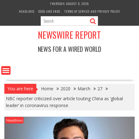
Skip
THURSDAY, AUGUST 6, 2026
to
HEADLINES
ODDS AND ENDS
TERMS OF SERVICE AND PRIVACY POLICY
content
NEWSWIRE REPORT
NEWS FOR A WIRED WORLD
You are here
Home
2020
March
27
NBC reporter criticized over article touting China as ‘global
leader’ in coronavirus response
Headlines