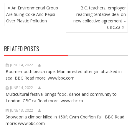
POST
An Environmental Group
B.C. teachers, employer
NAVIGATION
Are Suing Coke And Pepsi
reaching tentative deal on
Over Plastic Pollution
new collective agreement –
CBC.ca
RELATED POSTS
JUNE 14, 2022
Bournemouth beach rape: Man arrested after girl attacked in
sea BBC Read more: www.bbc.com
JUNE 14, 2022
Multicultural festival brings food, dance and community to
London CBC.ca Read more: www.cbc.ca
JUNE 13, 2022
Snowdonia climber killed in 150ft Cwm Cneifion fall BBC Read
more: www.bbc.com