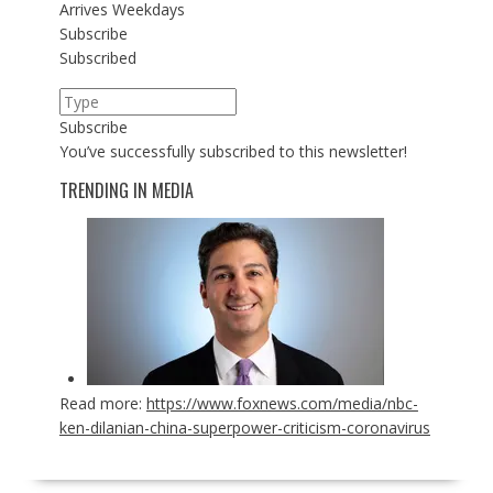
Arrives
Weekdays
Subscribe
Subscribed
Subscribe
You’ve successfully subscribed to this newsletter!
TRENDING IN MEDIA
Read more:
https://www.foxnews.com/media/nbc-
ken-dilanian-china-superpower-criticism-coronavirus