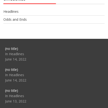
Headlines
Odds and Ends
Post
(no title)
104517
In Headlines
June 14, 2022
Post
(no title)
104512
In Headlines
June 14, 2022
Post
(no title)
104516
In Headlines
June 13, 2022