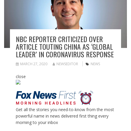
NBC REPORTER CRITICIZED OVER
ARTICLE TOUTING CHINA AS ‘GLOBAL
LEADER’ IN CORONAVIRUS RESPONSE
MARCH 27, 2020
NEWSEDITOR
NEWS
close
Get all the stories you need-to-know from the most
powerful name in news delivered first thing every
morning to your inbox