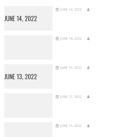
JUNE 14, 2022
JUNE 14, 2022
JUNE 14, 2022
JUNE 13, 2022
JUNE 13, 2022
JUNE 13, 2022
JUNE 13, 2022