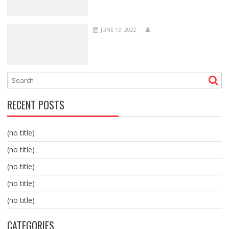
JUNE 13, 2022
RECENT POSTS
(no title)
(no title)
(no title)
(no title)
(no title)
CATEGORIES