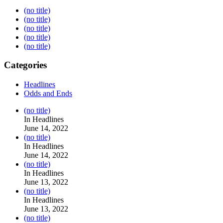
(no title)
(no title)
(no title)
(no title)
(no title)
Categories
Headlines
Odds and Ends
Post
(no title)
104517
In Headlines
June 14, 2022
Post
(no title)
104512
In Headlines
June 14, 2022
Post
(no title)
104516
In Headlines
June 13, 2022
Post
(no title)
104511
In Headlines
June 13, 2022
Post
(no title)