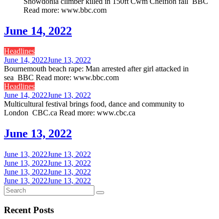
Snowdonia climber killed in 150ft Cwm Cneifion fall BBC
Read more: www.bbc.com
June 14, 2022
Headlines
June 14, 2022
June 13, 2022
Bournemouth beach rape: Man arrested after girl attacked in
sea BBC Read more: www.bbc.com
Headlines
June 14, 2022
June 13, 2022
Multicultural festival brings food, dance and community to
London CBC.ca Read more: www.cbc.ca
June 13, 2022
June 13, 2022
June 13, 2022
June 13, 2022
June 13, 2022
June 13, 2022
June 13, 2022
June 13, 2022
June 13, 2022
Recent Posts