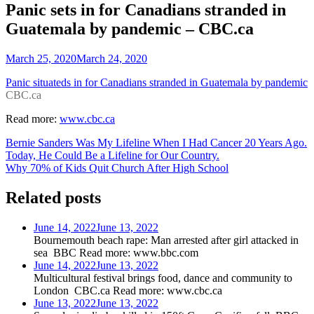
Panic sets in for Canadians stranded in
Guatemala by pandemic – CBC.ca
March 25, 2020
March 24, 2020
Panic situateds in for Canadians stranded in Guatemala by pandemic
CBC.ca
Read more:
www.cbc.ca
Post
Bernie Sanders Was My Lifeline When I Had Cancer 20 Years Ago.
Today, He Could Be a Lifeline for Our Country.
navigation
Why 70% of Kids Quit Church After High School
Related posts
June 14, 2022
June 13, 2022
Bournemouth beach rape: Man arrested after girl attacked in
sea BBC Read more: www.bbc.com
June 14, 2022
June 13, 2022
Multicultural festival brings food, dance and community to
London CBC.ca Read more: www.cbc.ca
June 13, 2022
June 13, 2022