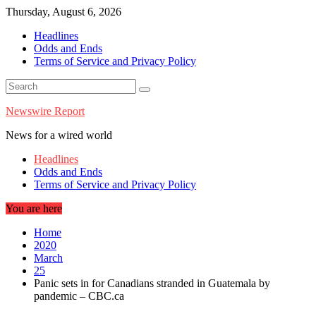
Skip
Thursday, August 6, 2026
to
Headlines
content
Odds and Ends
Terms of Service and Privacy Policy
Newswire Report
News for a wired world
Headlines
Odds and Ends
Terms of Service and Privacy Policy
You are here
Home
2020
March
25
Panic sets in for Canadians stranded in Guatemala by
pandemic – CBC.ca