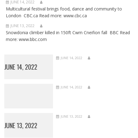
JUNE 14, 2022
Multicultural festival brings food, dance and community to
London CBC.ca Read more: www.cbc.ca
JUNE 13, 2022
Snowdonia climber killed in 150ft Cwm Cneifion fall BBC Read
more: www.bbc.com
JUNE 14, 2022
JUNE 14, 2022
JUNE 14, 2022
JUNE 13, 2022
JUNE 13, 2022