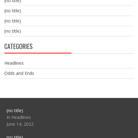
(no title)
(no title)
(no title)
(no title)
CATEGORIES
Headlines
Odds and Ends
Post
(no title)
104517
In Headlines
June 14, 2022
Post
(no title)