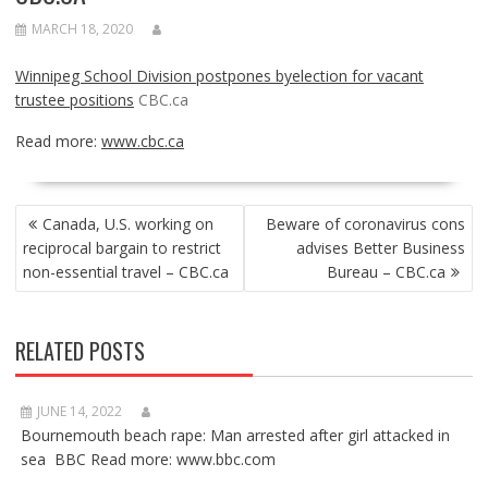
MARCH 18, 2020
Winnipeg School Division postpones byelection for vacant
trustee positions
CBC.ca
Read more:
www.cbc.ca
POST
Canada, U.S. working on
Beware of coronavirus cons
NAVIGATION
reciprocal bargain to restrict
advises Better Business
non-essential travel – CBC.ca
Bureau – CBC.ca
RELATED POSTS
JUNE 14, 2022
Bournemouth beach rape: Man arrested after girl attacked in
sea BBC Read more: www.bbc.com