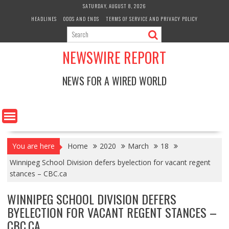
Skip
SATURDAY, AUGUST 8, 2026
to
HEADLINES
ODDS AND ENDS
TERMS OF SERVICE AND PRIVACY POLICY
content
NEWSWIRE REPORT
NEWS FOR A WIRED WORLD
You are here
Home
2020
March
18
Winnipeg School Division defers byelection for vacant regent
stances – CBC.ca
WINNIPEG SCHOOL DIVISION DEFERS
BYELECTION FOR VACANT REGENT STANCES –
CBC.CA