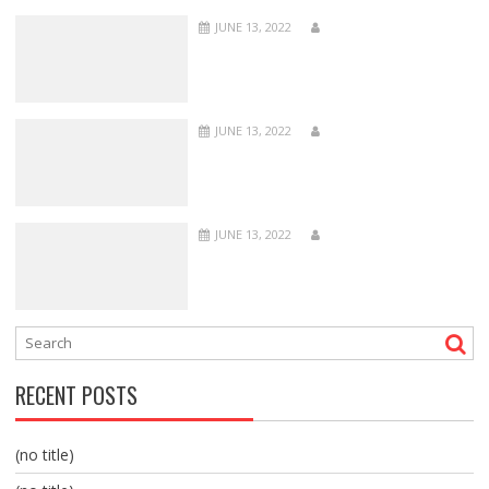
JUNE 13, 2022
JUNE 13, 2022
JUNE 13, 2022
RECENT POSTS
(no title)