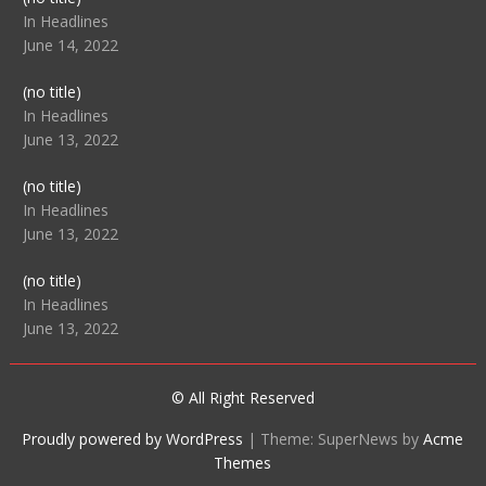
104512
In Headlines
June 14, 2022
Post
(no title)
104516
In Headlines
June 13, 2022
Post
(no title)
104511
In Headlines
June 13, 2022
Post
(no title)
104515
In Headlines
June 13, 2022
© All Right Reserved
Proudly powered by WordPress
|
Theme: SuperNews by
Acme
Themes