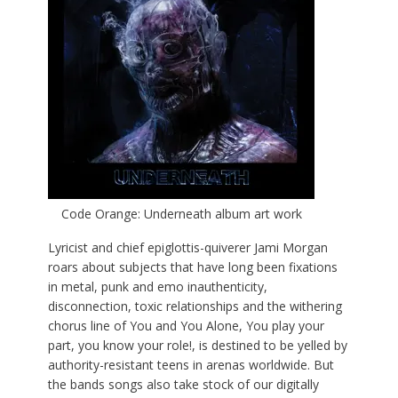
Code Orange: Underneath album art work
Lyricist and chief epiglottis-quiverer Jami Morgan
roars about subjects that have long been fixations
in metal, punk and emo inauthenticity,
disconnection, toxic relationships and the withering
chorus line of You and You Alone, You play your
part, you know your role!, is destined to be yelled by
authority-resistant teens in arenas worldwide. But
the bands songs also take stock of our digitally