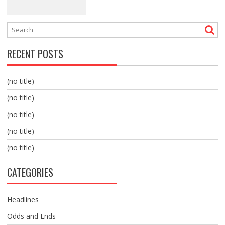
RECENT POSTS
(no title)
(no title)
(no title)
(no title)
(no title)
CATEGORIES
Headlines
Odds and Ends