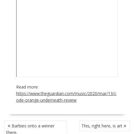
Read more:
https://www.theguardian.com/music/2020/mar/13/c
ode-orange-underneath-review
POST
Barbies onto a winner
This, right here, is art
NAVIGATION
there.