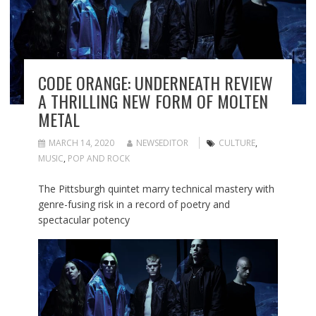
CODE ORANGE: UNDERNEATH REVIEW
A THRILLING NEW FORM OF MOLTEN
METAL
MARCH 14, 2020
NEWSEDITOR
CULTURE
,
MUSIC
,
POP AND ROCK
The Pittsburgh quintet marry technical mastery with
genre-fusing risk in a record of poetry and
spectacular potency