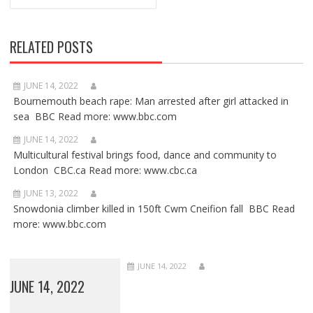
RELATED POSTS
JUNE 14, 2022
Bournemouth beach rape: Man arrested after girl attacked in
sea BBC Read more: www.bbc.com
JUNE 14, 2022
Multicultural festival brings food, dance and community to
London CBC.ca Read more: www.cbc.ca
JUNE 13, 2022
Snowdonia climber killed in 150ft Cwm Cneifion fall BBC Read
more: www.bbc.com
JUNE 14, 2022
JUNE 14, 2022