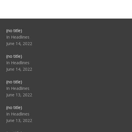
Post
(no title)
104517
In Headlines
June 14, 2022
Post
(no title)
104512
In Headlines
June 14, 2022
Post
(no title)
104516
In Headlines
June 13, 2022
Post
(no title)
104511
In Headlines
June 13, 2022