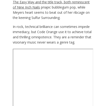
The Easy Way and the title track, both reminiscent
of
Nine Inch Nails
priapic bubblegum pop, while
Meyers heart seems to beat out of her ribcage on
the keening Sulfur Surrounding.
In rock, technical brilliance can sometimes impede
immediacy, but Code Orange use it to achieve total
and thrilling omnipotence. They are a reminder that
visionary music never wears a genre tag.