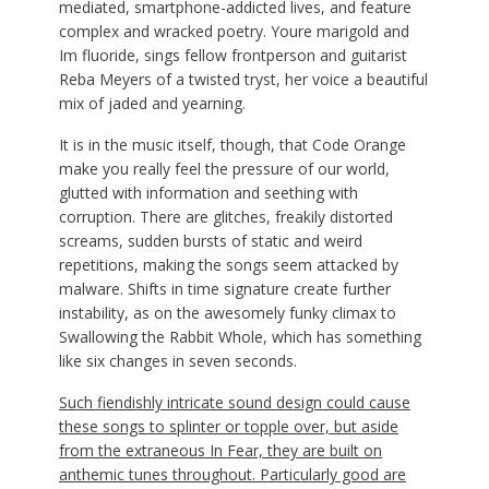
mediated, smartphone-addicted lives, and feature
complex and wracked poetry. Youre marigold and
Im fluoride, sings fellow frontperson and guitarist
Reba Meyers of a twisted tryst, her voice a beautiful
mix of jaded and yearning.
It is in the music itself, though, that Code Orange
make you really feel the pressure of our world,
glutted with information and seething with
corruption. There are glitches, freakily distorted
screams, sudden bursts of static and weird
repetitions, making the songs seem attacked by
malware. Shifts in time signature create further
instability, as on the awesomely funky climax to
Swallowing the Rabbit Whole, which has something
like six changes in seven seconds.
Such fiendishly intricate sound design could cause
these songs to splinter or topple over, but aside
from the extraneous In Fear, they are built on
anthemic tunes throughout. Particularly good are