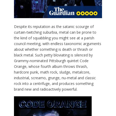
D
espite its reputation as the satanic scourge of
curtain-twitching suburbia, metal can be prone to
the kind of squabbling you might see at a parish
council meeting, with endless taxonomic arguments
about whether something is death or thrash or
black metal. Such petty bloviating is silenced by
Grammy-nominated Pittsburgh quintet Code
Orange, whose fourth album throws thrash,
hardcore punk, math rock, sludge, metalcore,
industrial, screamo, grunge, nu-metal and classic
rock into a centrifuge, and produces something
brand new and radioactively powerful.