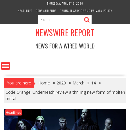
Skip
THURSDAY, AUGUST 6, 2026
to
HEADLINES
ODDS AND ENDS
TERMS OF SERVICE AND PRIVACY POLICY
content
NEWSWIRE REPORT
NEWS FOR A WIRED WORLD
You are here
Home
2020
March
14
Code Orange: Underneath review a thrilling new form of molten
metal
Headlines