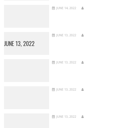
JUNE 14, 2022
JUNE 13, 2022
JUNE 13, 2022
JUNE 13, 2022
JUNE 13, 2022
JUNE 13, 2022