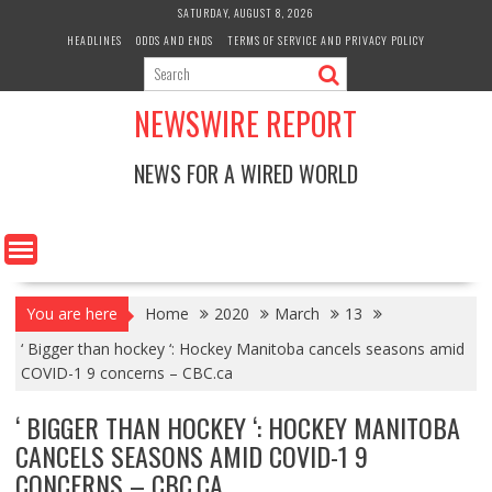
Skip
SATURDAY, AUGUST 8, 2026
to
HEADLINES
ODDS AND ENDS
TERMS OF SERVICE AND PRIVACY POLICY
content
NEWSWIRE REPORT
NEWS FOR A WIRED WORLD
You are here
Home
2020
March
13
‘ Bigger than hockey ‘: Hockey Manitoba cancels seasons amid
COVID-1 9 concerns – CBC.ca
‘ BIGGER THAN HOCKEY ‘: HOCKEY MANITOBA
CANCELS SEASONS AMID COVID-1 9
CONCERNS – CBC.CA