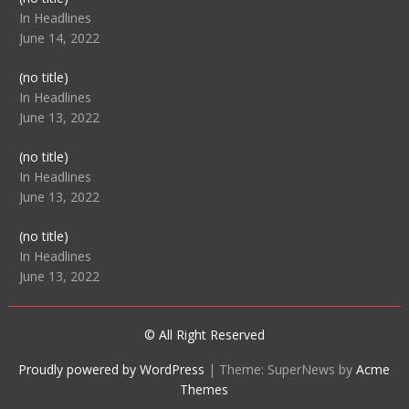
104512
In Headlines
June 14, 2022
Post
(no title)
104516
In Headlines
June 13, 2022
Post
(no title)
104511
In Headlines
June 13, 2022
Post
(no title)
104515
In Headlines
June 13, 2022
© All Right Reserved
Proudly powered by WordPress
|
Theme: SuperNews by
Acme
Themes