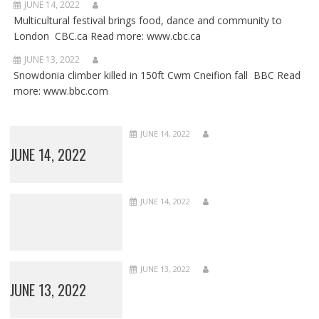
JUNE 14, 2022
Multicultural festival brings food, dance and community to
London CBC.ca Read more: www.cbc.ca
JUNE 13, 2022
Snowdonia climber killed in 150ft Cwm Cneifion fall BBC Read
more: www.bbc.com
JUNE 14, 2022
JUNE 14, 2022
JUNE 14, 2022
JUNE 13, 2022
JUNE 13, 2022