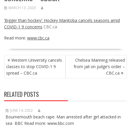
MARCH 13, 2020
‘Bigger than hockey’: Hockey Manitoba cancels seasons amid
COVID-1 9 concerns
CBC.ca
Read more:
www.cbc.ca
POST
Western University cancels
Chelsea Manning released
NAVIGATION
classes to stop COVID-1 9
from jail on judge’s order –
spread – CBC.ca
CBC.ca
RELATED POSTS
JUNE 14, 2022
Bournemouth beach rape: Man arrested after girl attacked in
sea BBC Read more: www.bbc.com