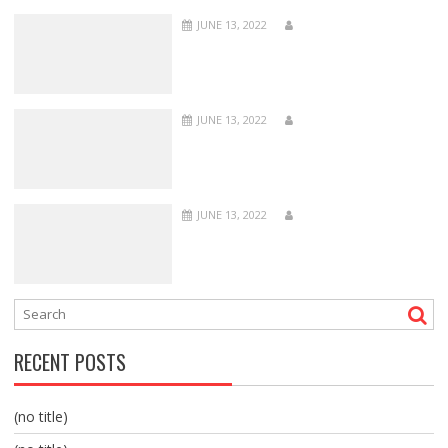
JUNE 13, 2022
JUNE 13, 2022
JUNE 13, 2022
RECENT POSTS
(no title)