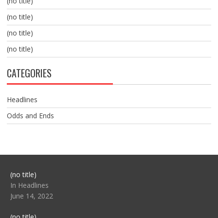
(no title)
(no title)
(no title)
(no title)
CATEGORIES
Headlines
Odds and Ends
Post
(no title)
104517
In Headlines
June 14, 2022
Post
(no title)