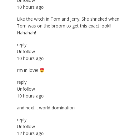
Unfollow
10 hours ago
Like the witch in Tom and Jerry. She shrieked when
Tom was on the broom to get this exact look!!
Hahahah!
reply
Unfollow
10 hours ago
I’m in love!
reply
Unfollow
10 hours ago
and next… world domination!
reply
Unfollow
12 hours ago