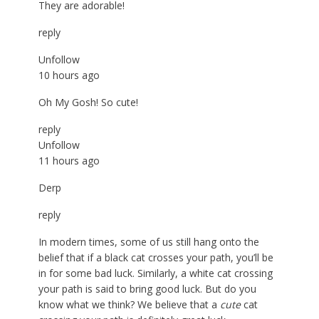
They are adorable!
reply
Unfollow
10 hours ago
Oh My Gosh! So cute!
reply
Unfollow
11 hours ago
Derp
reply
In modern times, some of us still hang onto the
belief that if a black cat crosses your path, you’ll be
in for some bad luck. Similarly, a white cat crossing
your path is said to bring good luck. But do you
know what we think? We believe that a
cute
cat