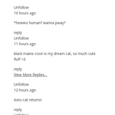
Unfollow
10 hours ago
*hewwo human? wanna pway?
reply
Unfollow
11 hours ago
black maine coon is my dream cat, so much cute
fluff <3
reply
View More Replies…
Unfollow
12 hours ago
Asto-cat returns!
reply