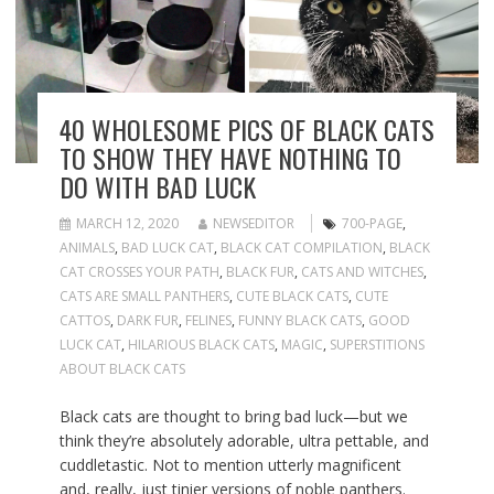
40 WHOLESOME PICS OF BLACK CATS
TO SHOW THEY HAVE NOTHING TO
DO WITH BAD LUCK
MARCH 12, 2020
NEWSEDITOR
700-PAGE
,
ANIMALS
,
BAD LUCK CAT
,
BLACK CAT COMPILATION
,
BLACK
CAT CROSSES YOUR PATH
,
BLACK FUR
,
CATS AND WITCHES
,
CATS ARE SMALL PANTHERS
,
CUTE BLACK CATS
,
CUTE
CATTOS
,
DARK FUR
,
FELINES
,
FUNNY BLACK CATS
,
GOOD
LUCK CAT
,
HILARIOUS BLACK CATS
,
MAGIC
,
SUPERSTITIONS
ABOUT BLACK CATS
Black cats are thought to bring bad luck—but we
think they’re absolutely adorable, ultra pettable, and
cuddletastic. Not to mention utterly magnificent
and, really,
just tinier versions of noble panthers
.