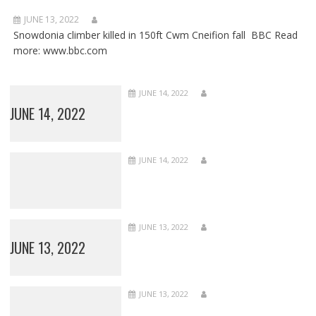
JUNE 13, 2022
Snowdonia climber killed in 150ft Cwm Cneifion fall BBC Read
more: www.bbc.com
JUNE 14, 2022
JUNE 14, 2022
JUNE 14, 2022
JUNE 13, 2022
JUNE 13, 2022
JUNE 13, 2022