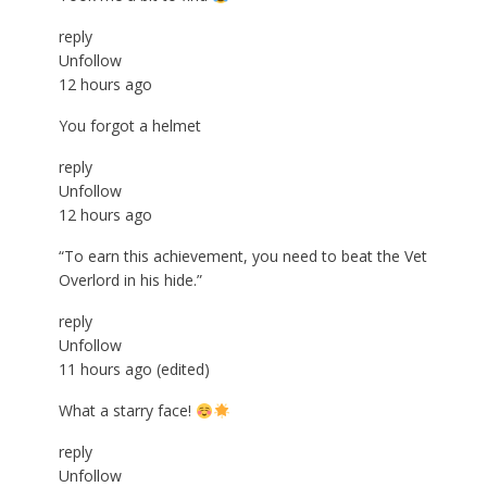
reply
Unfollow
12 hours ago
You forgot a helmet
reply
Unfollow
12 hours ago
“To earn this achievement, you need to beat the Vet
Overlord in his hide.”
reply
Unfollow
11 hours ago
(edited)
What a starry face!
reply
Unfollow