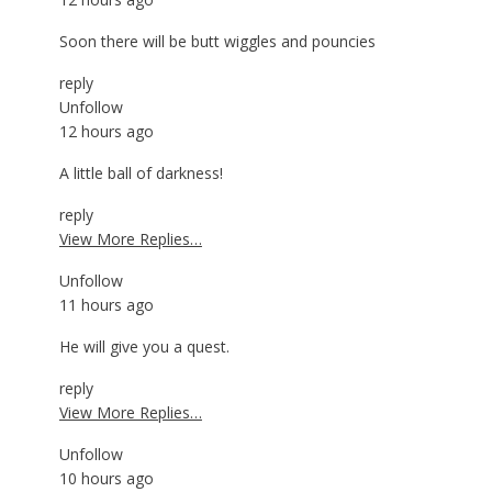
Soon there will be butt wiggles and pouncies
reply
Unfollow
12 hours ago
A little ball of darkness!
reply
View More Replies…
Unfollow
11 hours ago
He will give you a quest.
reply
View More Replies…
Unfollow
10 hours ago