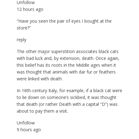
Unfollow
12 hours ago
“Have you seen the pair of eyes I bought at the
store?”
reply
The other major superstition associates black cats
with bad luck and, by extension, death. Once again,
this belief has its roots in the Middle ages when it
was thought that animals with dar fur or feathers
were linked with death.
In 16th-century Italy, for example, if a black cat were
to lie down on someone’s sickbed, it was thought
that death (or rather Death with a capital “D”) was
about to pay them a visit.
Unfollow
9 hours ago