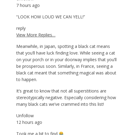
7 hours ago
“LOOK HOW LOUD WE CAN YELL!”
reply
View More Replies…
Meanwhile, in Japan, spotting a black cat means
that you’ll have luck finding love. While seeing a cat
on your porch or in your doorway implies that you’ll
be prosperous soon. Similarly, in France, seeing a
black cat meant that something magical was about
to happen.
It’s great to know that not all superstitions are
stereotypically negative. Especially considering how
many black cats we’ve crammed into this list!
Unfollow
12 hours ago
Took me a bit to find