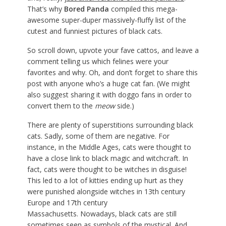
That’s why
Bored Panda
compiled this mega-
awesome super-duper massively-fluffy list of the
cutest and funniest pictures of black cats.
So scroll down, upvote your fave cattos, and leave a
comment telling us which felines were your
favorites and why. Oh, and don’t forget to share this
post with anyone who’s a huge cat fan. (We might
also suggest sharing it with doggo fans in order to
convert them to the
meow
side.)
There are plenty of superstitions surrounding black
cats. Sadly, some of them are negative. For
instance, in the Middle Ages, cats were thought to
have a close link to black magic and witchcraft. In
fact, cats were thought to be witches in disguise!
This led to a lot of kitties ending up hurt as they
were punished alongside witches in 13th century
Europe and 17th century
Massachusetts. Nowadays, black cats are still
sometimes seen as symbols of the mystical. And