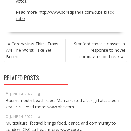
votes.
Read more:
http://www.boredpanda.com/cute-black-
cats/
POST
Coronavirus Thirst Traps
Stanford cancels classes in
NAVIGATION
Are The Worst Take Yet |
response to novel
Betches
coronavirus outbreak
RELATED POSTS
JUNE 14, 2022
Bournemouth beach rape: Man arrested after girl attacked in
sea BBC Read more: www.bbc.com
JUNE 14, 2022
Multicultural festival brings food, dance and community to
London CBC.ca Read more: www.cbc.ca