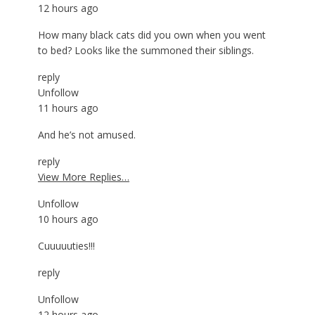
12 hours ago
How many black cats did you own when you went
to bed? Looks like the summoned their siblings.
reply
Unfollow
11 hours ago
And he’s not amused.
reply
View More Replies…
Unfollow
10 hours ago
Cuuuuuties!!!
reply
Unfollow
12 hours ago