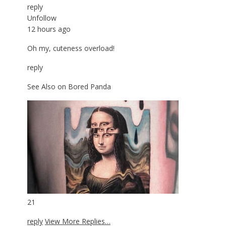
reply
Unfollow
12 hours ago
Oh my, cuteness overload!
reply
See Also on Bored Panda
21
reply
View More Replies…