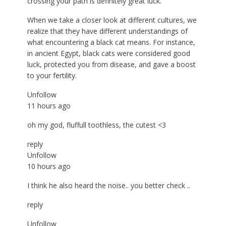
crossing your path is definitely great luck.
When we take a closer look at different cultures, we
realize that they have different understandings of
what encountering a black cat means. For instance,
in ancient Egypt, black cats were considered good
luck, protected you from disease, and gave a boost
to your fertility.
Unfollow
11 hours ago
oh my god, fluffull toothless, the cutest <3
reply
Unfollow
10 hours ago
I think he also heard the noise.. you better check ..
reply
Unfollow