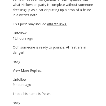
what Halloween party is complete without someone
dressing up as a cat or putting up a prop of a feline
in a witch’s hat?
This post may include
affiliate links.
Unfollow
12 hours ago
Ooh someone is ready to pounce. All feet are in
danger!
reply
View More Replies…
Unfollow
9 hours ago
I hope his name is Peter…
reply