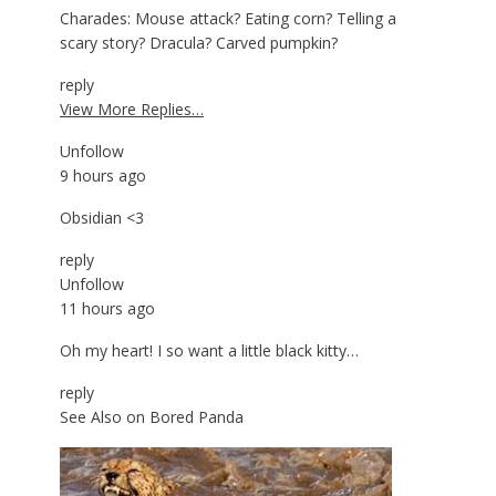
Charades: Mouse attack? Eating corn? Telling a
scary story? Dracula? Carved pumpkin?
reply
View More Replies…
Unfollow
9 hours ago
Obsidian <3
reply
Unfollow
11 hours ago
Oh my heart! I so want a little black kitty…
reply
See Also on Bored Panda