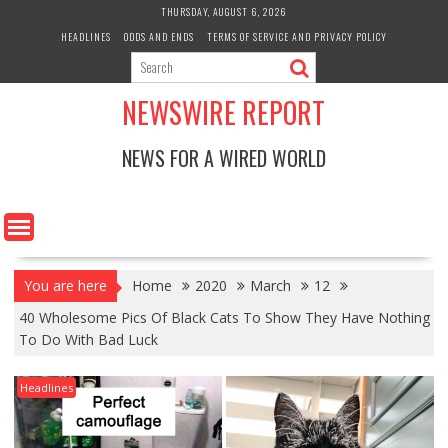
Skip
THURSDAY, AUGUST 6, 2026
to
HEADLINES
ODDS AND ENDS
TERMS OF SERVICE AND PRIVACY POLICY
content
NEWSWIRE REPORT
NEWS FOR A WIRED WORLD
You are here
Home
2020
March
12
40 Wholesome Pics Of Black Cats To Show They Have Nothing
To Do With Bad Luck
Headlines