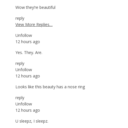
Wow they’re beautiful
reply
View More Replies…
Unfollow
12 hours ago
Yes. They. Are.
reply
Unfollow
12 hours ago
Looks like this beauty has a nose ring
reply
Unfollow
12 hours ago
U sleepz, I sleepz.