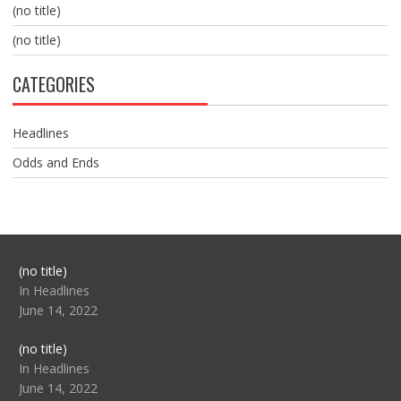
(no title)
(no title)
CATEGORIES
Headlines
Odds and Ends
Post
(no title)
104517
In Headlines
June 14, 2022
Post
(no title)
104512
In Headlines
June 14, 2022