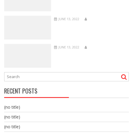
JUNE 13, 2022
JUNE 13, 2022
RECENT POSTS
(no title)
(no title)
(no title)