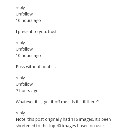
reply
Unfollow
10 hours ago
I present to you: trust.
reply
Unfollow
10 hours ago
Puss without boots…
reply
Unfollow
7 hours ago
Whatever it is, get it off me… Is it still there?
reply
Note: this post originally had
116 images
. It’s been
shortened to the top 40 images based on user