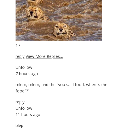
17
reply
View More Replies…
Unfollow
7 hours ago
mlem, mlem, and the “you said food, where’s the
food??”
reply
Unfollow
11 hours ago
blep