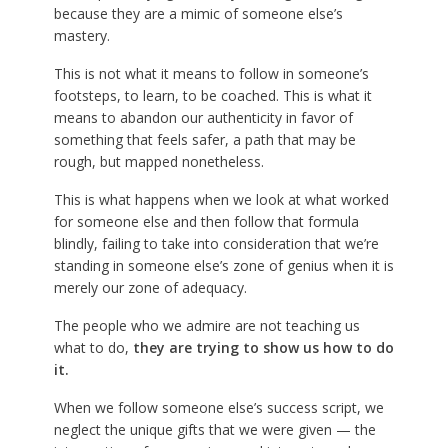
because they are a mimic of someone else’s
mastery.
This is not what it means to follow in someone’s
footsteps, to learn, to be coached. This is what it
means to abandon our authenticity in favor of
something that feels safer, a path that may be
rough, but mapped nonetheless.
This is what happens when we look at what worked
for someone else and then follow that formula
blindly, failing to take into consideration that we’re
standing in someone else’s zone of genius when it is
merely our zone of adequacy.
The people who we admire are not teaching us
what to do,
they are trying to show us how to do
it.
When we follow someone else’s success script, we
neglect the unique gifts that we were given — the