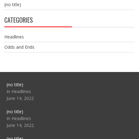
(no title)
CATEGORIES
Headlines
Odds and Ends
Post
(no title)
104517
In Headlines
June 14, 2022
Post
(no title)
104512
In Headlines
June 14, 2022
Post
(no title)