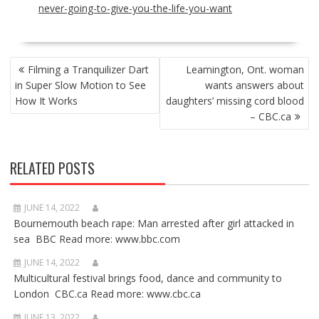
never-going-to-give-you-the-life-you-want
POST
Filming a Tranquilizer Dart
Leamington, Ont. woman
NAVIGATION
in Super Slow Motion to See
wants answers about
How It Works
daughters’ missing cord blood
– CBC.ca
RELATED POSTS
JUNE 14, 2022
Bournemouth beach rape: Man arrested after girl attacked in
sea BBC Read more: www.bbc.com
JUNE 14, 2022
Multicultural festival brings food, dance and community to
London CBC.ca Read more: www.cbc.ca
JUNE 13, 2022