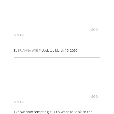
GOD
& MAN
By
BRIANNA WIEST
Updated March 10, 2020
GOD
& MAN
I know how tempting it is to want to look to the