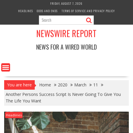
Skip
FRIDAY, AUGUST 7, 2026
to
HEADLINES
ODDS AND ENDS
TERMS OF SERVICE AND PRIVACY POLICY
content
NEWSWIRE REPORT
NEWS FOR A WIRED WORLD
You are here
Home
2020
March
11
Another Persons Success Script Is Never Going To Give You
The Life You Want
Headlines