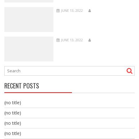
JUNE 13, 2022
JUNE 13, 2022
RECENT POSTS
(no title)
(no title)
(no title)
(no title)