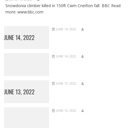
Snowdonia climber killed in 150ft Cwm Cneifion fall BBC Read
more: www.bbc.com
JUNE 14, 2022
JUNE 14, 2022
JUNE 14, 2022
JUNE 13, 2022
JUNE 13, 2022
JUNE 13, 2022