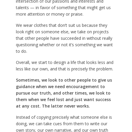
intersection of our passions and interests and
talents — in favor of something that might get us
more attention or money or praise.
We wear clothes that don’t suit us because they
look right on someone else, we take on projects
that other people have succeeded in without really
questioning whether or not it’s something we want
to do.
Overall, we start to design a life that looks less and
less like our own, and that is precisely the problem.
Sometimes, we look to other people to give us
guidance when we need encouragement to
pursue our truth, and other times, we look to
them when we feel lost and just want success
at any cost. The latter never works.
Instead of copying precisely what someone else is
doing, we can take cues from them to write our
own story, our own narrative, and our own truth