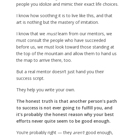
people you idolize and mimic their exact life choices.
I know how soothing it is to live like this, and that
art is nothing but the mastery of imitation.
I know that we
must
learn from our mentors, we
must consult the people who have succeeded
before us, we must look toward those standing at
the top of the mountain and allow them to hand us
the map to arrive there, too.
But a real mentor doesn’t just hand you their
success script.
They help you write your own.
The honest truth is that another person’s path
to success is not ever going to fulfill you, and
it’s probably the honest reason why your best
efforts never quite seem to be good enough.
You’re probably right — they
aren’t
good enough,