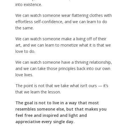
into existence.
We can watch someone wear flattering clothes with
effortless self-confidence, and we can learn to do
the same.
We can watch someone make a living off of their
art, and we can learn to monetize what it is that we
love to do.
We can watch someone have a thriving relationship,
and we can take those principles back into our own
love lives.
The point is not that we take what isn’t ours — it’s
that we learn the lesson.
The goal is not to live in a way that most
resembles someone else, but that makes you
feel free and inspired and light and
appreciative every single day.