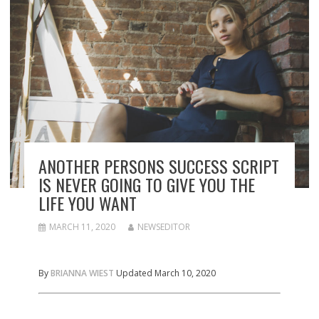
ANOTHER PERSONS SUCCESS SCRIPT
IS NEVER GOING TO GIVE YOU THE
LIFE YOU WANT
MARCH 11, 2020
NEWSEDITOR
By
BRIANNA WIEST
Updated March 10, 2020