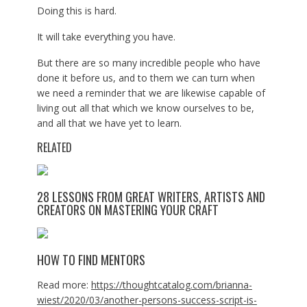
Doing this is hard.
It will take everything you have.
But there are so many incredible people who have
done it before us, and to them we can turn when
we need a reminder that we are likewise capable of
living out all that which we know ourselves to be,
and all that we have yet to learn.
RELATED
28 LESSONS FROM GREAT WRITERS, ARTISTS AND
CREATORS ON MASTERING YOUR CRAFT
HOW TO FIND MENTORS
Read more:
https://thoughtcatalog.com/brianna-
wiest/2020/03/another-persons-success-script-is-