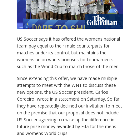
US Soccer says it has offered the womens national
team pay equal to their male counterparts for
matches under its control, but maintains the
womens union wants bonuses for tournaments
such as the World Cup to match those of the men.
Since extending this offer, we have made multiple
attempts to meet with the WNT to discuss these
new options, the US Soccer president, Carlos
Cordeiro, wrote in a statement on Saturday. So far,
they have repeatedly declined our invitation to meet
on the premise that our proposal does not include
US Soccer agreeing to make up the difference in
future prize money awarded by Fifa for the mens
and womens World Cups.