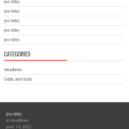
(no title)
(no title)
(no title)
(no title)
(no title)
CATEGORIES
Headlines
Odds and Ends
Post
(no title)
104517
In Headlines
June 14, 2022