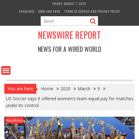
Skip
FRIDAY, AUGUST 7, 2026
to
HEADLINES
ODDS AND ENDS
TERMS OF SERVICE AND PRIVACY POLICY
content
NEWSWIRE REPORT
NEWS FOR A WIRED WORLD
You are here
Home
2020
March
9
US Soccer says it offered women’s team equal pay for matches
under its control
Headlines