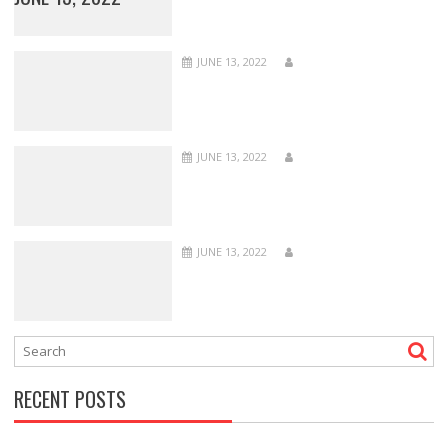
JUNE 13, 2022
JUNE 13, 2022
JUNE 13, 2022
RECENT POSTS