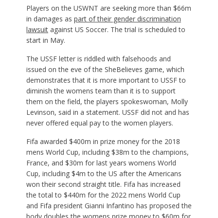
Players on the USWNT are seeking more than $66m
in damages as
part of their gender discrimination
lawsuit
against US Soccer. The trial is scheduled to
start in May.
The USSF letter is riddled with falsehoods and
issued on the eve of the SheBelieves game, which
demonstrates that it is more important to USSF to
diminish the womens team than it is to support
them on the field, the players spokeswoman, Molly
Levinson, said in a statement. USSF did not and has
never offered equal pay to the women players.
Fifa awarded $400m in prize money for the 2018
mens World Cup, including $38m to the champions,
France, and $30m for last years womens World
Cup, including $4m to the US after the Americans
won their second straight title. Fifa has increased
the total to $440m for the 2022 mens World Cup
and Fifa president Gianni Infantino has proposed the
body doubles the womens prize money to $60m for