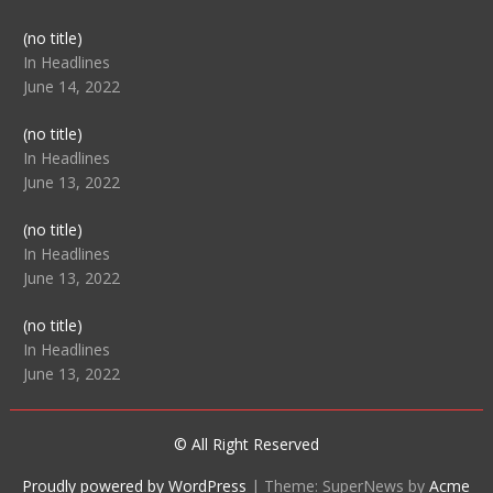
Post
(no title)
104512
In Headlines
June 14, 2022
Post
(no title)
104516
In Headlines
June 13, 2022
Post
(no title)
104511
In Headlines
June 13, 2022
Post
(no title)
104515
In Headlines
June 13, 2022
© All Right Reserved
Proudly powered by WordPress
|
Theme: SuperNews by
Acme