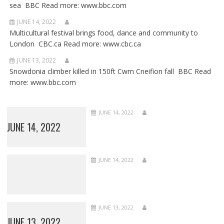
sea BBC Read more: www.bbc.com
JUNE 14, 2022
Multicultural festival brings food, dance and community to
London CBC.ca Read more: www.cbc.ca
JUNE 13, 2022
Snowdonia climber killed in 150ft Cwm Cneifion fall BBC Read
more: www.bbc.com
JUNE 14, 2022
JUNE 14, 2022
JUNE 14, 2022
JUNE 13, 2022
JUNE 13, 2022