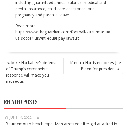
including guaranteed annual salaries, medical and
dental insurance, child-care assistance, and
pregnancy and parental leave.
Read more:
https://www.theguardian.com/football/2020/mar/08/
us-soccer-uswnt-equal-pay-lawsuit
POST
Mike Huckabee’s defense
Kamala Harris endorses Joe
NAVIGATION
of Trump’s coronavirus
Biden for president
response will make you
nauseous
RELATED POSTS
JUNE 14, 2022
Bournemouth beach rape: Man arrested after girl attacked in