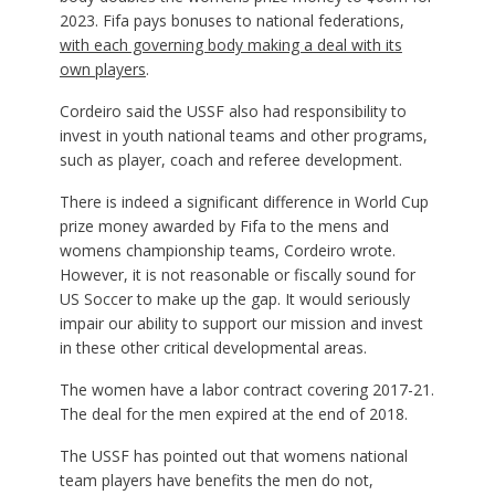
2023. Fifa pays bonuses to national federations,
with each governing body making a deal with its
own players
.
Cordeiro said the USSF also had responsibility to
invest in youth national teams and other programs,
such as player, coach and referee development.
There is indeed a significant difference in World Cup
prize money awarded by Fifa to the mens and
womens championship teams, Cordeiro wrote.
However, it is not reasonable or fiscally sound for
US Soccer to make up the gap. It would seriously
impair our ability to support our mission and invest
in these other critical developmental areas.
The women have a labor contract covering 2017-21.
The deal for the men expired at the end of 2018.
The USSF has pointed out that womens national
team players have benefits the men do not,