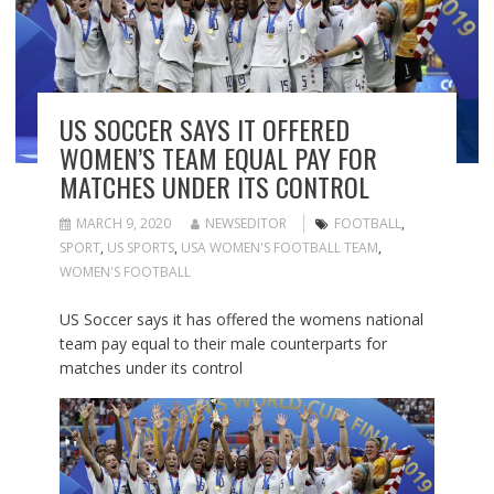
US SOCCER SAYS IT OFFERED
WOMEN’S TEAM EQUAL PAY FOR
MATCHES UNDER ITS CONTROL
MARCH 9, 2020
NEWSEDITOR
FOOTBALL
,
SPORT
,
US SPORTS
,
USA WOMEN'S FOOTBALL TEAM
,
WOMEN'S FOOTBALL
US Soccer says it has offered the womens national
team pay equal to their male counterparts for
matches under its control